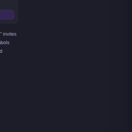
 invites
mbols
nd