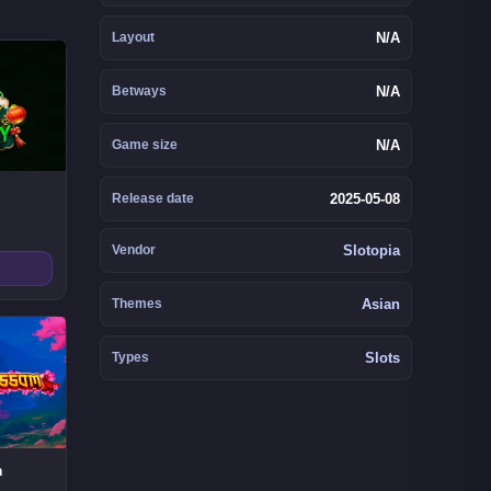
Layout
N/A
Betways
N/A
Game size
N/A
Release date
2025-05-08
Vendor
Slotopia
Themes
Asian
Types
Slots
m