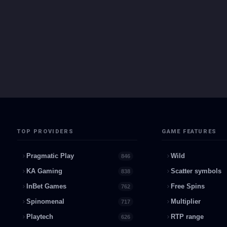
TOP PROVIDERS
GAME FEATURES
Pragmatic Play
Wild
846
KA Gaming
Scatter symbols
838
InBet Games
Free Spins
762
Spinomenal
Multiplier
717
Playtech
RTP range
626