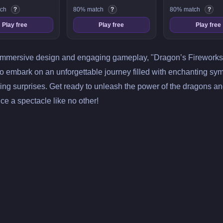
tch
?
80% match
?
80% match
?
Play free
Play free
Play free
 immersive design and engaging gameplay, "Dragon’s Fireworks"
to embark on an unforgettable journey filled with enchanting sy
lling surprises. Get ready to unleash the power of the dragons a
ce a spectacle like no other!