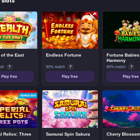
 slots
 of the East
Endless Fortune
Fortune Babies
Harmony
tch
?
80% match
?
80% match
?
Play free
Play free
Play free
l Relics: Three
Samurai Spin Sakura
Cherry Blosso