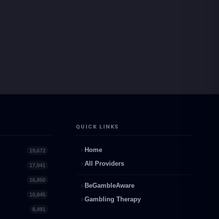
QUICK LINKS
Home
19,672
All Providers
17,041
16,850
BeGambleAware
10,845
Gambling Therapy
8,491