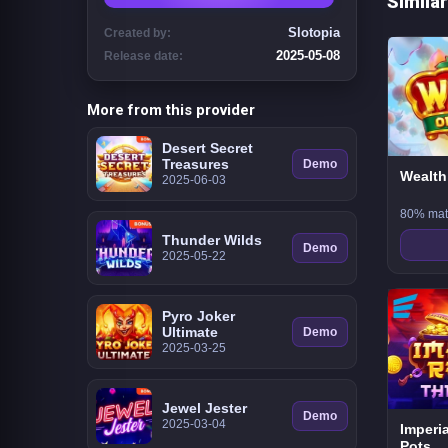
Similar
Slotopia
Created by:
2025-05-08
Release date:
More from this provider
Desert Secret
Treasures
Demo
Wealth
2025-06-03
80% ma
Thunder Wilds
Demo
2025-05-22
Pyro Joker
Ultimate
Demo
2025-03-25
Jewel Jester
Demo
2025-03-04
Imperia
Pots