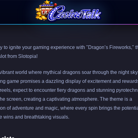
y to ignite your gaming experience with "Dragon’s Fireworks," th
 slot from Slotopia!
 vibrant world where mythical dragons soar through the night sky,
ng game promises a dazzling display of excitement and reward
 reels, expect to encounter fiery dragons and stunning pyrotechn
 the screen, creating a captivating atmosphere. The theme is a
ion of adventure and magic, where every spin brings the potentia
e wins and breathtaking visuals.