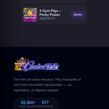
4 Gym Pigs –
Porky Power
Demo
2026-05-07
The free slot demo resource. Play thousands of
slots from the world's top providers — no
registration, no deposit required.
33,364+
577
FREE DEMOS
PROVIDERS