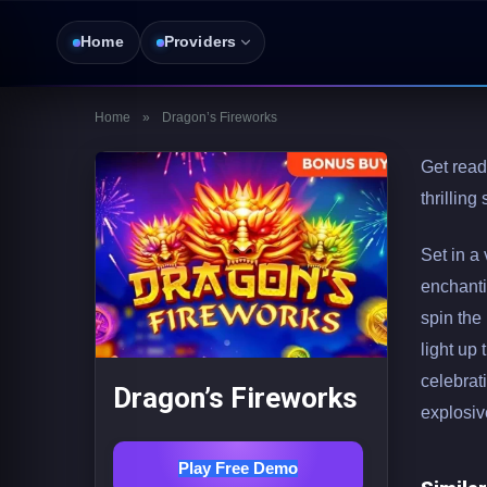
Home
Providers
Home
»
Dragon’s Fireworks
Get read
thrilling
Set in a
enchanti
spin the
light up
celebrat
Dragon’s Fireworks
explosiv
Play Free Demo