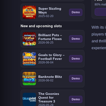
80% ma
Super Sizzling
Ways
Demo
2025-02-20
New and upcoming slots
With its
players 
Brilliant Pots –
Fortune Flows
Demo
and thri
2026-06-25
experien
Goals to Glory –
Football Fever
Demo
2026-06-04
Banknote Blitz
Demo
2026-06-02
The Goonies
Quest for
Demo
Treasure 3
2026-05-28