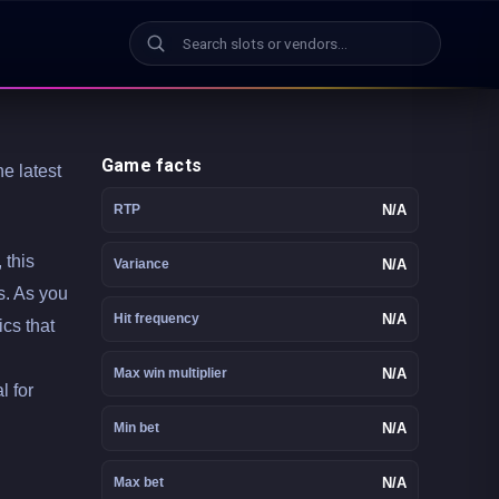
Game facts
e latest
RTP
N/A
 this
Variance
N/A
s. As you
Hit frequency
N/A
ics that
Max win multiplier
N/A
l for
Min bet
N/A
Max bet
N/A