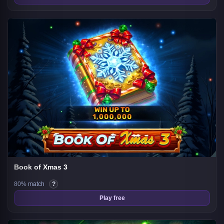
Book of Xmas 3
80% match
?
Play free