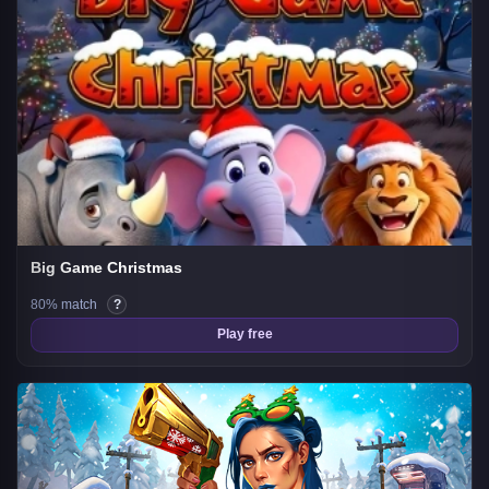
Big Game Christmas
80% match
?
Play free