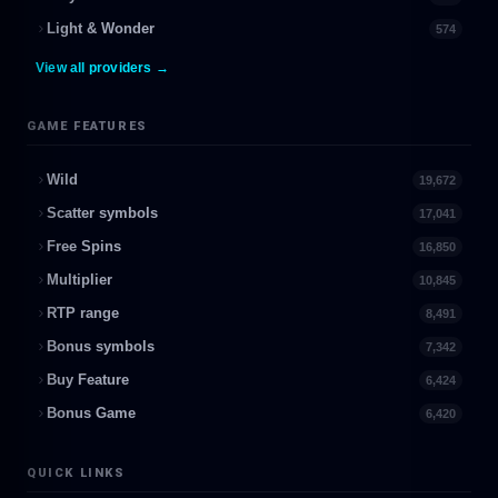
Light & Wonder
574
View all providers →
GAME FEATURES
Wild
19,672
Scatter symbols
17,041
Free Spins
16,850
Multiplier
10,845
RTP range
8,491
Bonus symbols
7,342
Buy Feature
6,424
Bonus Game
6,420
QUICK LINKS