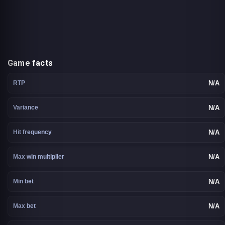
Game facts
RTP
N/A
Variance
N/A
Hit frequency
N/A
Max win multiplier
N/A
Min bet
N/A
Max bet
N/A