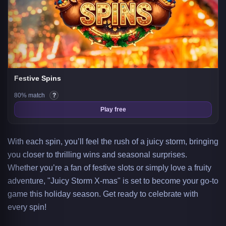
Festive Spins
80% match
?
Play free
With each spin, you’ll feel the rush of a juicy storm, bringing
you closer to thrilling wins and seasonal surprises.
Whether you’re a fan of festive slots or simply love a fruity
adventure, "Juicy Storm X-mas" is set to become your go-to
game this holiday season. Get ready to celebrate with
every spin!