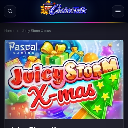
Home
»
Juicy Storm X-mas