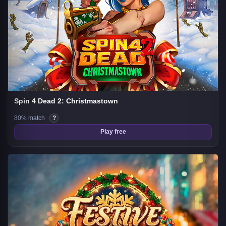
Spin 4 Dead 2: Christmastown
80% match
?
Play free