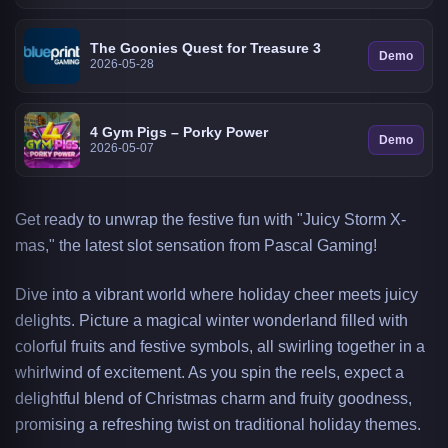
The Goonies Quest for Treasure 3
Demo
2026-05-28
4 Gym Pigs – Porky Power
Demo
2026-05-07
Get ready to unwrap the festive fun with "Juicy Storm X-
mas," the latest slot sensation from Pascal Gaming!
Dive into a vibrant world where holiday cheer meets juicy
delights. Picture a magical winter wonderland filled with
colorful fruits and festive symbols, all swirling together in a
whirlwind of excitement. As you spin the reels, expect a
delightful blend of Christmas charm and fruity goodness,
promising a refreshing twist on traditional holiday themes.