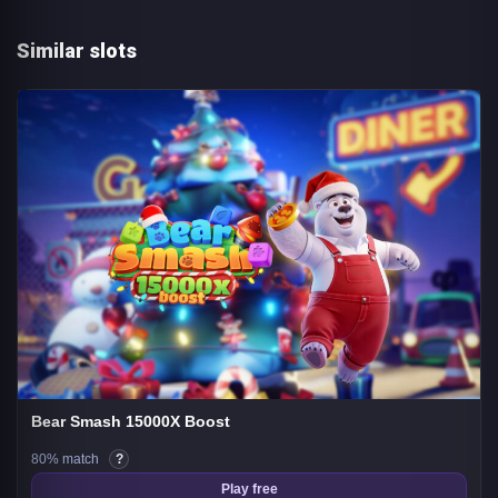
Similar slots
Bear Smash 15000X Boost
80% match
?
Play free