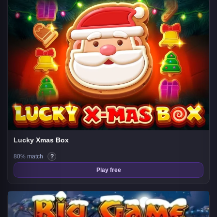
Lucky Xmas Box
80% match
?
Play free