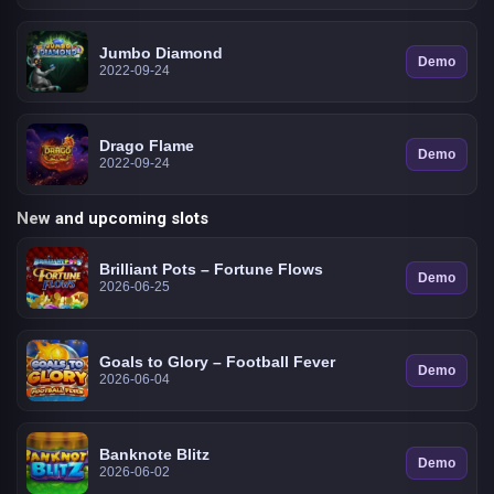
Jumbo Diamond
Demo
2022-09-24
Drago Flame
Demo
2022-09-24
New and upcoming slots
Brilliant Pots – Fortune Flows
Demo
2026-06-25
Goals to Glory – Football Fever
Demo
2026-06-04
Banknote Blitz
Demo
2026-06-02