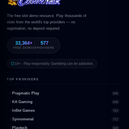
The free slot demo resource. Play thousands of
slots from the world's top providers — no
registration, no deposit required.
33,364+
577
FREE DEMOS
PROVIDERS
18+ · Play responsibly. Gambling can be addictive.
TOP PROVIDERS
Pragmatic Play
846
KA Gaming
838
InBet Games
762
Spinomenal
717
Playtech
626