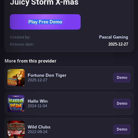
Juicy Storm X-mas
Play Free Demo
Pascal Gaming
Created by:
2025-12-27
Release date:
More from this provider
Fortune Don Tiger
Demo
2025-12-27
Hallo Win
Demo
2024-11-04
Wild Clubs
Demo
2022-09-24