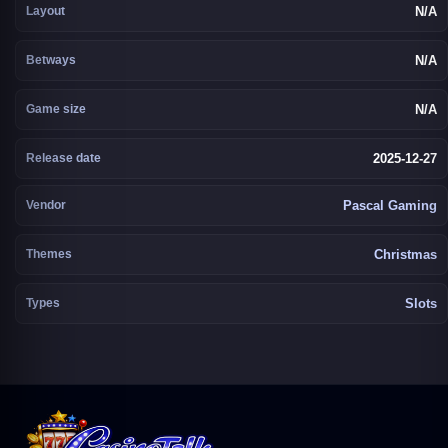
Layout
N/A
Betways
N/A
Game size
N/A
Release date
2025-12-27
Vendor
Pascal Gaming
Themes
Christmas
Types
Slots