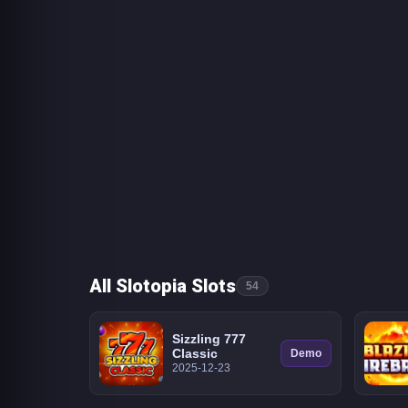
All Slotopia Slots
54
Sizzling 777
Classic
Demo
2025-12-23