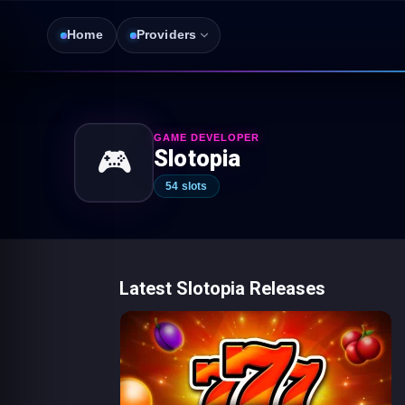
Home
Providers
GAME DEVELOPER
🎮
Slotopia
54 slots
Latest Slotopia Releases