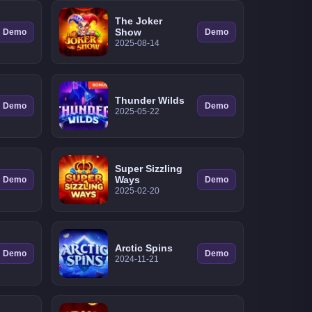
The Joker
Show
Demo
Demo
2025-08-14
Thunder Wilds
Demo
Demo
2025-05-22
Super Sizzling
Ways
Demo
Demo
2025-02-20
Arctic Spins
Demo
Demo
2024-11-21