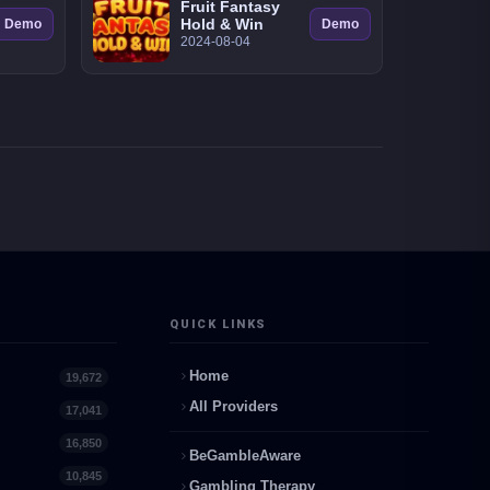
Fruit Fantasy
Hold & Win
Demo
Demo
2024-08-04
QUICK LINKS
Home
19,672
All Providers
17,041
16,850
BeGambleAware
10,845
Gambling Therapy