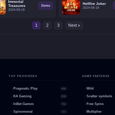
Immortal
Hellfire Joker
Treasures
Demo
2024-08-18
2024-09-19
1
2
3
Next »
TOP PROVIDERS
GAME FEATURES
Pragmatic Play
Wild
846
KA Gaming
Scatter symbols
838
InBet Games
Free Spins
762
Spinomenal
Multiplier
717