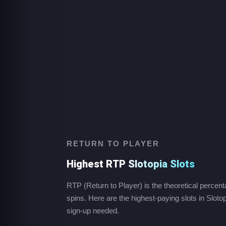
RETURN TO PLAYER
Highest RTP Slotopia Slots
RTP (Return to Player) is the theoretical percent
spins. Here are the highest-paying slots in Slotop
sign-up needed.