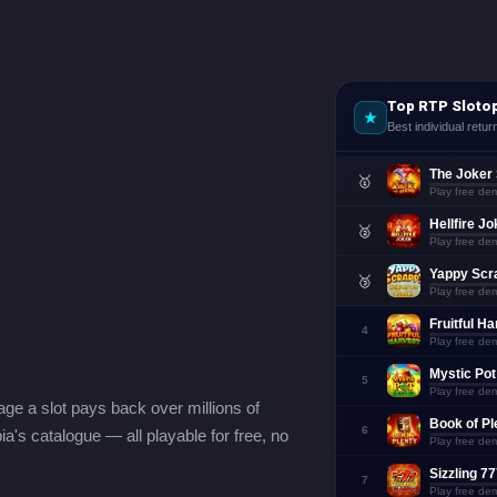
Top RTP Slotop
Best individual retur
The Joker
🥇
Play free de
Hellfire Jo
🥈
Play free de
Yappy Scr
🥉
Play free de
Fruitful Ha
4
Play free de
Mystic Pot
5
Play free de
age a slot pays back over millions of
Book of Pl
6
ia's catalogue — all playable for free, no
Play free de
Sizzling 7
7
Play free de