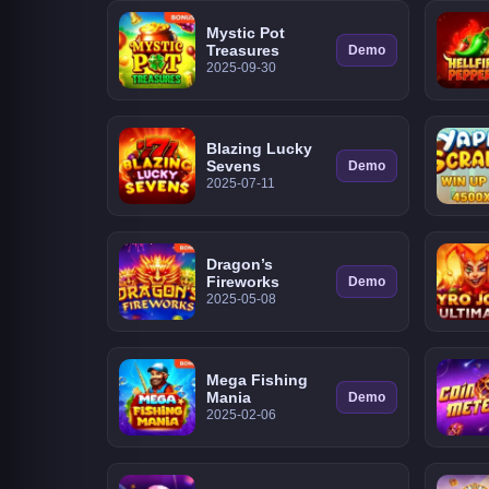
Mystic Pot
Treasures
Demo
2025-09-30
Blazing Lucky
Sevens
Demo
2025-07-11
Dragon’s
Fireworks
Demo
2025-05-08
Mega Fishing
Mania
Demo
2025-02-06