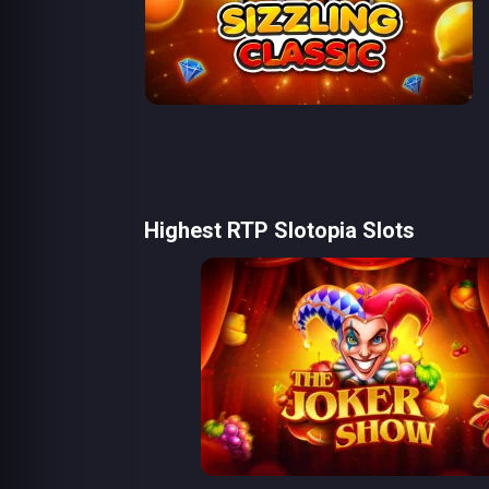
Highest RTP Slotopia Slots