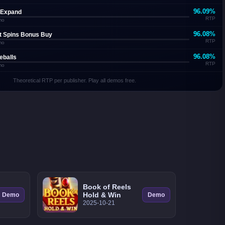
96.09%
 Expand
RTP
mo
96.08%
t Spins Bonus Buy
RTP
mo
96.08%
eballs
RTP
mo
Theoretical RTP per publisher. Play all demos free.
Book of Reels
Hold & Win
Demo
Demo
2025-10-21