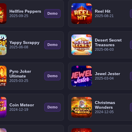
Hellfire Peppers
Reel Hit
Demo
2025-09-25
2025-08-21
Desert Secret
Yappy Scrappy
Treasures
Demo
2025-06-08
2025-06-03
Pyro Joker
Jewel Jester
Ultimate
Demo
2025-03-04
2025-03-25
Christmas
Coin Meteor
Wonders
Demo
2024-12-19
2024-12-05