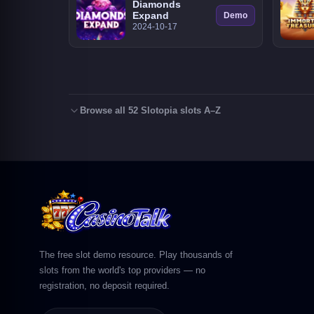
Diamonds
Expand
Demo
2024-10-17
Browse all 52 Slotopia slots A–Z
The free slot demo resource. Play thousands of
slots from the world's top providers — no
registration, no deposit required.