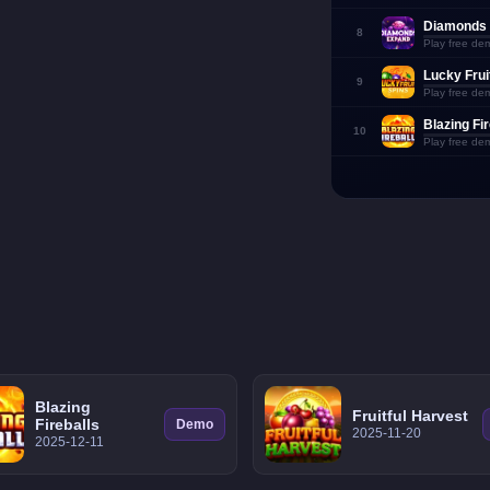
Diamonds
8
Play free de
Lucky Frui
9
Play free de
Blazing Fir
10
Play free de
Blazing
Fruitful Harvest
Fireballs
Demo
2025-11-20
2025-12-11