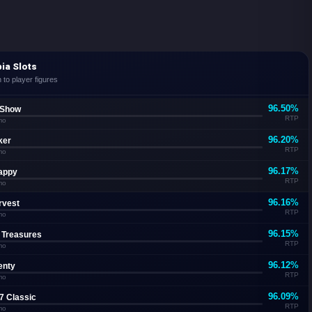
ia Slots
n to player figures
96.50%
 Show
RTP
mo
96.20%
ker
RTP
mo
96.17%
appy
RTP
mo
96.16%
rvest
RTP
mo
96.15%
 Treasures
RTP
mo
96.12%
enty
RTP
mo
96.09%
77 Classic
RTP
mo