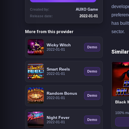
develope
AUXO Game
Created by:
prefere
2022-01-01
Release date:
has buil
More from this provider
sector.
Wicky Witch
Demo
2022-01-01
Similar
Smart Reels
Demo
2022-01-01
Random Bonus
Demo
2022-01-01
Black 
100% m
Night Fever
Demo
2022-01-01