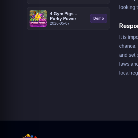
looking 
4 Gym Pigs –
Porky Power
Demo
2026-05-07
Respo
It is im
chance. 
and set 
laws and
local reg