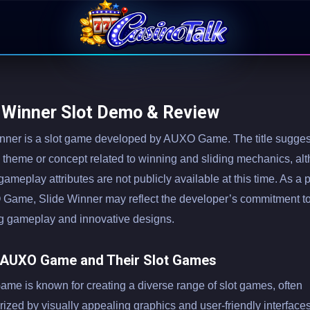
 Winner Slot Demo & Review
nner is a slot game developed by AUXO Game. The title sugges
l theme or concept related to winning and sliding mechanics, al
gameplay attributes are not publicly available at this time. As a 
Game, Slide Winner may reflect the developer’s commitment t
g gameplay and innovative designs.
 AUXO Game and Their Slot Games
e is known for creating a diverse range of slot games, often
rized by visually appealing graphics and user-friendly interface