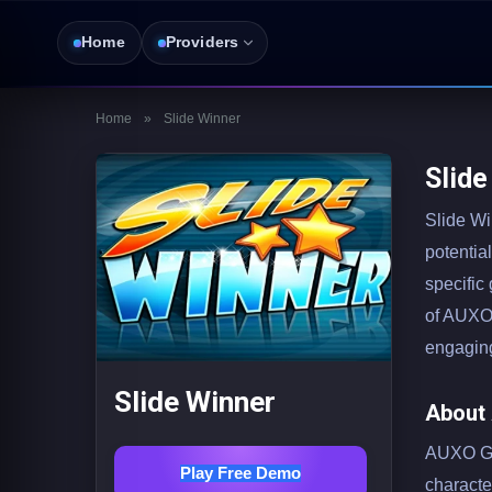
Home
Providers
Home
»
Slide Winner
Slide
Slide Wi
potentia
specific 
of AUXO 
engagin
Slide Winner
About
AUXO Gam
Play Free Demo
characte