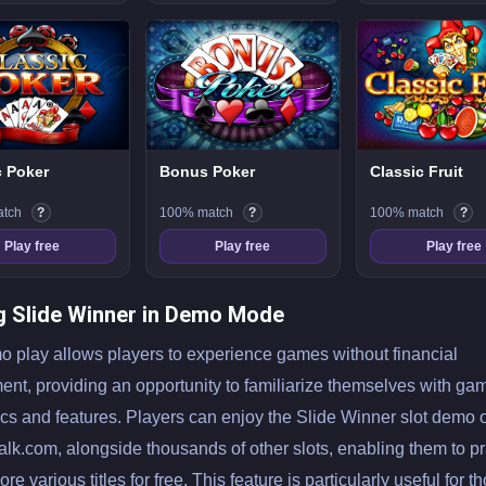
c Poker
Bonus Poker
Classic Fruit
atch
?
100% match
?
100% match
?
Play free
Play free
Play free
g Slide Winner in Demo Mode
o play allows players to experience games without financial
nt, providing an opportunity to familiarize themselves with ga
s and features. Players can enjoy the Slide Winner slot demo 
lk.com, alongside thousands of other slots, enabling them to pr
re various titles for free. This feature is particularly useful for t