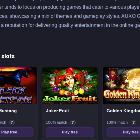
r tends to focus on producing games that cater to various playe
nces, showcasing a mix of themes and gameplay styles. AUXO
t a reputation for delivering quality entertainment in the online 
 slots
Joker Fruit
Golden Kingd
Mustang
100% match
?
100% match
?
atch
?
Play free
Play free
Play free