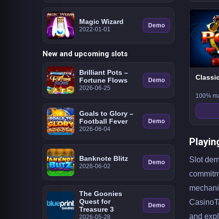
Magic Wizard
Demo
2022-01-01
New and upcoming slots
Brilliant Pots –
Classi
Fortune Flows
Demo
2026-06-25
100% m
Goals to Glory –
Football Fever
Demo
2026-06-04
Playin
Banknote Blitz
Slot dem
Demo
2026-06-02
commitme
mechanic
The Goonies
Quest for
CasinoTa
Demo
Treasure 3
and explo
2026-05-28