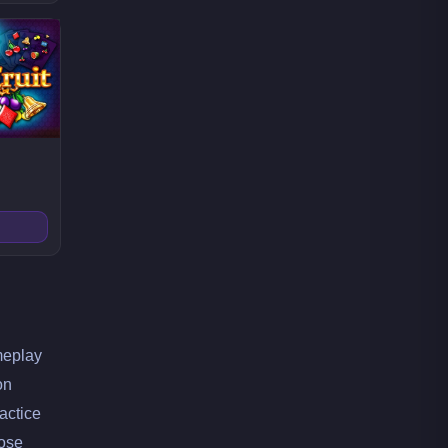
meplay
on
actice
hose