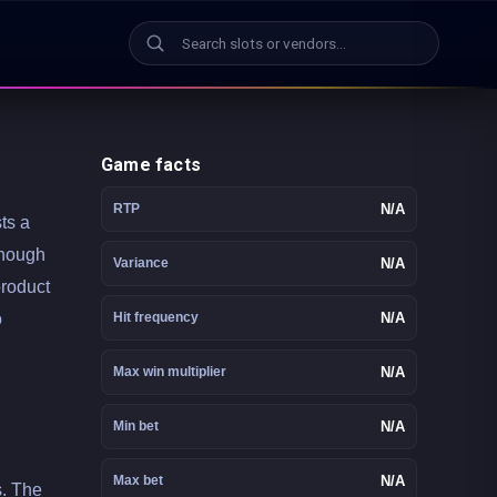
Game facts
RTP
N/A
ts a
though
Variance
N/A
product
o
Hit frequency
N/A
Max win multiplier
N/A
Min bet
N/A
Max bet
N/A
s. The