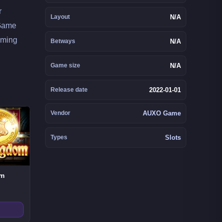
r
Layout
N/A
 Game
gaming
Betways
N/A
Game size
N/A
Release date
2022-01-01
Vendor
AUXO Game
Types
Slots
om