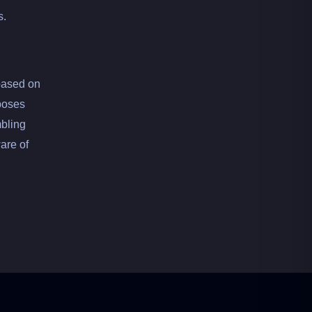
s.
 based on
poses
mbling
are of