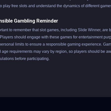
to play free slots and understand the dynamics of different game
nsible Gambling Reminder
portant to remember that slot games, including Slide Winner, are
Players should engage with these games for entertainment pur
personal limits to ensure a responsible gaming experience. Ga
 age requirements may vary by region, so players should be aw
ulations before participating.