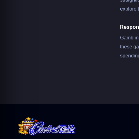
explore 
Respon
Gambling
these ga
spending