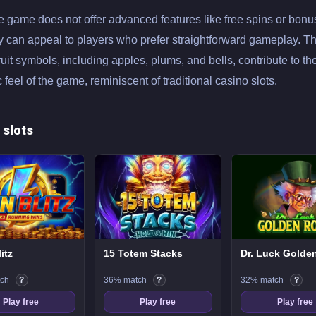
e game does not offer advanced features like free spins or bonus
ty can appeal to players who prefer straightforward gameplay. T
ruit symbols, including apples, plums, and bells, contribute to th
 feel of the game, reminiscent of traditional casino slots.
 slots
15 Totem Stacks
itz
Dr. Luck Golde
36% match
?
tch
?
32% match
?
Play free
Play free
Play free