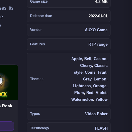
Game size
4.2 MB
es, its
Release date
2022-01-01
he
e
Vendor
AUXO Game
Features
RTP range
Apple
,
Bell
,
Casino
,
Cherry
,
Classic
style
,
Coins
,
Fruit
,
Themes
Gray
,
Lemon
,
Lightness
,
Orange
,
Plum
,
Red
,
Violet
,
Watermelon
,
Yellow
n Rock
Types
Video Poker
Technology
FLASH