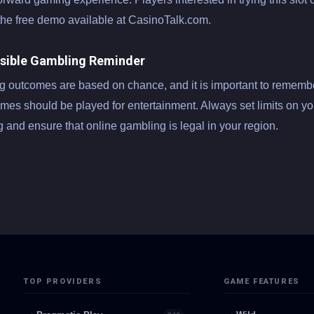
the free demo available at CasinoTalk.com.
sible Gambling Reminder
 outcomes are based on chance, and it is important to remembe
mes should be played for entertainment. Always set limits on yo
 and ensure that online gambling is legal in your region.
TOP PROVIDERS
GAME FEATURES