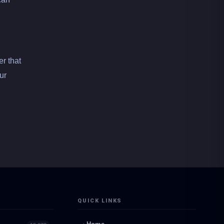
r that
ur
QUICK LINKS