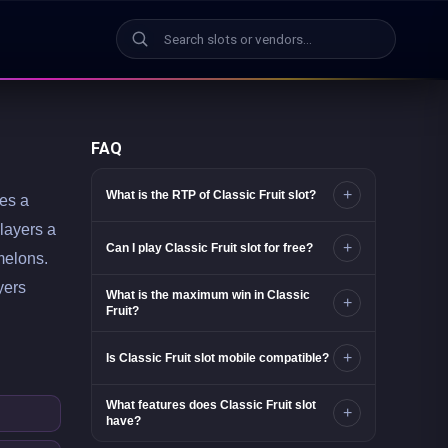
FAQ
+
What is the RTP of Classic Fruit slot?
ces a
players a
+
Can I play Classic Fruit slot for free?
melons.
yers
What is the maximum win in Classic
+
Fruit?
+
Is Classic Fruit slot mobile compatible?
What features does Classic Fruit slot
+
have?