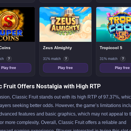
Coins
Zeus Almighty
Tropicool 5
tch
?
31% match
?
31% match
?
Play free
Play free
Play free
c Fruit Offers Nostalgia with High RTP
usion, Classic Fruit stands out with its high RTP of 97.37%, wh
players seeking better odds. However, the game’s limitations inc
advanced features and basic graphics, which may not appeal to 
or more complexity. Overall, Classic Fruit offers a reliable and
forward gaming experience. Players interested in trying this slot 