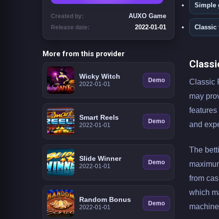
Simple
AUXO Game
Created by:
2022-01-01
Classic 
Release date:
More from this provider
Classi
Wicky Witch
Demo
Classic 
2022-01-01
may prov
features
Smart Reels
Demo
and expe
2022-01-01
The betti
Slide Winner
Demo
maximum 
2022-01-01
from cas
which ma
Random Bonus
Demo
machine
2022-01-01