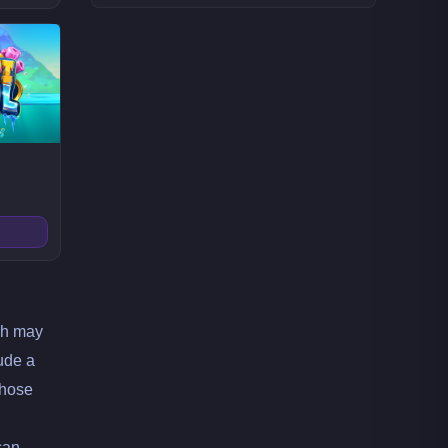
ich may
lude a
those
can