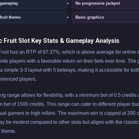
 gameplay
No progressive jackpot
fruit theme
Basic graphics
c Fruit Slot Key Stats & Gameplay Analysis
Fruit has an RTP of 97.37%, which is above average for online 
ide players with a favorable return on their bets over time. The
 a simple 3-3 layout with 5 betways, making it accessible for bo
rienced players.
ng range allows for flexibility, with a minimum bet of 0.5 credits
bet of 1500 credits. This range can cater to different player bu
ual gamers to high rollers. The maximum win is capped at 200 c
y be modest compared to other slots but aligns with the classic 
 theme.