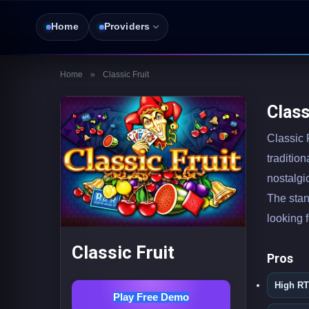
Home
Providers
Home
»
Classic Fruit
Class
Classic 
traditio
nostalgi
The stan
looking 
Classic Fruit
Pros
High RT
Play Free Demo