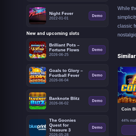
While th
Night Fever
Demo
simplici
2022-01-01
classic f
New and upcoming slots
nostalgic
Brilliant Pots –
Fortune Flows
Demo
2026-06-25
Similar
Goals to Glory –
Football Fever
Demo
2026-06-04
Banknote Blitz
Demo
2026-06-02
Coin Bl
The Goonies
44% ma
Quest for
Demo
Treasure 3
2026-05-28