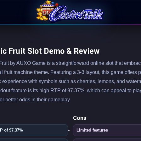
ic Fruit Slot Demo & Review
Fruit by AUXO Game is a straightforward online slot that embra
nal fruit machine theme. Featuring a 3-3 layout, this game offers 
c experience with symbols such as cherries, lemons, and water
dout feature is its high RTP of 97.37%, which can appeal to pla
for better odds in their gameplay.
Cons
P of 97.37%
Limited features