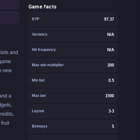
Game facts
RTP
97.37
Variance
N/A
Hit frequency
N/A
slots and
 game
Max win multiplier
200
th new
Min bet
0.5
 and a
Max bet
1500
dgets,
Layout
3-3
redits,
fruit
Betways
5