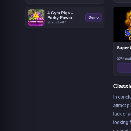
4 Gym Pigs –
Porky Power
Demo
2026-05-07
Super 
32% ma
Classi
In concl
attract 
lack of 
looking f
straight