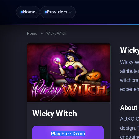
Home
Providers
Home
»
Wicky Witch
Wick
Wicky W
attribute
witchcra
experien
About
Wicky Witch
AUXO Gam
design. 
Play Free Demo
engaging