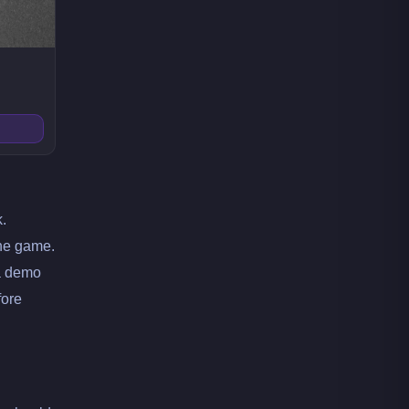
.
the game.
 a demo
fore