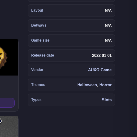
Layout
N/A
Betways
N/A
Game size
N/A
Release date
2022-01-01
Vendor
AUXO Game
Themes
Halloween
,
Horror
Types
Slots