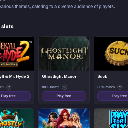
various themes, catering to a diverse audience of players.
 slots
Ghostlight Manor
yll & Mr. Hyde 2
Suck
80% match
?
tch
?
80% match
?
Play free
Play free
Play free