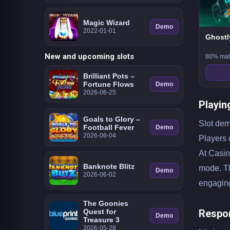
Magic Wizard
Demo
2022-01-01
Ghostl
New and upcoming slots
80% ma
Brilliant Pots –
Fortune Flows
Demo
2026-06-25
Playin
Goals to Glory –
Slot dem
Football Fever
Demo
2026-06-04
Players 
At Casin
Banknote Blitz
mode. Th
Demo
2026-06-02
engaging
The Goonies
Respo
Quest for
Demo
Treasure 3
2026-05-28