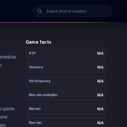
Game facts
RTP
N/A
gameplay
o
Variance
N/A
Hit frequency
N/A
Max win multiplier
N/A
to game
Min bet
N/A
 and
Max bet
N/A
ten