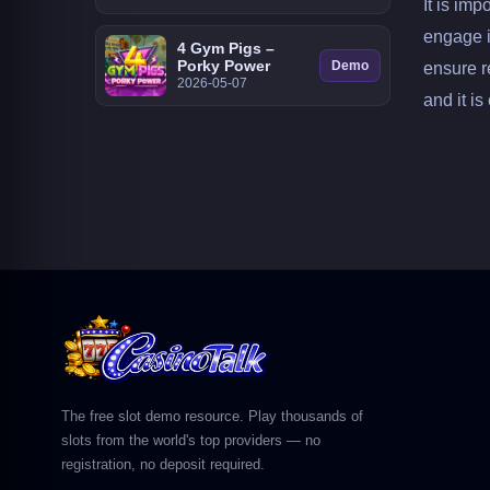
It is im
engage i
4 Gym Pigs –
Porky Power
Demo
ensure r
2026-05-07
and it is
The free slot demo resource. Play thousands of
slots from the world's top providers — no
registration, no deposit required.