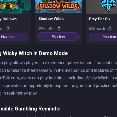
Shadow Wilds
y Hallows
Pray For Six
80% match
?
tch
?
80% match
?
Play free
Play free
Play free
g Wicky Witch in Demo Mode
o play allows players to experience games without financial risk
can familiarize themselves with the mechanics and features of 
oTalk.com, users can play free slots, including Wicky Witch, in
is provides an opportunity to explore the game and practice be
 in real-money play.
nsible Gambling Reminder