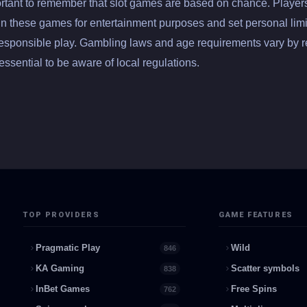
portant to remember that slot games are based on chance. Player
n these games for entertainment purposes and set personal limi
esponsible play. Gambling laws and age requirements vary by r
 essential to be aware of local regulations.
TOP PROVIDERS
GAME FEATURES
Pragmatic Play
Wild
846
KA Gaming
Scatter symbols
838
InBet Games
Free Spins
762