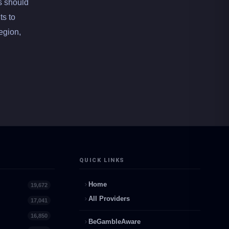
s should
ts to
egion,
QUICK LINKS
Home
19,672
All Providers
17,041
16,850
BeGambleAware