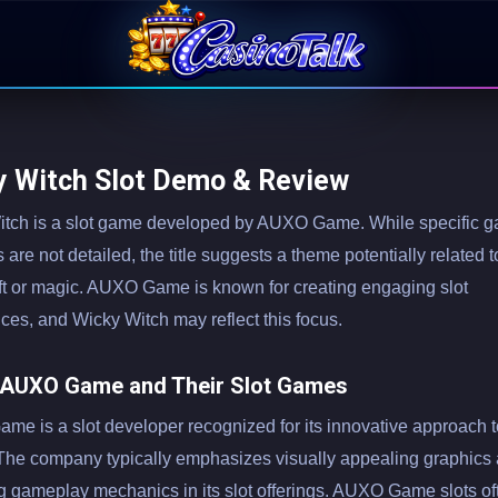
y Witch Slot Demo & Review
itch is a slot game developed by AUXO Game. While specific 
s are not detailed, the title suggests a theme potentially related t
ft or magic. AUXO Game is known for creating engaging slot
ces, and Wicky Witch may reflect this focus.
 AUXO Game and Their Slot Games
e is a slot developer recognized for its innovative approach 
The company typically emphasizes visually appealing graphics
 gameplay mechanics in its slot offerings. AUXO Game slots of