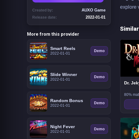
explore 
AUXO Game
Created by:
2022-01-01
Release date:
Similar
More from this provider
Smart Reels
Demo
2022-01-01
Slide Winner
Demo
2022-01-01
Dr. Jek
80% ma
Random Bonus
Demo
2022-01-01
Night Fever
Demo
2022-01-01