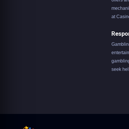
mechanic
at Casin
Respo
Gambling
entertai
gambling
seek hel