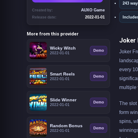
243 way
AUXO Game
Created by:
2022-01-01
Includes
Release date:
More from this provider
Joker 
Wicky Witch
Demo
Joker Fr
2022-01-01
landscap
every 10
Smart Reels
Demo
signific
2022-01-01
multiple
Slide Winner
Demo
The slot
2022-01-01
form win
spins, w
Random Bonus
Demo
winnings
2022-01-01