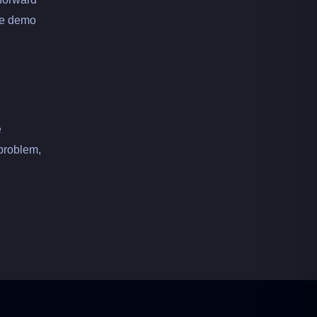
ree demo
e
 problem,