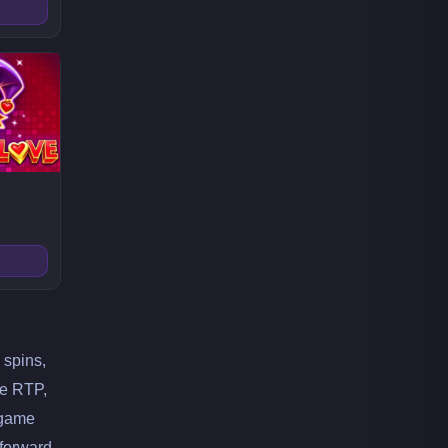
 spins,
te RTP,
 game
tforward