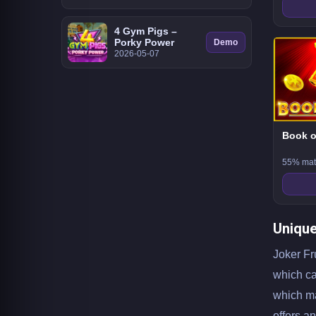
4 Gym Pigs –
Porky Power
Demo
2026-05-07
Book o
55% ma
Unique
Joker Fru
which ca
which ma
offers an