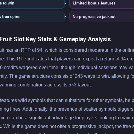
s to win
Limited bonus features
 free spins
No progressive jackpot
Fruit Slot Key Stats & Gameplay Analysis
uit has an RTP of 94, which is considered moderate in the online
e. This RTP indicates that players can expect a return of 94 cred
0 credits wagered over time, though individual sessions may va
antly. The game structure consists of 243 ways to win, allowing fo
 winning combinations across its 5×3 layout.
 features wild symbols that can substitute for other symbols, help
ning lines. Additionally, the presence of scatter symbols triggers
hich can be a significant advantage for players looking to maxim
. While the game does not offer a progressive jackpot, the free 