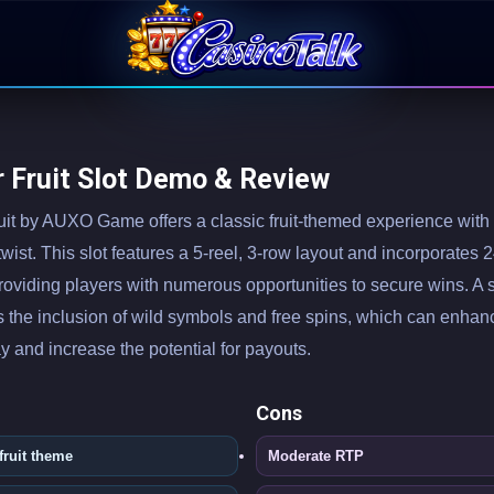
 Fruit Slot Demo & Review
uit by AUXO Game offers a classic fruit-themed experience with
wist. This slot features a 5-reel, 3-row layout and incorporates
providing players with numerous opportunities to secure wins. A 
is the inclusion of wild symbols and free spins, which can enhan
 and increase the potential for payouts.
Cons
fruit theme
Moderate RTP