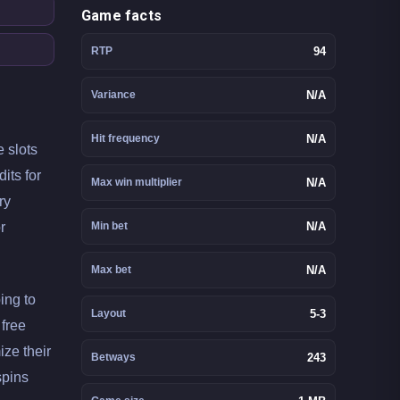
Game facts
RTP
94
Variance
N/A
Hit frequency
N/A
 slots
its for
Max win multiplier
N/A
ry
Min bet
N/A
r
Max bet
N/A
ing to
Layout
5-3
 free
ize their
Betways
243
spins