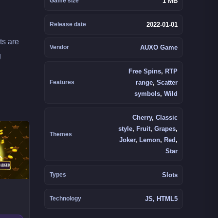
Game size
1 MB
Release date
2022-01-01
ts are
Vendor
AUXO Game
g
Free Spins
,
RTP
Features
range
,
Scatter
symbols
,
Wild
Cherry
,
Classic
style
,
Fruit
,
Grapes
,
Themes
Joker
,
Lemon
,
Red
,
Star
Types
Slots
Technology
JS, HTML5