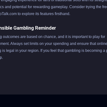
s and potential for rewarding gameplay. Consider trying the f
oTalk.com to explore its features firsthand.
nsible Gambling Reminder
 outcomes are based on chance, and it is important to play for
nment. Always set limits on your spending and ensure that onlin
 is legal in your region. If you feel that gambling is becoming a
p.