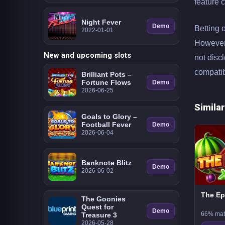
feature 
Night Fever
Demo
Betting 
2022-01-01
However,
New and upcoming slots
not disc
compatib
Brilliant Pots –
Fortune Flows
Demo
2026-06-25
Similar
Goals to Glory –
Football Fever
Demo
2026-06-04
Banknote Blitz
Demo
2026-06-02
The Ep
The Goonies
Quest for
Demo
66% ma
Treasure 3
2026-05-28