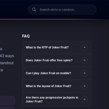
FAQ
+
What is the RTP of Joker Fruit?
 a
 243 ways
+
Does Joker Fruit offer free spins?
standout
ce
+
Can I play Joker Fruit on mobile?
+
What is the layout of Joker Fruit?
Are there any progressive jackpots in
+
Joker Fruit?