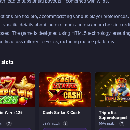
can lead to substantial payouts if combined with wilds.
options are flexible, accommodating various player preferences.
 specific details about the minimum and maximum bets in credi
losed. The game is designed using HTML5 technology, ensurin
ility across different devices, including mobile platforms.
 slots
ic Win x125
Cash Strike X Cash
Triple 5’s
Supercharged
tch
?
58% match
?
55% match
?