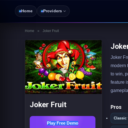
Home
Providers
Home
»
Joker Fruit
Joker
Joker Fr
modern t
to win, 
feature 
gameplay
Joker Fruit
Pros
Classic 
Play Free Demo