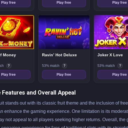
Play free
Play free
Play free
f Money
Ravin’ Hot Deluxe
Joker X Love
tch
?
53% match
?
53% match
?
Play free
Play free
Play free
 Features and Overall Appeal
it stands out with its classic fruit theme and the inclusion of free
n enhance the gaming experience. One limitation is its modera
y not appeal to all players seeking higher returns. Overall, the
 engaging experience for fans of traditional slots with its straigh