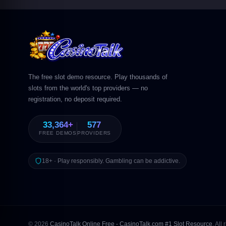
The free slot demo resource. Play thousands of
slots from the world's top providers — no
registration, no deposit required.
33,364+
577
FREE DEMOS
PROVIDERS
18+ · Play responsibly. Gambling can be addictive.
© 2026
CasinoTalk Online Free - CasinoTalk.com #1 Slot Resource
. All