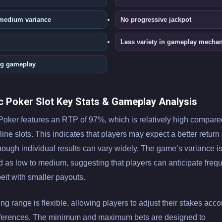
medium variance
No progressive jackpot
Less variety in gameplay mecha
ng gameplay
c Poker Slot Key Stats & Gameplay Analysis
Poker features an RTP of 97%, which is relatively high compare
ine slots. This indicates that players may expect a better return
though individual results can vary widely. The game’s variance i
ed as low to medium, suggesting that players can anticipate freq
beit with smaller payouts.
ng range is flexible, allowing players to adjust their stakes acco
eferences. The minimum and maximum bets are designed to