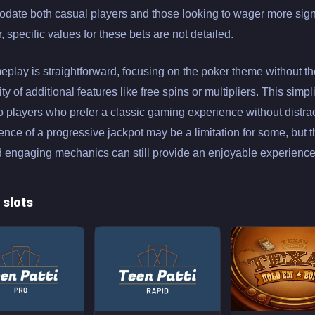
ate both casual players and those looking to wager more signi
 specific values for these bets are not detailed.
play is straightforward, focusing on the poker theme without th
y of additional features like free spins or multipliers. This simpl
o players who prefer a classic gaming experience without distrac
nce of a progressive jackpot may be a limitation for some, but t
engaging mechanics can still provide an enjoyable experience
 slots