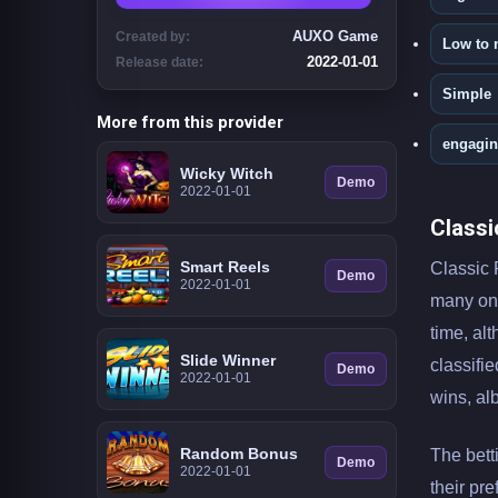
AUXO Game
Created by:
Low to 
2022-01-01
Release date:
Simple
More from this provider
engagi
Wicky Witch
Demo
2022-01-01
Classi
Smart Reels
Classic 
Demo
2022-01-01
many onl
time, al
Slide Winner
classifi
Demo
2022-01-01
wins, al
Random Bonus
The betti
Demo
2022-01-01
their pr