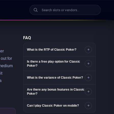
FAQ
+
What is the RTP of Classic Poker?
ker
out for
Is there a free play option for Classic
+
o medium
Poker?
it
+
What is the variance of Classic Poker?
a
Are there any bonus features in Classic
+
Poker?
+
Can I play Classic Poker on mobile?