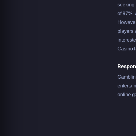
seeking 
of 97%, 
However,
players 
interest
CasinoTal
Respon
Gamblin
entertai
online g