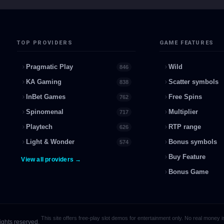
TOP PROVIDERS
GAME FEATURES
Pragmatic Play
Wild
846
KA Gaming
Scatter symbols
838
InBet Games
Free Spins
762
Spinomenal
Multiplier
717
Playtech
RTP range
626
Light & Wonder
Bonus symbols
574
Buy Feature
View all providers →
Bonus Game
This site offers free-play slot demos for entertainment only. No real money 
 rights reserved.