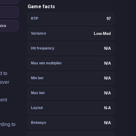
Game facts
RTP
97
nics
Variance
Low-Med
Hit frequency
N/A
Max win multiplier
N/A
d to
Min bet
N/A
 over
s
Max bet
N/A
uent
Layout
N-A
Betways
N/A
rding to