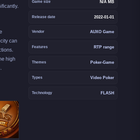
Game size
N/A MB
ficantly.
Release date
2022-01-01
e
Vendor
AUXO Game
icity can
Features
RTP range
tions.
he high
Themes
Poker-Game
.
Types
Video Poker
Technology
FLASH