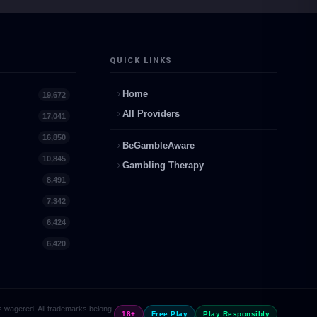
QUICK LINKS
Home
19,672
All Providers
17,041
16,850
BeGambleAware
10,845
Gambling Therapy
8,491
7,342
6,424
6,420
is wagered. All trademarks belong
18+
Free Play
Play Responsibly