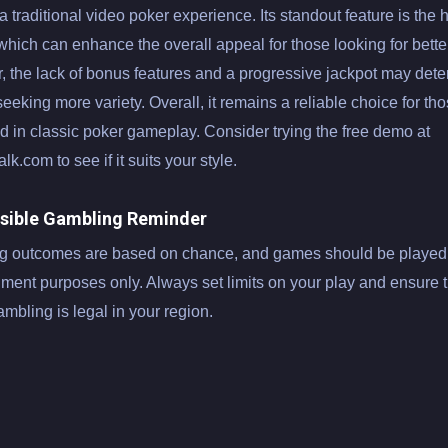
a traditional video poker experience. Its standout feature is the
which can enhance the overall appeal for those looking for better
 the lack of bonus features and a progressive jackpot may det
seeking more variety. Overall, it remains a reliable choice for th
ed in classic poker gameplay. Consider trying the free demo at
k.com to see if it suits your style.
sible Gambling Reminder
g outcomes are based on chance, and games should be played 
nment purposes only. Always set limits on your play and ensure t
ambling is legal in your region.