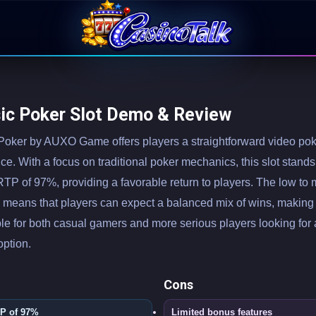
ic Poker Slot Demo & Review
Poker by AUXO Game offers players a straightforward video po
ce. With a focus on traditional poker mechanics, this slot stands 
 RTP of 97%, providing a favorable return to players. The low t
 means that players can expect a balanced mix of wins, making 
le for both casual gamers and more serious players looking for 
option.
Cons
P of 97%
Limited bonus features