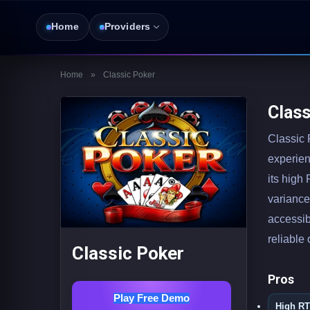
Home
Providers
Home
»
Classic Poker
Class
Classic 
experien
its high
variance
accessib
reliable 
Classic Poker
Pros
Play Free Demo
High RT