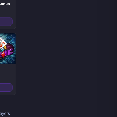
Bonus
layers