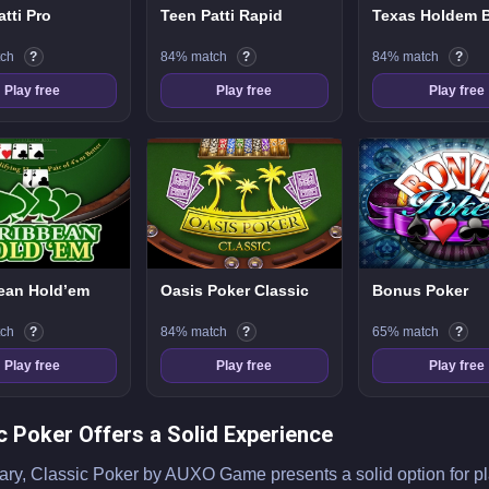
tti Pro
Teen Patti Rapid
Texas Holdem 
tch
?
84% match
?
84% match
?
Play free
Play free
Play free
Bonus Poker
ean Hold’em
Oasis Poker Classic
65% match
?
tch
?
84% match
?
Play free
Play free
Play free
c Poker Offers a Solid Experience
ry, Classic Poker by AUXO Game presents a solid option for p