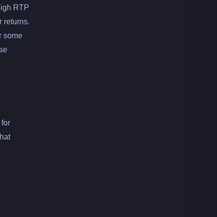
 high RTP
 returns.
er some
ose
for
hat