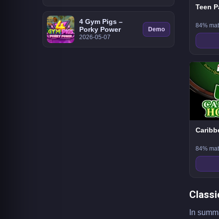
Teen Pa
4 Gym Pigs –
84% ma
Porky Power
Demo
2026-05-07
Caribb
84% ma
Classi
In summa