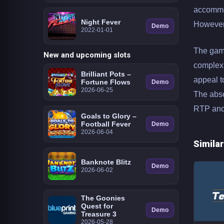
accommod
Night Fever
However,
Demo
2022-01-01
The game
New and upcoming slots
complexit
Brilliant Pots –
appeal t
Fortune Flows
Demo
2026-06-25
The abse
RTP and 
Goals to Glory –
Football Fever
Demo
2026-06-04
Similar
Banknote Blitz
Demo
2026-06-02
The Goonies
Quest for
Demo
Treasure 3
2026-05-28