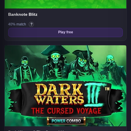
Banknote Blitz
40% match
?
Play free