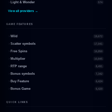
Light & Wonder
574
View all providers →
GAME FEATURES
Wild
19,672
Scatter symbols
17,041
Free Spins
16,850
Multiplier
10,845
RTP range
8,491
Bonus symbols
7,342
Buy Feature
6,424
Bonus Game
6,420
QUICK LINKS