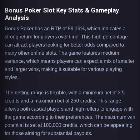
Bonus Poker Slot Key Stats & Gameplay
Analysis
Bonus Poker has an RTP of 99.16%, which indicates a
strong return for players over time. This high percentage
can attract players looking for better odds compared to
many other online slots. The game features medium
variance, which means players can expect a mix of smaller
and larger wins, making it suitable for various playing
styles.
The betting range is flexible, with a minimum bet of 2.5
credits and a maximum bet of 250 credits. This range
allows both casual players and high rollers to engage with
the game according to their preferences. The maximum win
potential is set at 100,000 credits, which can be appealing
for those aiming for substantial payouts.