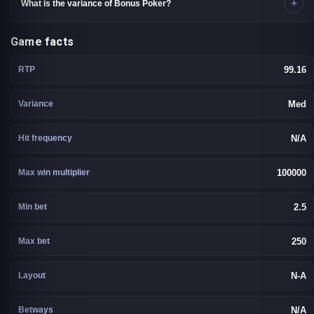
+
What is the variance of Bonus Poker?
Game facts
RTP
99.16
Variance
Med
Hit frequency
N/A
Max win multiplier
100000
Min bet
2.5
Max bet
250
Layout
N-A
Betways
N/A