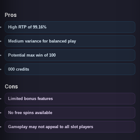
Pros
High RTP of 99.16%
Medium variance for balanced play
Potential max win of 100
000 credits
Cons
Limited bonus features
No free spins available
Gameplay may not appeal to all slot players