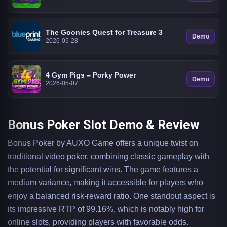
The Goonies Quest for Treasure 3
Demo
2026-05-28
4 Gym Pigs – Porky Power
Demo
2026-05-07
Bonus Poker Slot Demo & Review
Bonus Poker by AUXO Game offers a unique twist on
traditional video poker, combining classic gameplay with
the potential for significant wins. The game features a
medium variance, making it accessible for players who
enjoy a balanced risk-reward ratio. One standout aspect is
its impressive RTP of 99.16%, which is notably high for
online slots, providing players with favorable odds.