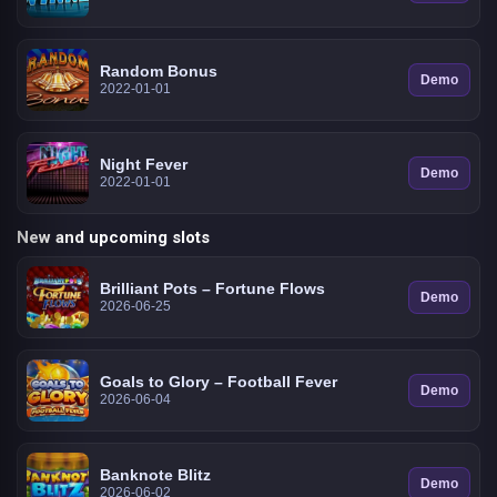
Random Bonus
Demo
2022-01-01
Night Fever
Demo
2022-01-01
New and upcoming slots
Brilliant Pots – Fortune Flows
Demo
2026-06-25
Goals to Glory – Football Fever
Demo
2026-06-04
Banknote Blitz
Demo
2026-06-02