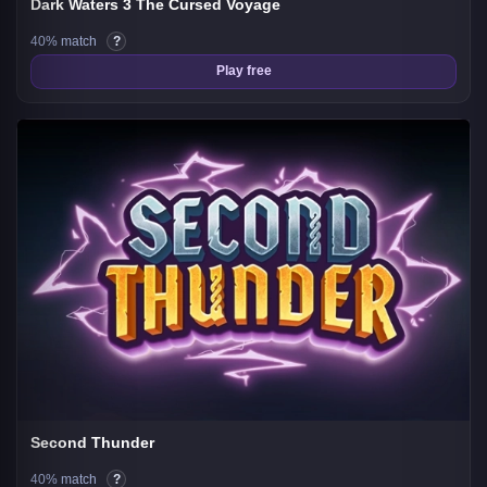
Dark Waters 3 The Cursed Voyage
40% match
?
Play free
Second Thunder
40% match
?