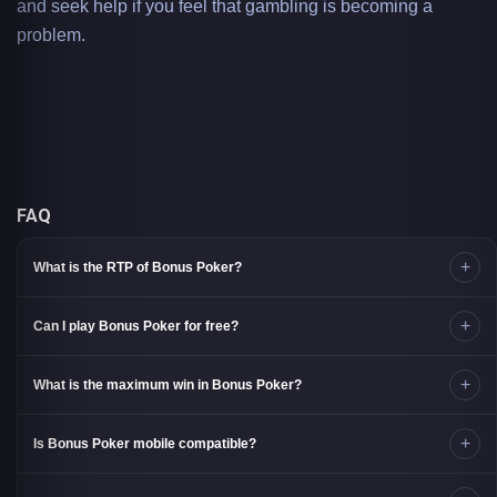
and seek help if you feel that gambling is becoming a
problem.
FAQ
+
What is the RTP of Bonus Poker?
+
Can I play Bonus Poker for free?
+
What is the maximum win in Bonus Poker?
+
Is Bonus Poker mobile compatible?