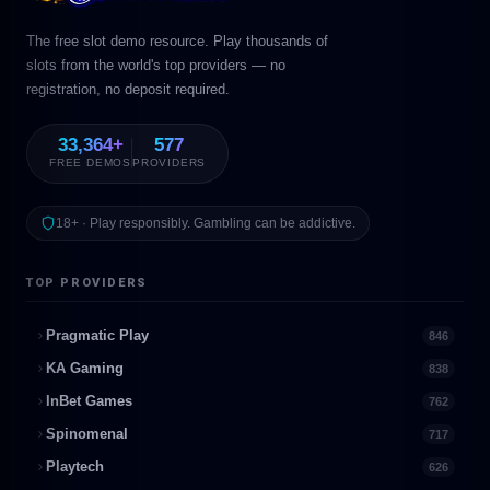
The free slot demo resource. Play thousands of
slots from the world's top providers — no
registration, no deposit required.
33,364+
577
FREE DEMOS
PROVIDERS
18+ · Play responsibly. Gambling can be addictive.
TOP PROVIDERS
Pragmatic Play
846
KA Gaming
838
InBet Games
762
Spinomenal
717
Playtech
626