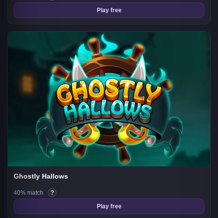
Play free
Ghostly Hallows
40% match
?
Play free