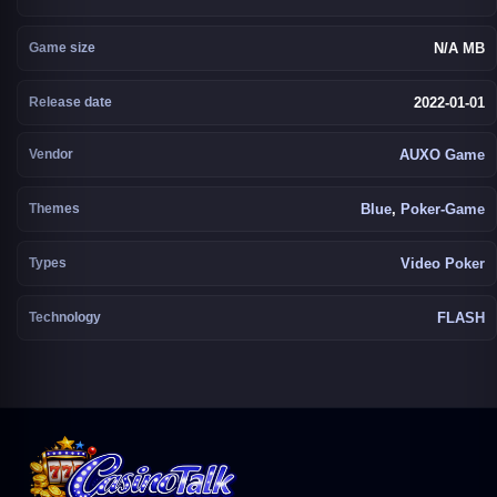
Game size
N/A MB
Release date
2022-01-01
Vendor
AUXO Game
Themes
Blue
,
Poker-Game
Types
Video Poker
Technology
FLASH