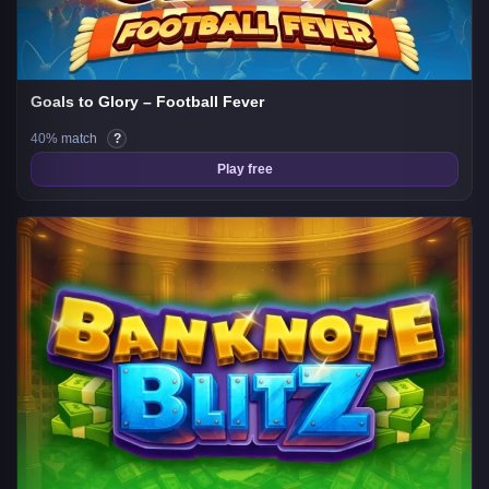
Goals to Glory – Football Fever
40% match
?
Play free