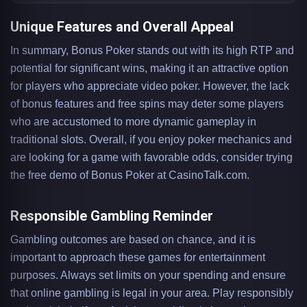
Unique Features and Overall Appeal
In summary, Bonus Poker stands out with its high RTP and
potential for significant wins, making it an attractive option
for players who appreciate video poker. However, the lack
of bonus features and free spins may deter some players
who are accustomed to more dynamic gameplay in
traditional slots. Overall, if you enjoy poker mechanics and
are looking for a game with favorable odds, consider trying
the free demo of Bonus Poker at CasinoTalk.com.
Responsible Gambling Reminder
Gambling outcomes are based on chance, and it is
important to approach these games for entertainment
purposes. Always set limits on your spending and ensure
that online gambling is legal in your area. Play responsibly