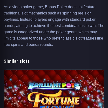
As a video poker game, Bonus Poker does not feature
traditional slot mechanics such as spinning reels or
paylines. Instead, players engage with standard poker
hands, aiming to achieve the best combinations to win. The
game is categorized under the poker genre, which may
limit its appeal to those who prefer classic slot features like
free spins and bonus rounds.
Similar slots