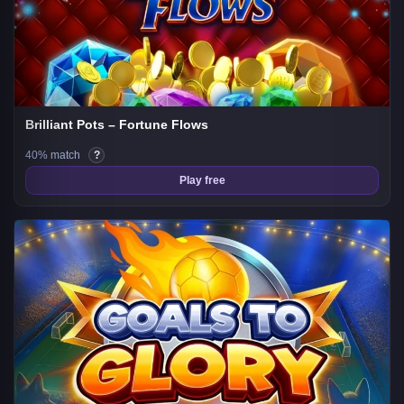
Brilliant Pots – Fortune Flows
40% match
?
Play free