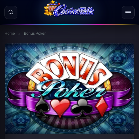
Home
»
Bonus Poker