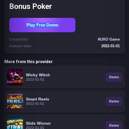
Bonus Poker
Play Free Demo
AUXO Game
Created by:
2022-01-01
Release date:
More from this provider
Wicky Witch
Demo
2022-01-01
Smart Reels
Demo
2022-01-01
Slide Winner
Demo
2022-01-01