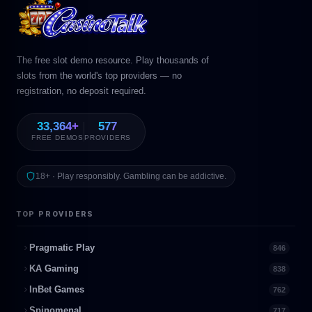
The free slot demo resource. Play thousands of
slots from the world's top providers — no
registration, no deposit required.
33,364+
577
FREE DEMOS
PROVIDERS
18+ · Play responsibly. Gambling can be addictive.
TOP PROVIDERS
Pragmatic Play
846
KA Gaming
838
InBet Games
762
Spinomenal
717