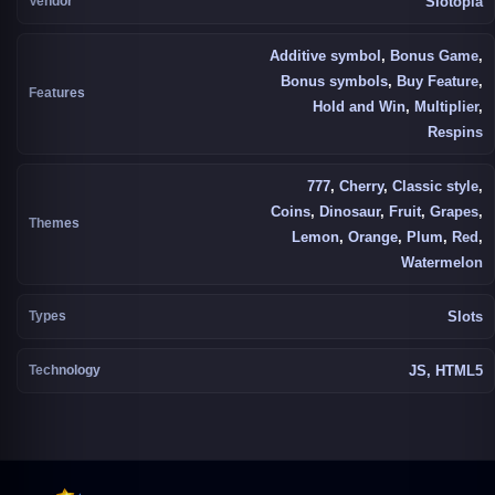
Vendor
Slotopia
Additive symbol
,
Bonus Game
,
Bonus symbols
,
Buy Feature
,
Features
Hold and Win
,
Multiplier
,
Respins
777
,
Cherry
,
Classic style
,
Coins
,
Dinosaur
,
Fruit
,
Grapes
,
Themes
Lemon
,
Orange
,
Plum
,
Red
,
Watermelon
Types
Slots
Technology
JS, HTML5