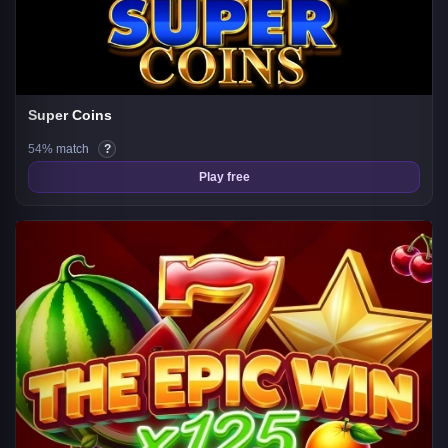
Super Coins
54% match
?
Play free