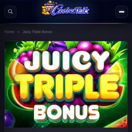
Home
»
Juicy Triple Bonus