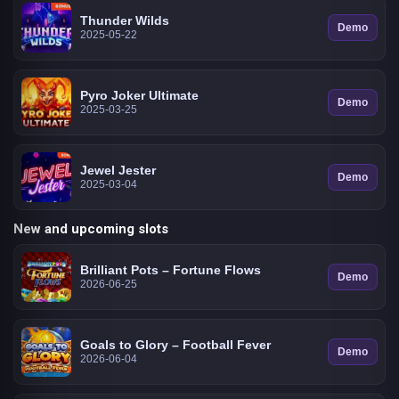
Thunder Wilds
Demo
2025-05-22
Pyro Joker Ultimate
Demo
2025-03-25
Jewel Jester
Demo
2025-03-04
New and upcoming slots
Brilliant Pots – Fortune Flows
Demo
2026-06-25
Goals to Glory – Football Fever
Demo
2026-06-04