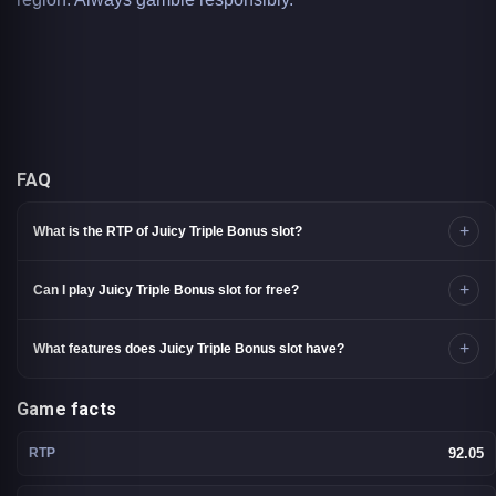
FAQ
+
What is the RTP of Juicy Triple Bonus slot?
+
Can I play Juicy Triple Bonus slot for free?
+
What features does Juicy Triple Bonus slot have?
Game facts
RTP
92.05