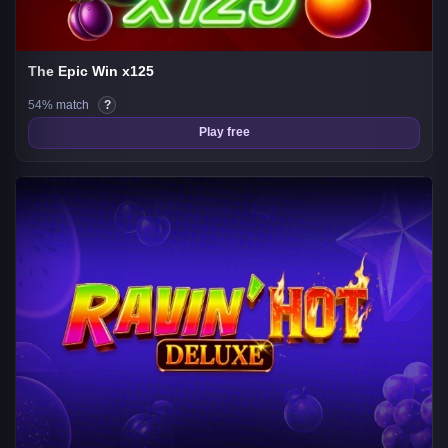
The Epic Win x125
54% match
?
Play free