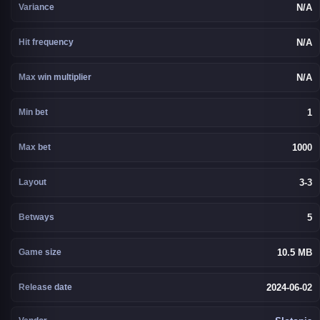
Variance
N/A
Hit frequency
N/A
Max win multiplier
N/A
Min bet
1
Max bet
1000
Layout
3-3
Betways
5
Game size
10.5 MB
Release date
2024-06-02