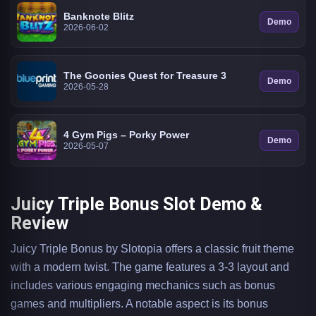
Banknote Blitz
Demo
2026-06-02
The Goonies Quest for Treasure 3
Demo
2026-05-28
4 Gym Pigs – Porky Power
Demo
2026-05-07
Juicy Triple Bonus Slot Demo &
Review
Juicy Triple Bonus by Slotopia offers a classic fruit theme
with a modern twist. The game features a 3-3 layout and
includes various engaging mechanics such as bonus
games and multipliers. A notable aspect is its bonus