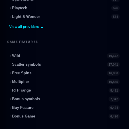
Playtech
626
Light & Wonder
574
View all providers →
GAME FEATURES
Wild
19,672
Scatter symbols
17,041
Free Spins
16,850
Multiplier
10,845
RTP range
8,491
Bonus symbols
7,342
Buy Feature
6,424
Bonus Game
6,420