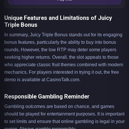
Unique Features and Limitations of Juicy
Triple Bonus
In summary, Juicy Triple Bonus stands out for its engaging
bonus features, particularly the ability to buy into bonus
rounds. However, the low RTP may deter some players
seeking higher returns. Overall, the slot appeals to those
who appreciate classic fruit themes combined with modern
mechanics. For players interested in trying it out, the free
demo is available at CasinoTalk.com.
Responsible Gambling Reminder
Gambling outcomes are based on chance, and games
should be played for entertainment purposes. It is important
to set limits and ensure that online gambling is legal in your
region. Always gamble responsibly.