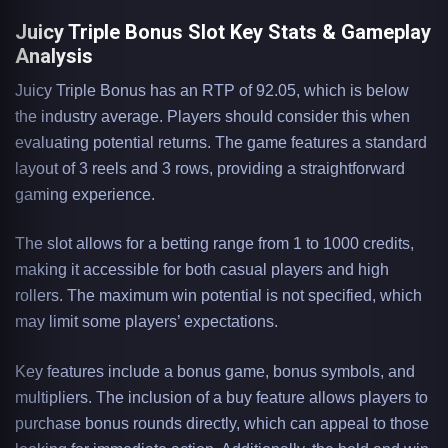
Juicy Triple Bonus Slot Key Stats & Gameplay
Analysis
Juicy Triple Bonus has an RTP of 92.05, which is below
the industry average. Players should consider this when
evaluating potential returns. The game features a standard
layout of 3 reels and 3 rows, providing a straightforward
gaming experience.
The slot allows for a betting range from 1 to 1000 credits,
making it accessible for both casual players and high
rollers. The maximum win potential is not specified, which
may limit some players’ expectations.
Key features include a bonus game, bonus symbols, and
multipliers. The inclusion of a buy feature allows players to
purchase bonus rounds directly, which can appeal to those