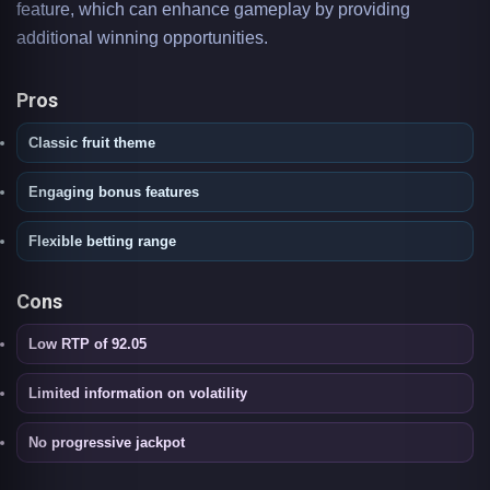
feature, which can enhance gameplay by providing
additional winning opportunities.
Pros
Classic fruit theme
Engaging bonus features
Flexible betting range
Cons
Low RTP of 92.05
Limited information on volatility
No progressive jackpot