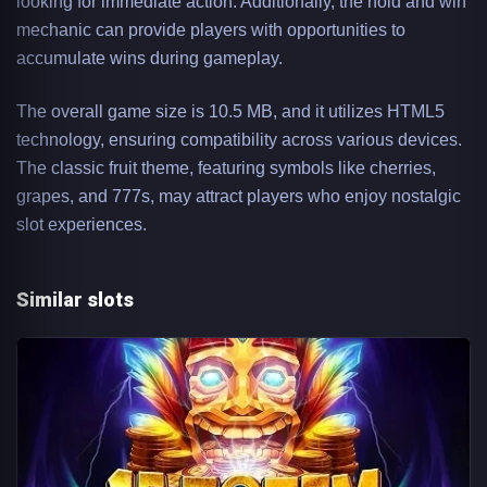
looking for immediate action. Additionally, the hold and win
mechanic can provide players with opportunities to
accumulate wins during gameplay.
The overall game size is 10.5 MB, and it utilizes HTML5
technology, ensuring compatibility across various devices.
The classic fruit theme, featuring symbols like cherries,
grapes, and 777s, may attract players who enjoy nostalgic
slot experiences.
Similar slots