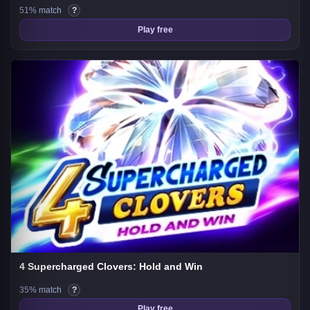
51% match
?
Play free
4 Supercharged Clovers: Hold and Win
35% match
?
Play free