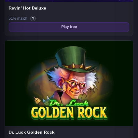
Ravin’ Hot Deluxe
51% match
?
Play free
Dr. Luck Golden Rock