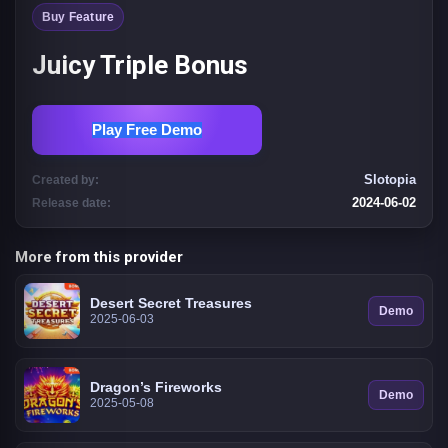
Buy Feature
Juicy Triple Bonus
Play Free Demo
Slotopia
Created by:
2024-06-02
Release date:
More from this provider
Desert Secret Treasures
Demo
2025-06-03
Dragon’s Fireworks
Demo
2025-05-08