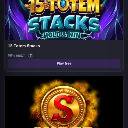
15 Totem Stacks
68% match
?
Play free