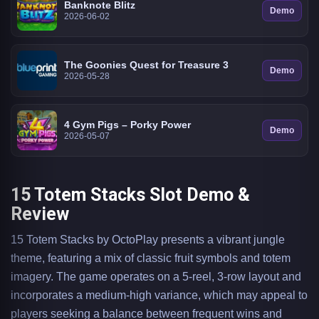
Banknote Blitz
Demo
2026-06-02
The Goonies Quest for Treasure 3
Demo
2026-05-28
4 Gym Pigs – Porky Power
Demo
2026-05-07
15 Totem Stacks Slot Demo &
Review
15 Totem Stacks by OctoPlay presents a vibrant jungle
theme, featuring a mix of classic fruit symbols and totem
imagery. The game operates on a 5-reel, 3-row layout and
incorporates a medium-high variance, which may appeal to
players seeking a balance between frequent wins and