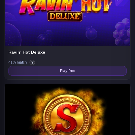
Ravin’ Hot Deluxe
41% match
?
Play free