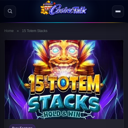
Home
»
15 Totem Stacks