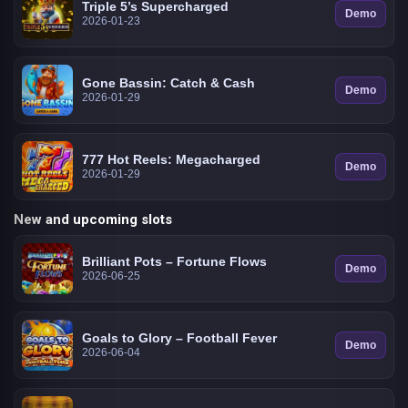
Triple 5’s Supercharged
Demo
2026-01-23
Gone Bassin: Catch & Cash
Demo
2026-01-29
777 Hot Reels: Megacharged
Demo
2026-01-29
New and upcoming slots
Brilliant Pots – Fortune Flows
Demo
2026-06-25
Goals to Glory – Football Fever
Demo
2026-06-04