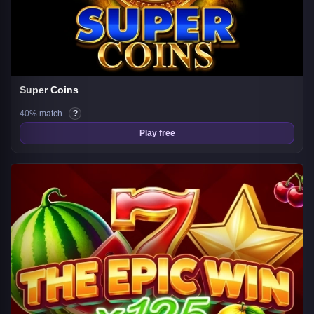
Super Coins
40% match
?
Play free