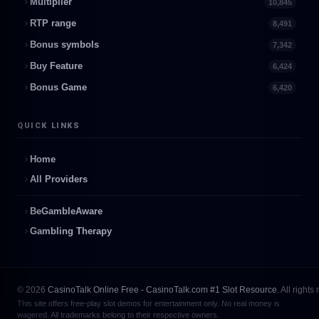
Multiplier
10,845
RTP range
8,491
Bonus symbols
7,342
Buy Feature
6,424
Bonus Game
6,420
QUICK LINKS
Home
All Providers
BeGambleAware
Gambling Therapy
© 2026
CasinoTalk Online Free - CasinoTalk.com #1 Slot Resource
. All rights
This site offers free-play slot demos for entertainment only. No real money is
wagered. All trademarks belong to their respective owners.