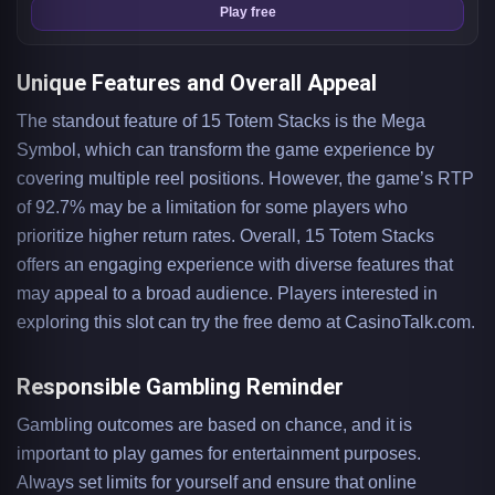
Play free
Unique Features and Overall Appeal
The standout feature of 15 Totem Stacks is the Mega
Symbol, which can transform the game experience by
covering multiple reel positions. However, the game’s RTP
of 92.7% may be a limitation for some players who
prioritize higher return rates. Overall, 15 Totem Stacks
offers an engaging experience with diverse features that
may appeal to a broad audience. Players interested in
exploring this slot can try the free demo at CasinoTalk.com.
Responsible Gambling Reminder
Gambling outcomes are based on chance, and it is
important to play games for entertainment purposes.
Always set limits for yourself and ensure that online