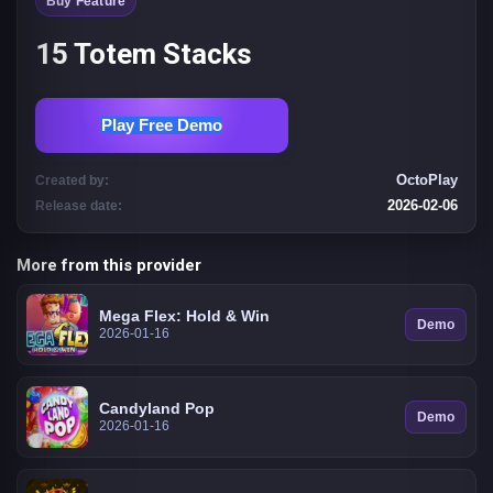
Buy Feature
15 Totem Stacks
Play Free Demo
OctoPlay
Created by:
2026-02-06
Release date:
More from this provider
Mega Flex: Hold & Win
Demo
2026-01-16
Candyland Pop
Demo
2026-01-16