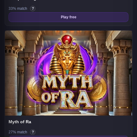
33% match
?
Play free
Myth of Ra
27% match
?