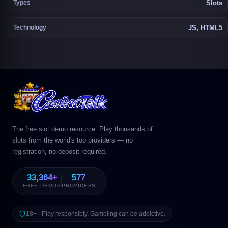
Types
Slots
Technology
JS, HTML5
The free slot demo resource. Play thousands of
slots from the world's top providers — no
registration, no deposit required.
33,364+
577
FREE DEMOS
PROVIDERS
18+ · Play responsibly. Gambling can be addictive.