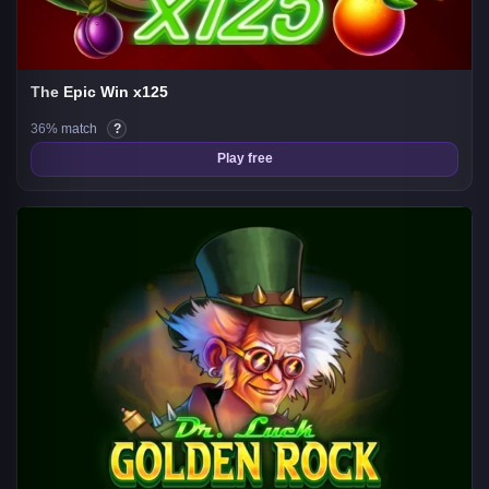
The Epic Win x125
36% match
?
Play free