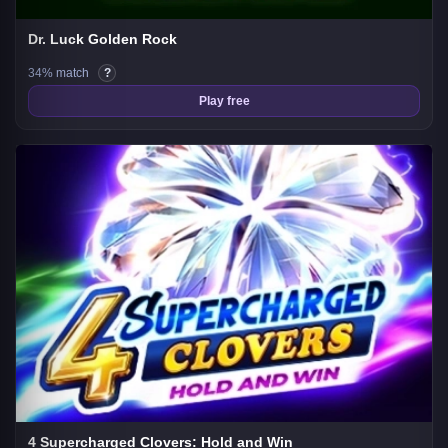
Dr. Luck Golden Rock
34% match
?
Play free
4 Supercharged Clovers: Hold and Win