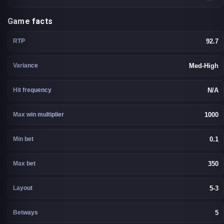
Game facts
RTP
92.7
Variance
Med-High
Hit frequency
N/A
Max win multiplier
1000
Min bet
0.1
Max bet
350
Layout
5-3
Betways
5