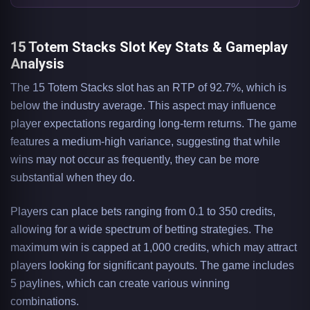
15 Totem Stacks Slot Key Stats & Gameplay
Analysis
The 15 Totem Stacks slot has an RTP of 92.7%, which is
below the industry average. This aspect may influence
player expectations regarding long-term returns. The game
features a medium-high variance, suggesting that while
wins may not occur as frequently, they can be more
substantial when they do.
Players can place bets ranging from 0.1 to 350 credits,
allowing for a wide spectrum of betting strategies. The
maximum win is capped at 1,000 credits, which may attract
players looking for significant payouts. The game includes
5 paylines, which can create various winning
combinations.