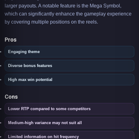
larger payouts. A notable feature is the Mega Symbol,
which can significantly enhance the gameplay experience
by covering multiple positions on the reels.
Pros
Engaging theme
Diverse bonus features
High max win potential
Cons
Lower RTP compared to some competitors
Medium-high variance may not suit all
Limited information on hit frequency