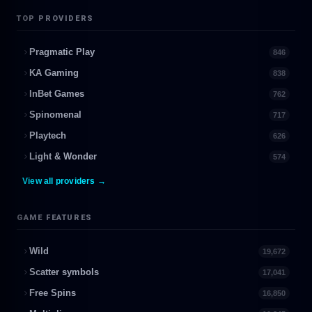
TOP PROVIDERS
Pragmatic Play
846
KA Gaming
838
InBet Games
762
Spinomenal
717
Playtech
626
Light & Wonder
574
View all providers →
GAME FEATURES
Wild
19,672
Scatter symbols
17,041
Free Spins
16,850