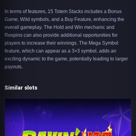
In terms of features, 15 Totem Stacks includes a Bonus
Game, Wild symbols, and a Buy Feature, enhancing the
overall gameplay. The Hold and Win mechanic and
Respins can also provide additional opportunities for
players to increase their winnings. The Mega Symbol
feature, which can appear as a 3×3 symbol, adds an
exciting dynamic to the game, potentially leading to larger
payouts.
Similar slots