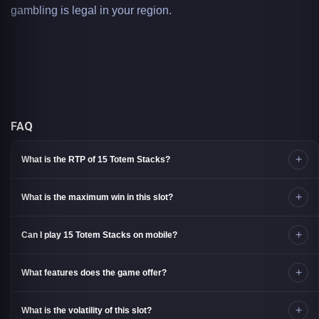
gambling is legal in your region.
FAQ
+
What is the RTP of 15 Totem Stacks?
+
What is the maximum win in this slot?
+
Can I play 15 Totem Stacks on mobile?
+
What features does the game offer?
+
What is the volatility of this slot?