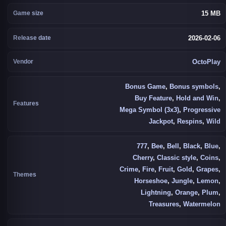
Game size
15 MB
Release date
2026-02-06
Vendor
OctoPlay
Bonus Game
,
Bonus symbols
,
Buy Feature
,
Hold and Win
,
Features
Mega Symbol (3x3)
,
Progressive
Jackpot
,
Respins
,
Wild
777
,
Bee
,
Bell
,
Black
,
Blue
,
Cherry
,
Classic style
,
Coins
,
Crime
,
Fire
,
Fruit
,
Gold
,
Grapes
,
Themes
Horseshoe
,
Jungle
,
Lemon
,
Lightning
,
Orange
,
Plum
,
Treasures
,
Watermelon