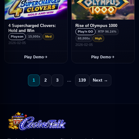
4 Supercharged Clovers:
Rise of Olympus 1000
Hold and Win
Play'n GO
RTP 96.24%
Playson
15,000x
Med
60,000x
High
2026-02-05
2026-02-05
Play Demo
Play Demo
1
2
3
…
139
Next →