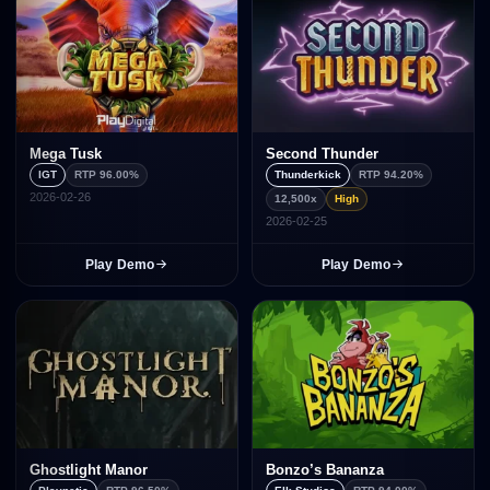
Mega Tusk
Second Thunder
IGT
RTP 96.00%
Thunderkick
RTP 94.20%
2026-02-26
12,500x
High
2026-02-25
Play Demo
Play Demo
Ghostlight Manor
Bonzo’s Bananza