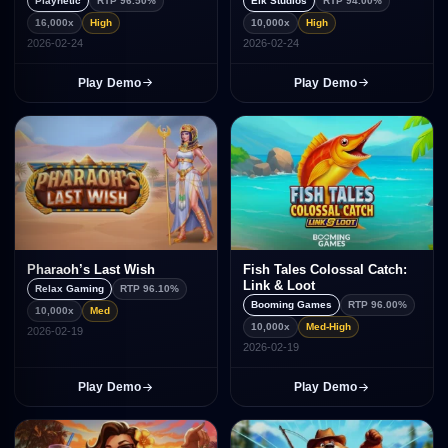
Playnetic
RTP 96.50%
Elk Studios
RTP 94.00%
16,000x
High
10,000x
High
2026-02-24
2026-02-24
Play Demo
Play Demo
Pharaoh’s Last Wish
Fish Tales Colossal Catch:
Link & Loot
Relax Gaming
RTP 96.10%
Booming Games
RTP 96.00%
10,000x
Med
10,000x
Med-High
2026-02-19
2026-02-19
Play Demo
Play Demo