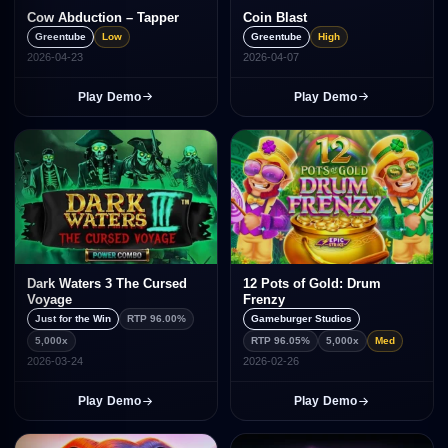
Cow Abduction – Tapper
Coin Blast
Greentube
Low
Greentube
High
2026-04-23
2026-04-07
Play Demo
Play Demo
Dark Waters 3 The Cursed
12 Pots of Gold: Drum
Voyage
Frenzy
Just for the Win
RTP 96.00%
Gameburger Studios
5,000x
RTP 96.05%
5,000x
Med
2026-03-24
2026-02-26
Play Demo
Play Demo