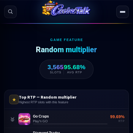
GAME FEATURE
Random multiplier
3,565
95.68%
SLOTS
AVG RTP
Top RTP — Random multiplier
Highest RTP slots with this feature
Go Craps
99.69%
🥇
Play'n GO
RTP