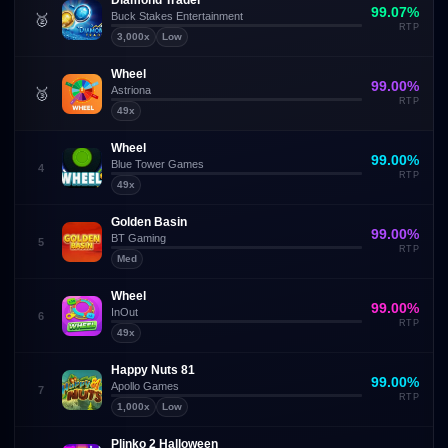
Diamond Trader
99.07%
Buck Stakes Entertainment
🥈
RTP
3,000x
Low
Wheel
99.00%
Astriona
🥉
RTP
49x
Wheel
99.00%
Blue Tower Games
4
RTP
49x
Golden Basin
99.00%
BT Gaming
5
RTP
Med
Wheel
99.00%
InOut
6
RTP
49x
Happy Nuts 81
99.00%
Apollo Games
7
RTP
1,000x
Low
Plinko 2 Halloween