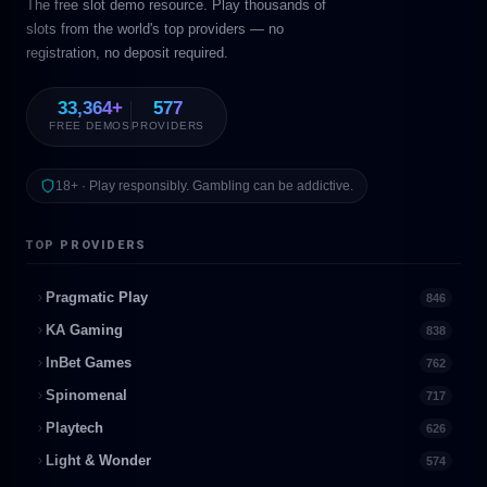
The free slot demo resource. Play thousands of
slots from the world's top providers — no
registration, no deposit required.
33,364+
577
FREE DEMOS
PROVIDERS
18+ · Play responsibly. Gambling can be addictive.
TOP PROVIDERS
Pragmatic Play
846
KA Gaming
838
InBet Games
762
Spinomenal
717
Playtech
626
Light & Wonder
574