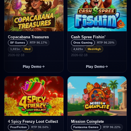
Copacabana Treasures
Cash Spree Fishin’
BF Games
RTP 96.17%
Oros Gaming
RTP 96.20%
1,021x
Med
4,625x
Med-High
2026-02-18
2026-02-18
Play Demo
Play Demo
4 Spicy Frenzy Loot Collect
Mission Coinplete
PearFiction
RTP 96.04%
Fantasma Games
RTP 96.22%