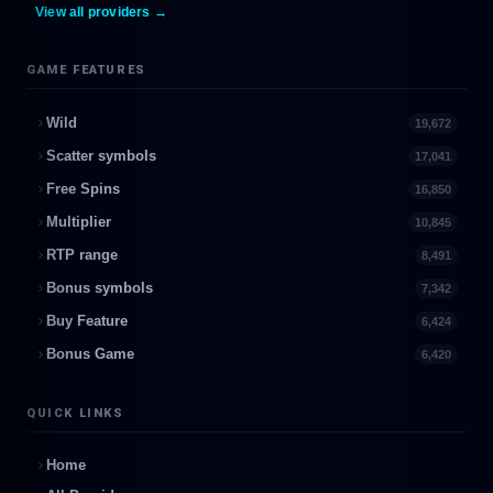
View all providers →
GAME FEATURES
Wild
19,672
Scatter symbols
17,041
Free Spins
16,850
Multiplier
10,845
RTP range
8,491
Bonus symbols
7,342
Buy Feature
6,424
Bonus Game
6,420
QUICK LINKS
Home