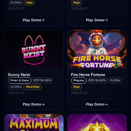
25,000x
High
High
2026-02-17
2026-02-17
Play Demo
Play Demo
Bunny Heist
Fire Horse Fortune
Peter & Sons
RTP 96.00%
Playzia
RTP 94.00%
5,000x
10,000x
Med-High
High
2026-02-12
2026-02-12
Play Demo
Play Demo