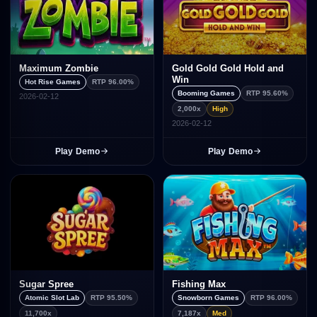
Maximum Zombie
Gold Gold Gold Hold and
Win
Hot Rise Games
RTP 96.00%
Booming Games
RTP 95.60%
2026-02-12
2,000x
High
2026-02-12
Play Demo
Play Demo
Sugar Spree
Fishing Max
Atomic Slot Lab
RTP 95.50%
Snowborn Games
RTP 96.00%
11,700x
7,187x
Med