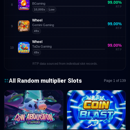
99.00%
BGaming
8
RTP
10,000x
Low
Wheel
99.00%
Gemini Gaming
9
RTP
49x
Wheel
99.00%
TaDa Gaming
10
RTP
49x
RTP data sourced from individual slot records.
All Random multiplier Slots
Page 1 of 139