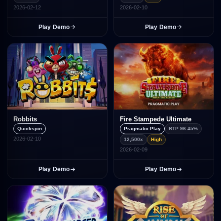
2026-02-12
2026-02-10
Play Demo
Play Demo
Robbits
Fire Stampede Ultimate
Quickspin
Pragmatic Play
RTP 96.45%
2026-02-10
12,500x
High
2026-02-09
Play Demo
Play Demo