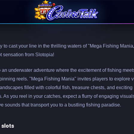
 to cast your line in the thrilling waters of "Mega Fishing Mania,
ot sensation from Slotopia!
o an underwater adventure where the excitement of fishing meet
 spinning reels. "Mega Fishing Mania" invites players to explore v
andscapes filled with colorful fish, treasure chests, and exciting
s. As you reel in your catches, expect a flurry of engaging visual
e sounds that transport you to a bustling fishing paradise.
 slots