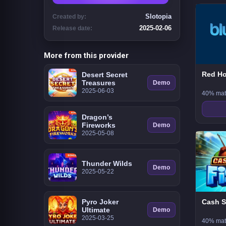
Slotopia
Created by:
2025-02-06
Release date:
More from this provider
Red Ho
Desert Secret
Treasures
Demo
2025-06-03
40% ma
Dragon’s
Fireworks
Demo
2025-05-08
Thunder Wilds
Demo
2025-05-22
Cash S
Pyro Joker
Ultimate
Demo
2025-03-25
40% ma