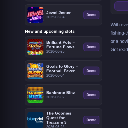
Jewel Jester
Demo
2025-03-04
With eve
New and upcoming slots
fishing-
or a novi
Brilliant Pots –
Fortune Flows
Demo
Get read
2026-06-25
Goals to Glory –
Football Fever
Demo
2026-06-04
Banknote Blitz
Demo
2026-06-02
The Goonies
Quest for
Demo
Treasure 3
2026-05-28