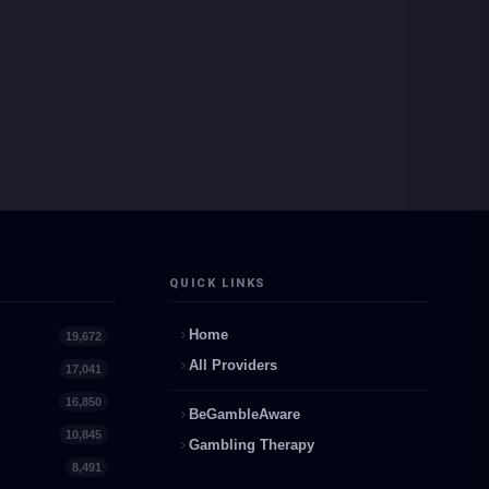
QUICK LINKS
Home
19,672
All Providers
17,041
16,850
BeGambleAware
10,845
Gambling Therapy
8,491