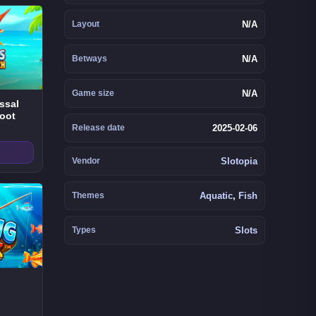
Layout
N/A
Betways
N/A
Game size
N/A
ssal
Loot
Release date
2025-02-06
Vendor
Slotopia
Themes
Aquatic
,
Fish
Types
Slots