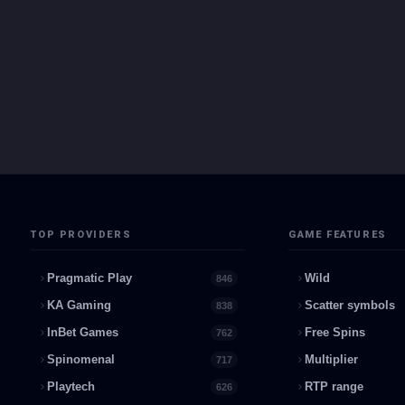
TOP PROVIDERS
GAME FEATURES
Pragmatic Play
Wild
846
KA Gaming
Scatter symbols
838
InBet Games
Free Spins
762
Spinomenal
Multiplier
717
Playtech
RTP range
626