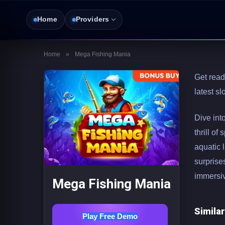
Home
Providers
Home
»
Mega Fishing Mania
Get ready
latest sl
Dive int
thrill of
aquatic l
surprise
immersiv
Mega Fishing Mania
Similar
Play Free Demo