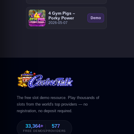
4 Gym Pigs –
Porky Power
Demo
2026-05-07
The free slot demo resource. Play thousands of
slots from the world's top providers — no
registration, no deposit required.
33,364+
577
FREE DEMOS
PROVIDERS