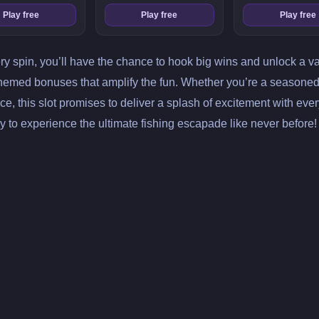
Play free
Play free
Play free
ry spin, you’ll have the chance to hook big wins and unlock a va
themed bonuses that amplify the fun. Whether you’re a seasoned
ce, this slot promises to deliver a splash of excitement with ever
y to experience the ultimate fishing escapade like never before!