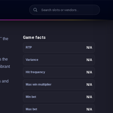
Game facts
" the
RTP
N/A
s the
Variance
N/A
ibrant
Hit frequency
N/A
s and
Max win multiplier
N/A
Min bet
N/A
Max bet
N/A