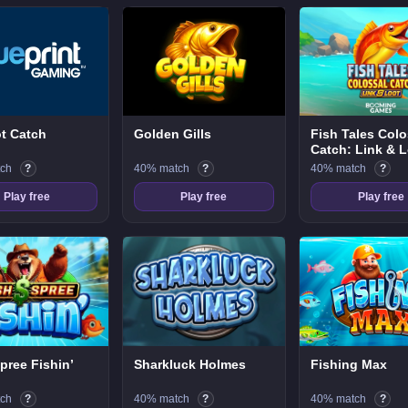
t Catch
Golden Gills
Fish Tales Colo
Catch: Link & 
tch
?
40% match
?
40% match
?
Play free
Play free
Play free
pree Fishin’
Sharkluck Holmes
Fishing Max
tch
?
40% match
?
40% match
?