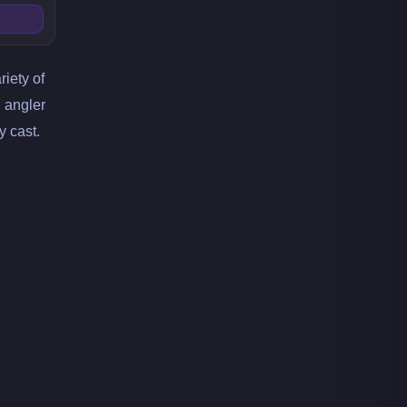
riety of
 angler
y cast.