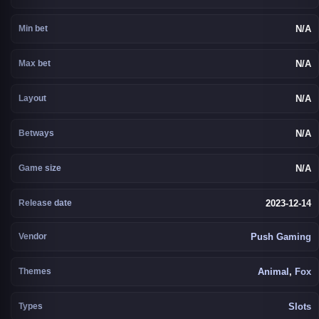
Min bet
N/A
Max bet
N/A
Layout
N/A
Betways
N/A
Game size
N/A
Release date
2023-12-14
Vendor
Push Gaming
Themes
Animal
,
Fox
Types
Slots