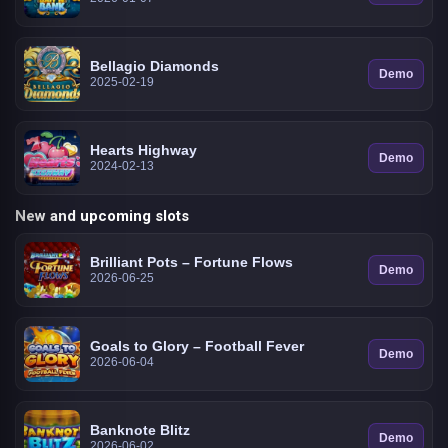
Bellagio Diamonds
Demo
2025-02-19
Hearts Highway
Demo
2024-02-13
New and upcoming slots
Brilliant Pots – Fortune Flows
Demo
2026-06-25
Goals to Glory – Football Fever
Demo
2026-06-04
Banknote Blitz
Demo
2026-06-02