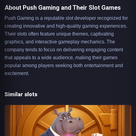
About Push Gaming and Their Slot Games
Push Gaming is a reputable slot developer recognized for
creating innovative and high-quality gaming experiences.
Their slots often feature unique themes, captivating
graphics, and interactive gameplay mechanics. The
company tends to focus on delivering engaging content
that appeals to a wide audience, making their games
popular among players seeking both entertainment and
excitement.
Similar slots