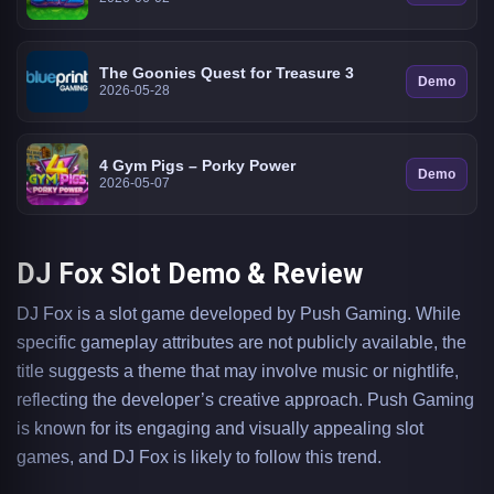
The Goonies Quest for Treasure 3
Demo
2026-05-28
4 Gym Pigs – Porky Power
Demo
2026-05-07
DJ Fox Slot Demo & Review
DJ Fox is a slot game developed by Push Gaming. While
specific gameplay attributes are not publicly available, the
title suggests a theme that may involve music or nightlife,
reflecting the developer’s creative approach. Push Gaming
is known for its engaging and visually appealing slot
games, and DJ Fox is likely to follow this trend.