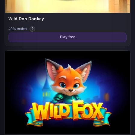
Wild Don Donkey
40% match
?
Play free