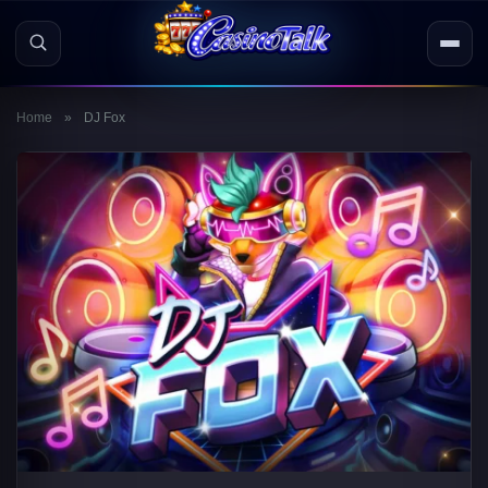
Home
»
DJ Fox