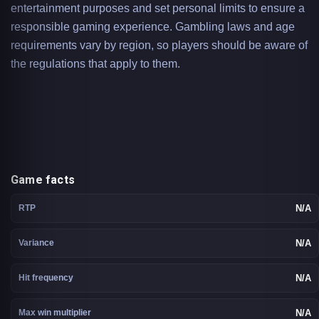
entertainment purposes and set personal limits to ensure a
responsible gaming experience. Gambling laws and age
requirements vary by region, so players should be aware of
the regulations that apply to them.
Game facts
RTP
N/A
Variance
N/A
Hit frequency
N/A
Max win multiplier
N/A