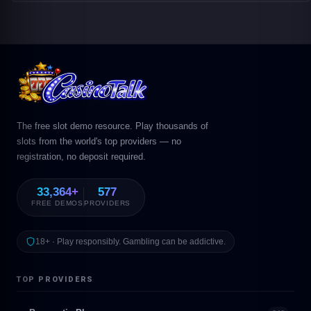
The free slot demo resource. Play thousands of
slots from the world's top providers — no
registration, no deposit required.
33,364+
577
FREE DEMOS
PROVIDERS
18+ · Play responsibly. Gambling can be addictive.
TOP PROVIDERS