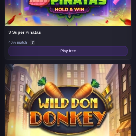
3 Super Pinatas
40% match
?
Play free