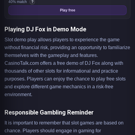
40% match
?
Play free
Playing DJ Fox in Demo Mode
Slot demo play allows players to experience the game
without financial risk, providing an opportunity to familiarize
themselves with the gameplay and features.
CasinoTalk.com offers a free demo of DJ Fox along with
thousands of other slots for informational and practice
purposes. Players can enjoy the chance to play free slots
and explore different game mechanics in a risk-free
environment.
Responsible Gambling Reminder
It is important to remember that slot games are based on
chance. Players should engage in gaming for