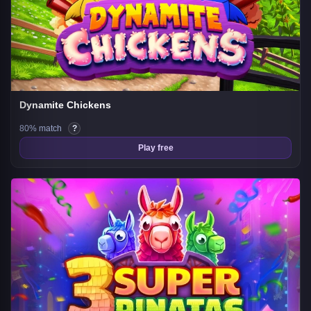
Dynamite Chickens
80% match
?
Play free