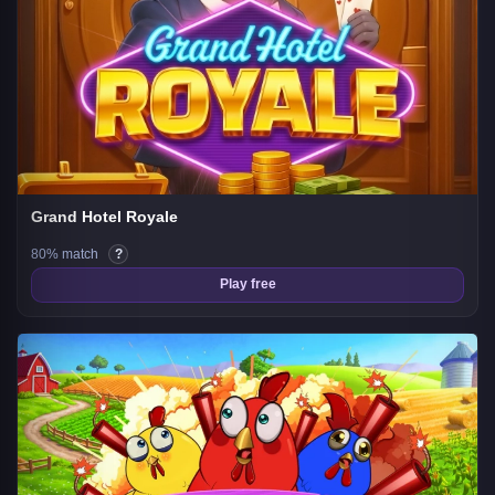
Grand Hotel Royale
80% match
?
Play free