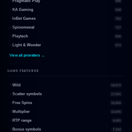
Pragmatic Play
846
KA Gaming
838
InBet Games
762
Spinomenal
717
Playtech
626
Light & Wonder
574
View all providers →
GAME FEATURES
Wild
19,672
Scatter symbols
17,041
Free Spins
16,850
Multiplier
10,845
RTP range
8,491
Bonus symbols
7,342