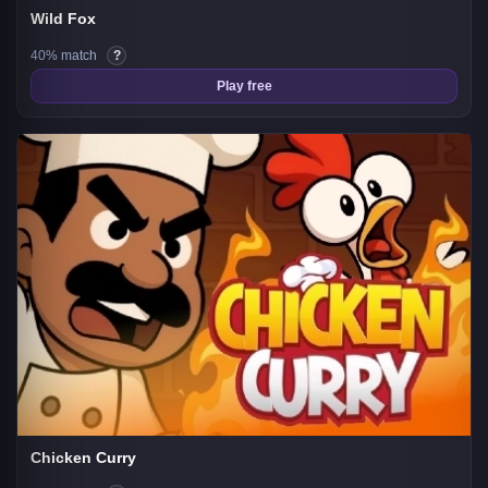
Wild Fox
40% match
?
Play free
Chicken Curry