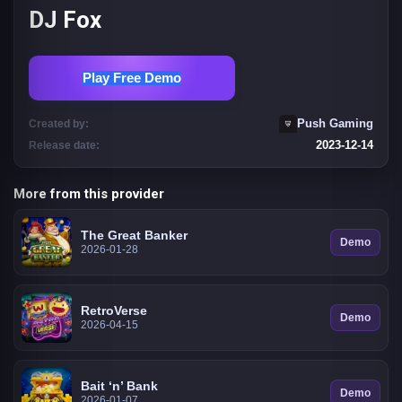
DJ Fox
Play Free Demo
Push Gaming
Created by:
2023-12-14
Release date:
More from this provider
The Great Banker
Demo
2026-01-28
RetroVerse
Demo
2026-04-15
Bait ‘n’ Bank
Demo
2026-01-07