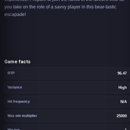
you take on the role of a savvy player in this bear-tastic
escapade!
Game facts
RTP
96.47
Variance
High
Hit frequency
N/A
Max win multiplier
25000