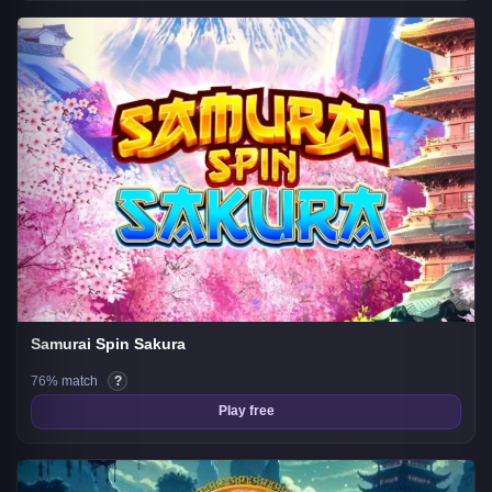
Samurai Spin Sakura
76% match
?
Play free