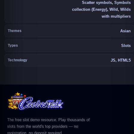
Scatter symbols
,
Symbols
collection (Energy)
,
Wild
,
Wilds
with multipliers
Themes
Asian
Types
Slots
Technology
JS, HTML5
The free slot demo resource. Play thousands of
slots from the world's top providers — no
registration, no deposit required.