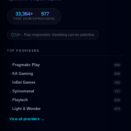
33,364+
577
FREE DEMOS
PROVIDERS
18+ · Play responsibly. Gambling can be addictive.
TOP PROVIDERS
Pragmatic Play
846
KA Gaming
838
InBet Games
762
Spinomenal
717
Playtech
626
Light & Wonder
574
View all providers →