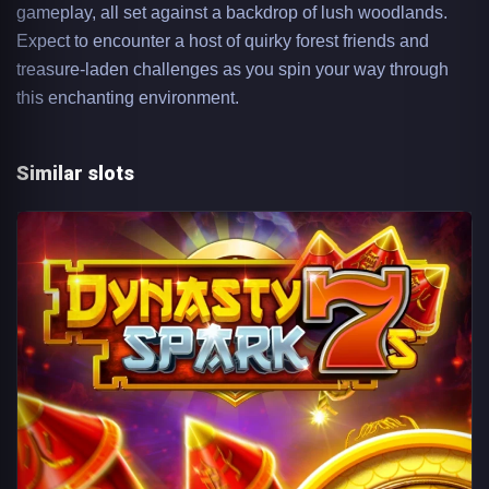
gameplay, all set against a backdrop of lush woodlands.
Expect to encounter a host of quirky forest friends and
treasure-laden challenges as you spin your way through
this enchanting environment.
Similar slots