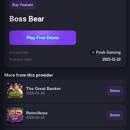
Buy Feature
Boss Bear
Play Free Demo
Push Gaming
Created by:
2023-11-22
Release date:
More from this provider
The Great Banker
Demo
2026-01-28
RetroVerse
Demo
2026-04-15