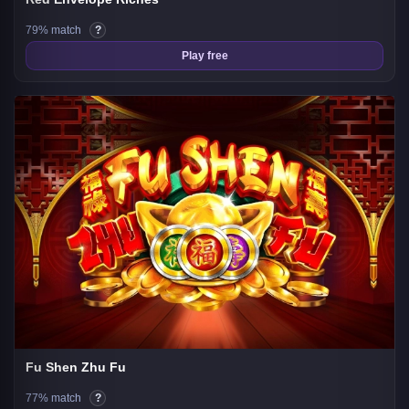
79% match
?
Play free
Fu Shen Zhu Fu
77% match
?