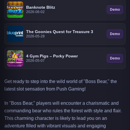
Banknote Blitz
Demo
2026-06-02
The Goonies Quest for Treasure 3
Demo
2026-05-28
4 Gym Pigs – Porky Power
Demo
2026-05-07
Get ready to step into the wild world of "Boss Bear," the
latest slot sensation from Push Gaming!
In "Boss Bear," players will encounter a charismatic and
commanding bear who rules the forest with style and flair.
This charming character is likely to lead you on an
adventure filled with vibrant visuals and engaging