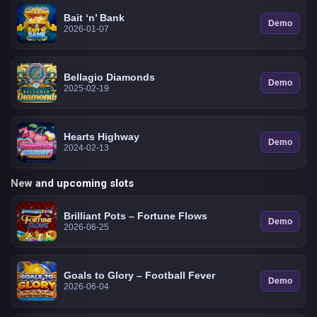
Bait ‘n’ Bank
Demo
2026-01-07
Bellagio Diamonds
Demo
2025-02-19
Hearts Highway
Demo
2024-02-13
New and upcoming slots
Brilliant Pots – Fortune Flows
Demo
2026-06-25
Goals to Glory – Football Fever
Demo
2026-06-04