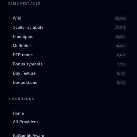
GAME FEATURES
Wild
19,672
Scatter symbols
17,041
Free Spins
16,850
Multiplier
10,845
RTP range
8,491
Bonus symbols
7,342
Buy Feature
6,424
Bonus Game
6,420
QUICK LINKS
Home
All Providers
BeGambleAware