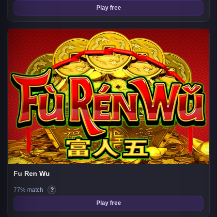
Play free
Fu Ren Wu
77% match
?
Play free