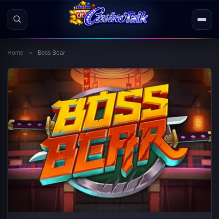
Home
»
Boss Bear