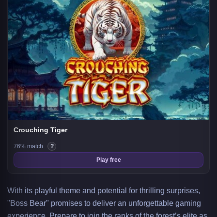
Crouching Tiger
76% match
?
Play free
With its playful theme and potential for thrilling surprises,
"Boss Bear" promises to deliver an unforgettable gaming
experience. Prepare to join the ranks of the forest’s elite as