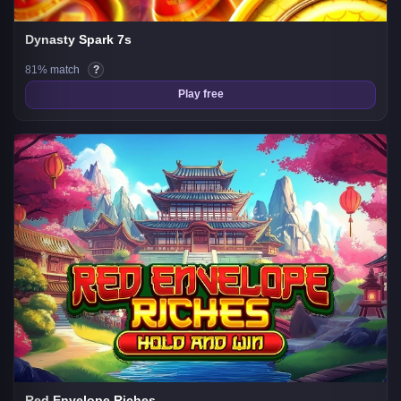
Dynasty Spark 7s
81% match
?
Play free
Red Envelope Riches