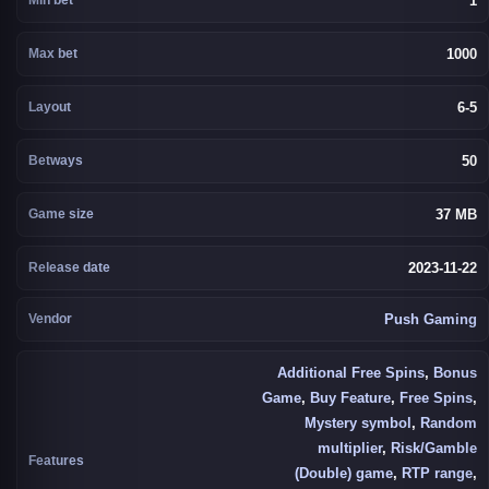
Min bet
1
Max bet
1000
Layout
6-5
Betways
50
Game size
37 MB
Release date
2023-11-22
Vendor
Push Gaming
Additional Free Spins
,
Bonus
Game
,
Buy Feature
,
Free Spins
,
Mystery symbol
,
Random
multiplier
,
Risk/Gamble
Features
(Double) game
,
RTP range
,