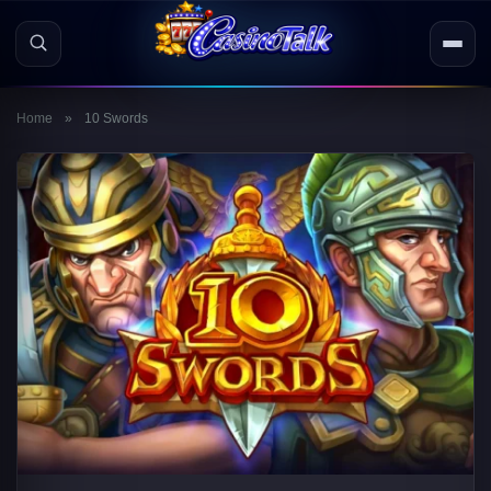
Home
»
10 Swords