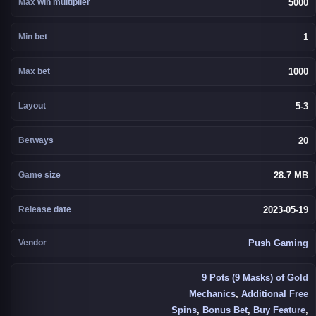
Max win multiplier
5000
Min bet
1
Max bet
1000
Layout
5-3
Betways
20
Game size
28.7 MB
Release date
2023-05-19
Vendor
Push Gaming
9 Pots (9 Masks) of Gold
Mechanics
,
Additional Free
Spins
,
Bonus Bet
,
Buy Feature
,