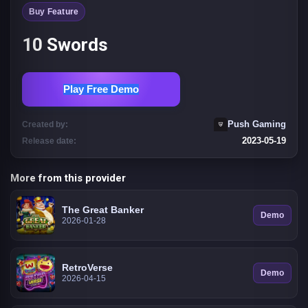
Buy Feature
10 Swords
Play Free Demo
Push Gaming
Created by:
2023-05-19
Release date:
More from this provider
The Great Banker
Demo
2026-01-28
RetroVerse
Demo
2026-04-15