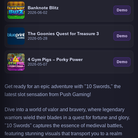
Banknote Blitz
Demo
2026-06-02
The Goonies Quest for Treasure 3
Demo
2026-05-28
4 Gym Pigs – Porky Power
Demo
2026-05-07
Get ready for an epic adventure with "10 Swords," the
latest slot sensation from Push Gaming!
Dive into a world of valor and bravery, where legendary
warriors wield their blades in a quest for fortune and glory.
"10 Swords" captures the essence of medieval battles,
featuring stunning visuals that transport you to a realm