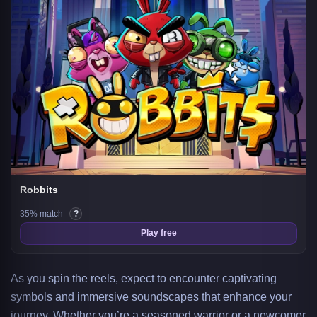
Robbits
35% match
?
Play free
As you spin the reels, expect to encounter captivating
symbols and immersive soundscapes that enhance your
journey. Whether you’re a seasoned warrior or a newcomer