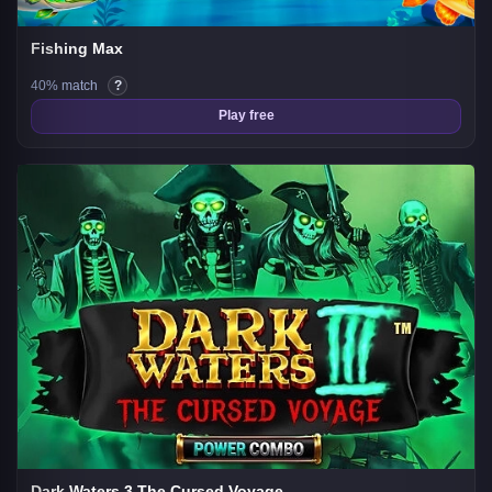
Fishing Max
40% match
?
Play free
Dark Waters 3 The Cursed Voyage