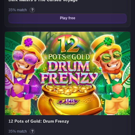
35% match
?
Play free
12 Pots of Gold: Drum Frenzy
35% match
?