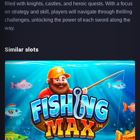
filled with knights, castles, and heroic quests. With a focus
on strategy and skill, players will navigate through thrilling
challenges, unlocking the power of each sword along the
way.
Similar slots