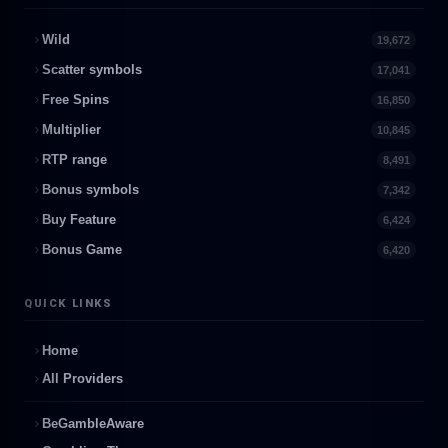
Wild
19,672
Scatter symbols
17,041
Free Spins
16,850
Multiplier
10,845
RTP range
8,491
Bonus symbols
7,342
Buy Feature
6,424
Bonus Game
6,420
QUICK LINKS
Home
All Providers
BeGambleAware