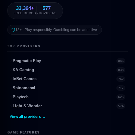
33,364+
577
FREE DEMOS
PROVIDERS
18+ · Play responsibly. Gambling can be addictive.
TOP PROVIDERS
Pragmatic Play
846
KA Gaming
838
InBet Games
762
Spinomenal
717
Playtech
626
Light & Wonder
574
View all providers →
GAME FEATURES