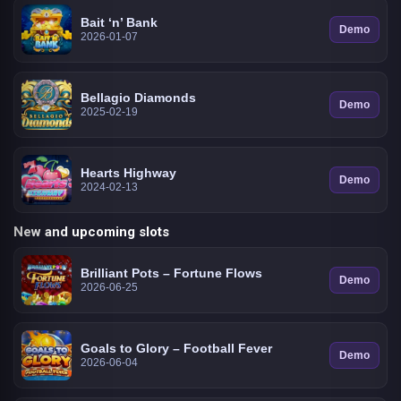
Bait ‘n’ Bank
Demo
2026-01-07
Bellagio Diamonds
Demo
2025-02-19
Hearts Highway
Demo
2024-02-13
New and upcoming slots
Brilliant Pots – Fortune Flows
Demo
2026-06-25
Goals to Glory – Football Fever
Demo
2026-06-04