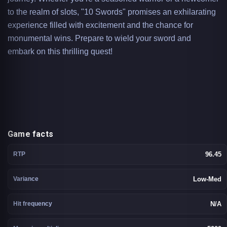
to the realm of slots, "10 Swords" promises an exhilarating
experience filled with excitement and the chance for
monumental wins. Prepare to wield your sword and
embark on this thrilling quest!
Game facts
RTP
96.45
Variance
Low-Med
Hit frequency
N/A