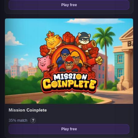
Play free
Mission Coinplete
35% match
?
Play free