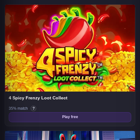
4 Spicy Frenzy Loot Collect
35% match
?
Play free