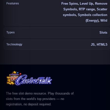
Features
Free Spins
,
Level Up
,
Remove
Symbols
,
RTP range
,
Scatter
symbols
,
Symbols collection
(Energy)
,
Wild
Types
Slots
Technology
JS, HTML5
The free slot demo resource. Play thousands of
slots from the world's top providers — no
registration, no deposit required.