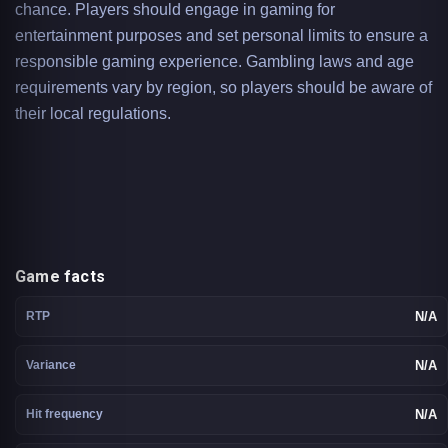
chance. Players should engage in gaming for
entertainment purposes and set personal limits to ensure a
responsible gaming experience. Gambling laws and age
requirements vary by region, so players should be aware of
their local regulations.
Game facts
RTP
N/A
Variance
N/A
Hit frequency
N/A