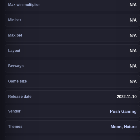
Max win multiplier
N/A
Min bet
N/A
Max bet
N/A
Layout
N/A
Betways
N/A
Game size
N/A
Release date
2022-11-10
Vendor
Push Gaming
Themes
Moon
,
Nature