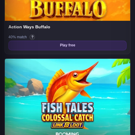
Action Ways Buffalo
40% match
?
Play free