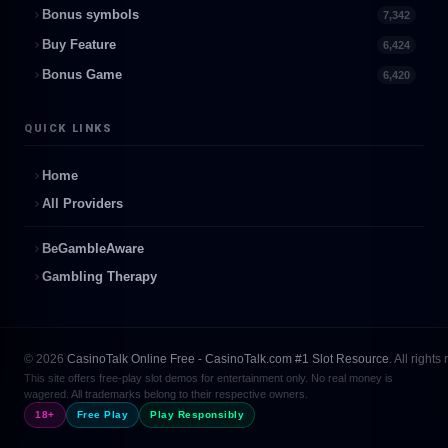
Bonus symbols
7,342
Buy Feature
6,424
Bonus Game
6,420
QUICK LINKS
Home
All Providers
BeGambleAware
Gambling Therapy
© 2026
CasinoTalk Online Free - CasinoTalk.com #1 Slot Resource
. All rights
This site offers free-play slot demos for entertainment only. No real money is
wagered. All trademarks belong to their respective owners.
18+
Free Play
Play Responsibly