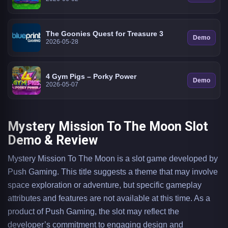
The Goonies Quest for Treasure 3
Demo
2026-05-28
4 Gym Pigs – Porky Power
Demo
2026-05-07
Mystery Mission To The Moon Slot
Demo & Review
Mystery Mission To The Moon is a slot game developed by
Push Gaming. This title suggests a theme that may involve
space exploration or adventure, but specific gameplay
attributes and features are not available at this time. As a
product of Push Gaming, the slot may reflect the
developer’s commitment to engaging design and