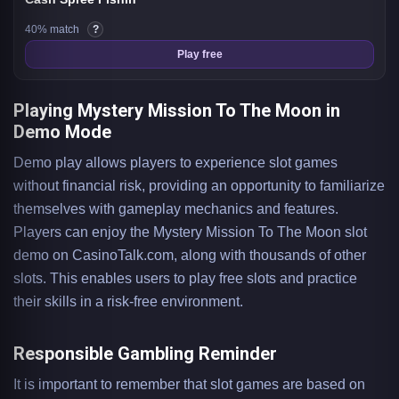
40% match
?
Play free
Playing Mystery Mission To The Moon in
Demo Mode
Demo play allows players to experience slot games
without financial risk, providing an opportunity to familiarize
themselves with gameplay mechanics and features.
Players can enjoy the Mystery Mission To The Moon slot
demo on CasinoTalk.com, along with thousands of other
slots. This enables users to play free slots and practice
their skills in a risk-free environment.
Responsible Gambling Reminder
It is important to remember that slot games are based on