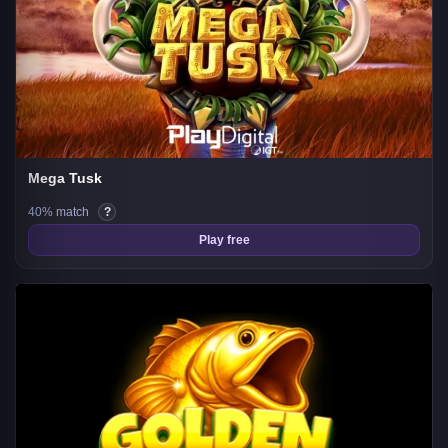
Mega Tusk
40% match
?
Play free