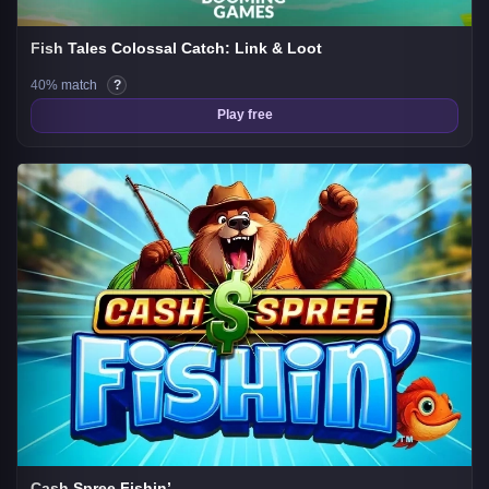
Fish Tales Colossal Catch: Link & Loot
40% match
?
Play free
Cash Spree Fishin’