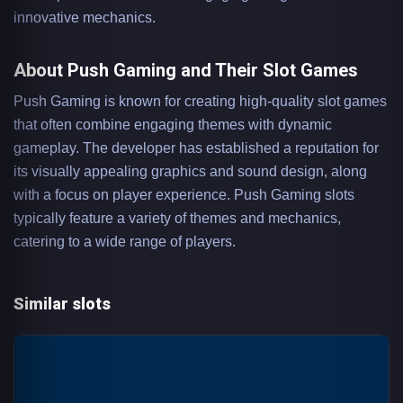
innovative mechanics.
About Push Gaming and Their Slot Games
Push Gaming is known for creating high-quality slot games
that often combine engaging themes with dynamic
gameplay. The developer has established a reputation for
its visually appealing graphics and sound design, along
with a focus on player experience. Push Gaming slots
typically feature a variety of themes and mechanics,
catering to a wide range of players.
Similar slots