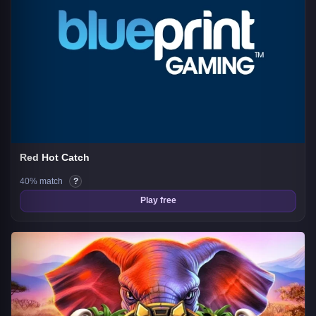
Red Hot Catch
40% match
?
Play free