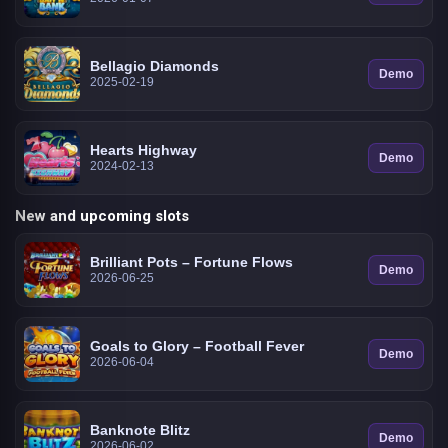
Bellagio Diamonds
Demo
2025-02-19
Hearts Highway
Demo
2024-02-13
New and upcoming slots
Brilliant Pots – Fortune Flows
Demo
2026-06-25
Goals to Glory – Football Fever
Demo
2026-06-04
Banknote Blitz
Demo
2026-06-02