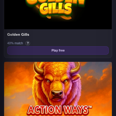
Golden Gills
40% match
?
Play free