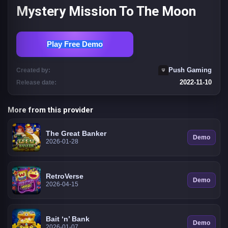
Mystery Mission To The Moon
Play Free Demo
Push Gaming
Created by:
2022-11-10
Release date:
More from this provider
The Great Banker
Demo
2026-01-28
RetroVerse
Demo
2026-04-15
Bait ‘n’ Bank
Demo
2026-01-07