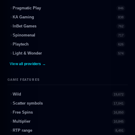
Pragmatic Play
846
KA Gaming
838
InBet Games
762
Spinomenal
717
Playtech
626
Light & Wonder
574
View all providers →
GAME FEATURES
Wild
19,672
Scatter symbols
17,041
Free Spins
16,850
Multiplier
10,845
RTP range
8,491