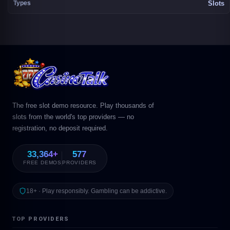
Types
Slots
The free slot demo resource. Play thousands of
slots from the world's top providers — no
registration, no deposit required.
33,364+
577
FREE DEMOS
PROVIDERS
18+ · Play responsibly. Gambling can be addictive.
TOP PROVIDERS