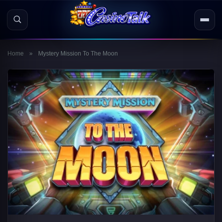
Home
»
Mystery Mission To The Moon