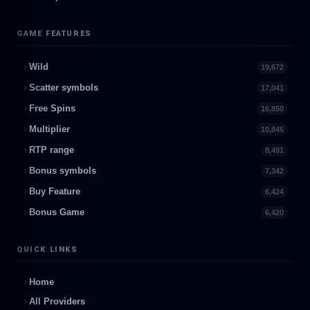
GAME FEATURES
Wild
19,672
Scatter symbols
17,041
Free Spins
16,850
Multiplier
10,845
RTP range
8,491
Bonus symbols
7,342
Buy Feature
6,424
Bonus Game
6,420
QUICK LINKS
Home
All Providers