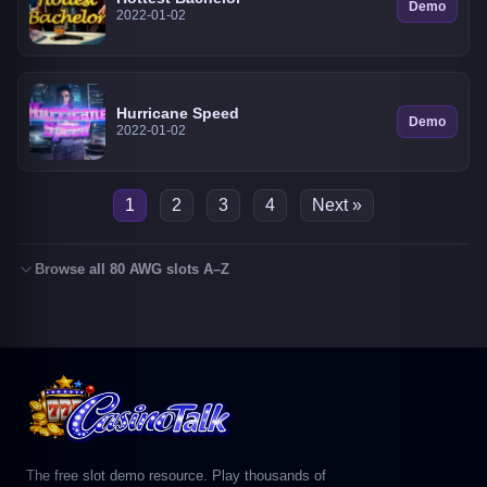
Demo
2022-01-02
Hurricane Speed
Demo
2022-01-02
1
2
3
4
Next »
Browse all 80 AWG slots A–Z
The free slot demo resource. Play thousands of