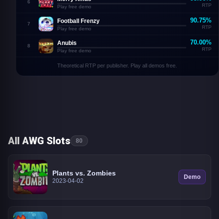
6
RTP
Play free demo
90.75%
Football Frenzy
7
RTP
Play free demo
70.00%
Anubis
8
RTP
Play free demo
Theoretical RTP per publisher. Play all demos free.
All AWG Slots
80
Plants vs. Zombies
Demo
2023-04-02