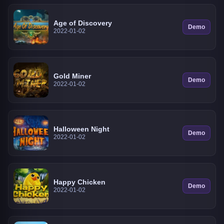
Age of Discovery
Demo
2022-01-02
Gold Miner
Demo
2022-01-02
Halloween Night
Demo
2022-01-02
Happy Chicken
Demo
2022-01-02