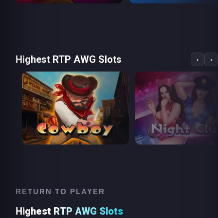
Highest RTP AWG Slots
‹
›
RETURN TO PLAYER
Highest RTP AWG Slots