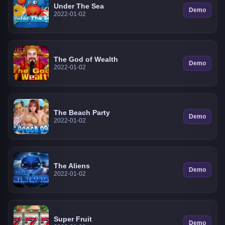
Under The Sea
Demo
2022-01-02
The God of Wealth
Demo
2022-01-02
The Beach Party
Demo
2022-01-02
The Aliens
Demo
2022-01-02
Super Fruit
Demo