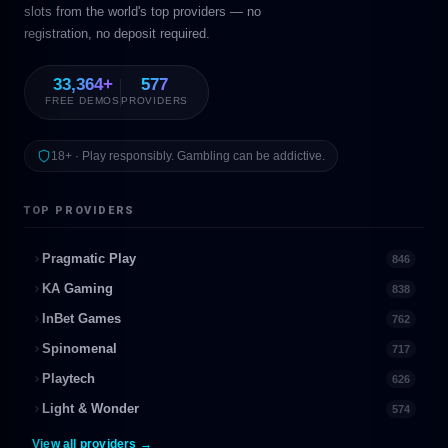
slots from the world's top providers — no
registration, no deposit required.
33,364+
577
FREE DEMOS
PROVIDERS
18+ · Play responsibly. Gambling can be addictive.
TOP PROVIDERS
Pragmatic Play
846
KA Gaming
838
InBet Games
762
Spinomenal
717
Playtech
626
Light & Wonder
574
View all providers →