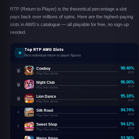
RTP (Return to Player) is the theoretical percentage a slot
pays back over millions of spins. Here are the highest-paying
slots in AWG's catalogue — all playable for free, no sign-up
needed.
Top RTP AWG Slots
Best individual return to player figures
98.40%
Cowboy
🥇
RTP
Play free demo
96.00%
Night Club
🥈
RTP
Play free demo
95.18%
Lion Dance
🥉
RTP
Play free demo
94.74%
Silk Road
4
RTP
Play free demo
94.12%
Sweet Shop
5
RTP
Play free demo
93.96%
Merry Xmas