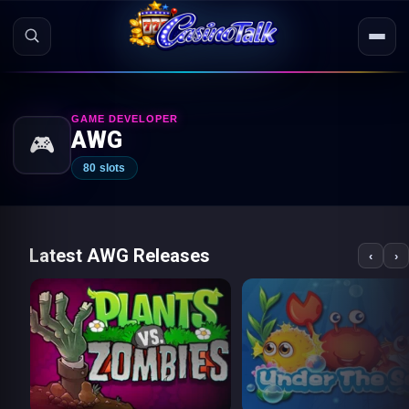
GAME DEVELOPER
AWG
🎮
80 slots
Latest AWG Releases
‹
›