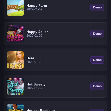
Happy Farm
Demo
2022-01-02
Happy Joker
Demo
2022-01-02
Hera
Demo
2022-01-02
Hot Sweety
Demo
2022-01-02
Hottest Bachelor