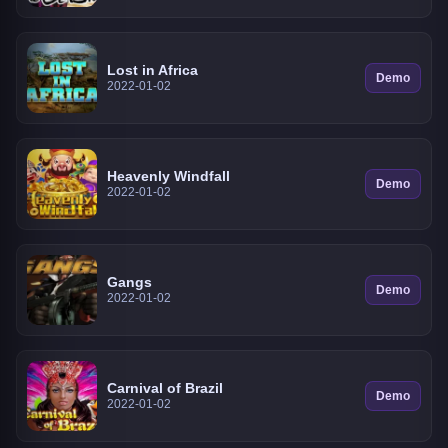
Lost in Africa
Demo
2022-01-02
Heavenly Windfall
Demo
2022-01-02
Gangs
Demo
2022-01-02
Carnival of Brazil
Demo
2022-01-02