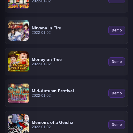
2022-01-02
Nirvana In Fire
Demo
2022-01-02
Money on Tree
Demo
2022-01-02
Mid-Autumn Festival
Demo
2022-01-02
Memoirs of a Geisha
Demo
2022-01-02