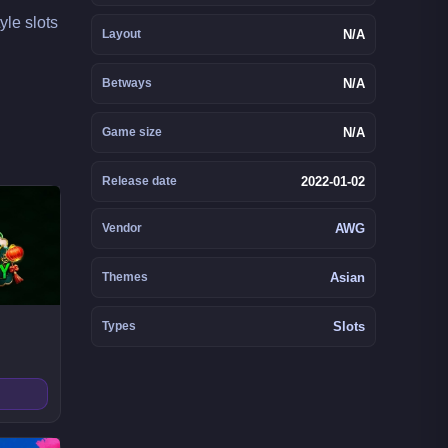
yle slots
Layout
N/A
Betways
N/A
Game size
N/A
Release date
2022-01-02
Vendor
AWG
Themes
Asian
Types
Slots