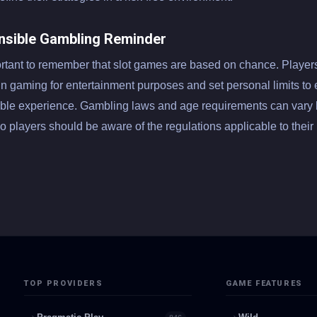
nsible Gambling Reminder
portant to remember that slot games are based on chance. Player
n gaming for entertainment purposes and set personal limits to
ble experience. Gambling laws and age requirements can vary
so players should be aware of the regulations applicable to their 
TOP PROVIDERS
GAME FEATURES