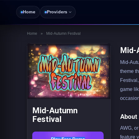
Home
Providers
Home
»
Mid-Autumn Festival
Mid-
Mid-Autu
theme th
Festival
game like
occasion
Mid-Autumn
About
Festival
AWG, or 
feature 