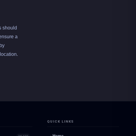
s should
 ensure a
 by
location.
QUICK LINKS
Home