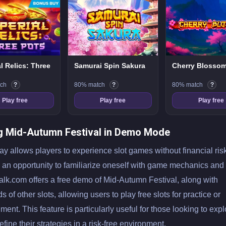
l Relics: Three
Samurai Spin Sakura
Cherry Blosso
tch
?
80% match
?
80% match
?
Play free
Play free
Play free
g Mid-Autumn Festival in Demo Mode
y allows players to experience slot games without financial risk.
 an opportunity to familiarize oneself with game mechanics and
lk.com offers a free demo of Mid-Autumn Festival, along with
 of other slots, allowing users to play free slots for practice or
nment. This feature is particularly useful for those looking to exp
 refine their strategies in a risk-free environment.