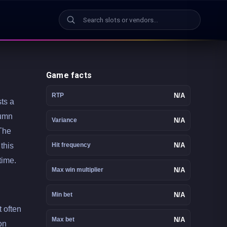
Game facts
RTP
N/A
ts a
tumn
Variance
N/A
 The
 this
Hit frequency
N/A
time.
Max win multiplier
N/A
Min bet
N/A
 often
Max bet
N/A
on