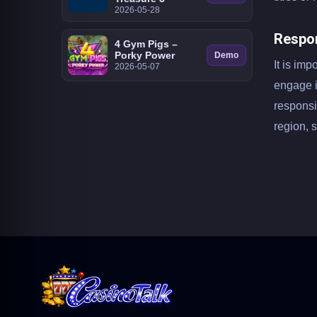
2026-05-28
Respo
4 Gym Pigs –
Porky Power
Demo
It is im
2026-05-07
engage i
responsi
region, 