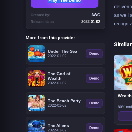
Play Free Demo
deliveri
AWG
as well 
Created by:
2022-01-02
Release date:
recogniz
More from this provider
Similar
Under The Sea
Demo
2022-01-02
The God of
Wealth
Demo
2022-01-02
Wealth
The Beach Party
Demo
2022-01-02
80% ma
The Aliens
Demo
2022-01-02