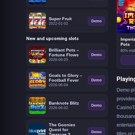
Super Fruit
Demo
2022-01-02
New and upcoming slots
Imperia
Pots
Brilliant Pots –
80% ma
Fortune Flows
Demo
2026-06-25
Goals to Glory –
Playin
Football Fever
Demo
2026-06-04
Demo pla
provides
Banknote Blitz
Demo
CasinoTa
2026-06-02
thousands
entertai
The Goonies
Quest for
Demo
titles or
Treasure 3