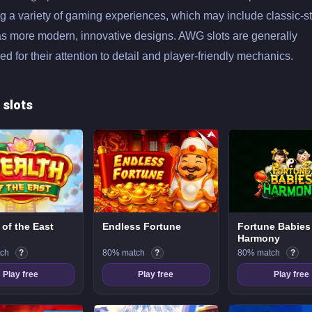
ng a variety of gaming experiences, which may include classic-st
as more modern, innovative designs. AWG slots are generally
ed for their attention to detail and player-friendly mechanics.
 slots
 of the East
Endless Fortune
Fortune Babies
Harmony
tch
?
80% match
?
80% match
?
Play free
Play free
Play free