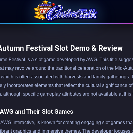
Autumn Festival Slot Demo & Review
mn Festival is a slot game developed by AWG. This title sugges
at may revolve around the traditional celebration of the Mid-Au
, which is often associated with harvests and family gatherings.
ly incorporates elements that reflect the cultural significance of
, although specific gameplay attributes are not available at this 
 AWG and Their Slot Games
AWG Interactive, is known for creating engaging slot games that
vibrant graphics and immersive themes. The developer focuses 