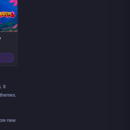
m
 It
 themes.
lore new