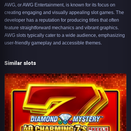
AWG, or AWG Entertainment, is known for its focus on
creating engaging and visually appealing slot games. The
developer has a reputation for producing titles that often
feature straightforward mechanics and vibrant graphics.
AWG slots typically cater to a wide audience, emphasizing
user-friendly gameplay and accessible themes.
Similar slots