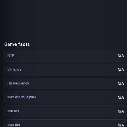
Game facts
RTP
N/A
Variance
N/A
Hit frequency
N/A
Max win multiplier
N/A
Min bet
N/A
Max bet
N/A