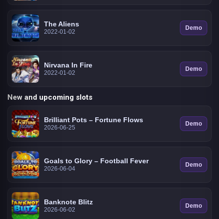
The Aliens
Demo
2022-01-02
Nirvana In Fire
Demo
2022-01-02
New and upcoming slots
Brilliant Pots – Fortune Flows
Demo
2026-06-25
Goals to Glory – Football Fever
Demo
2026-06-04
Banknote Blitz
Demo
2026-06-02