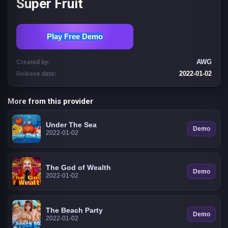
Super Fruit
Play Free Demo
AWG
Created by:
2022-01-02
Release date:
More from this provider
Under The Sea
Demo
2022-01-02
The God of Wealth
Demo
2022-01-02
The Beach Party
Demo
2022-01-02