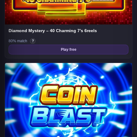
Diamond Mystery – 40 Charming 7’s 6reels
80% match
?
Play free