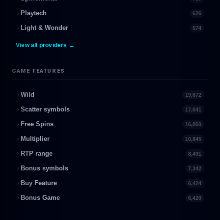
Playtech
626
Light & Wonder
574
View all providers →
GAME FEATURES
Wild
19,672
Scatter symbols
17,041
Free Spins
16,850
Multiplier
10,845
RTP range
8,491
Bonus symbols
7,342
Buy Feature
6,424
Bonus Game
6,420