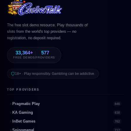
The free slot demo resource. Play thousands of
slots from the world's top providers — no
registration, no deposit required.
33,364+
577
FREE DEMOS
PROVIDERS
18+ · Play responsibly. Gambling can be addictive.
TOP PROVIDERS
Pragmatic Play
846
KA Gaming
838
InBet Games
762
Spinomenal
717