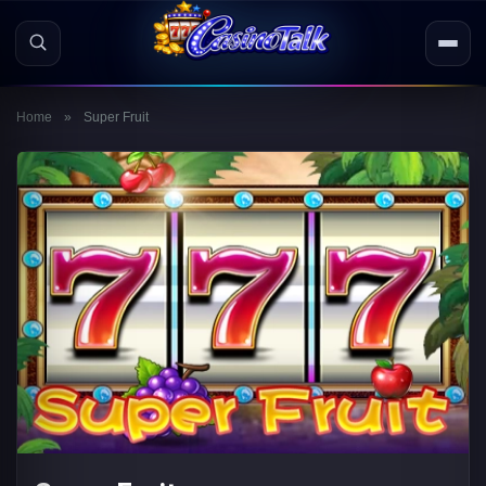
Home
»
Super Fruit