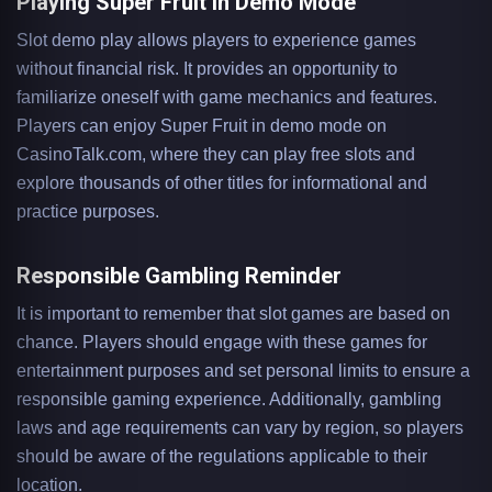
Playing Super Fruit in Demo Mode
Slot demo play allows players to experience games
without financial risk. It provides an opportunity to
familiarize oneself with game mechanics and features.
Players can enjoy Super Fruit in demo mode on
CasinoTalk.com, where they can play free slots and
explore thousands of other titles for informational and
practice purposes.
Responsible Gambling Reminder
It is important to remember that slot games are based on
chance. Players should engage with these games for
entertainment purposes and set personal limits to ensure a
responsible gaming experience. Additionally, gambling
laws and age requirements can vary by region, so players
should be aware of the regulations applicable to their
location.