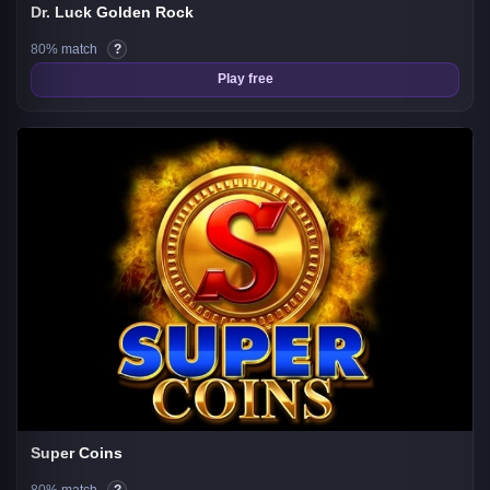
Dr. Luck Golden Rock
80% match
?
Play free
Super Coins