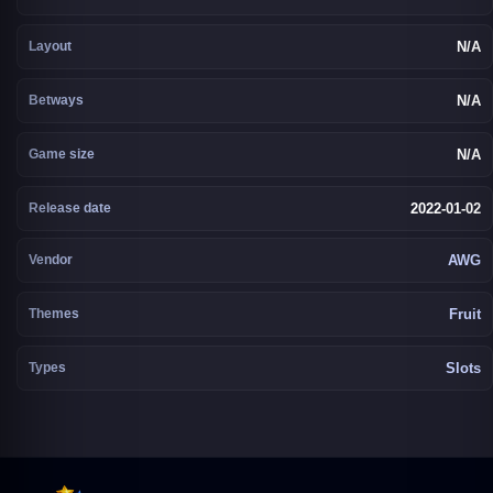
Layout
N/A
Betways
N/A
Game size
N/A
Release date
2022-01-02
Vendor
AWG
Themes
Fruit
Types
Slots