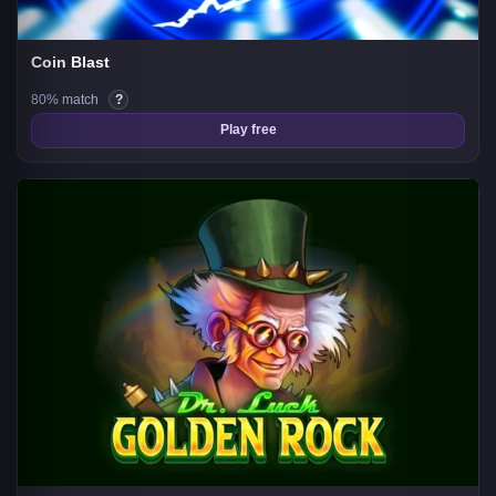
Coin Blast
80% match
?
Play free