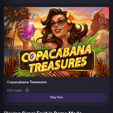
Copacabana Treasures
80% match
?
Play free