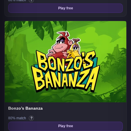
80% match
?
Play free
Bonzo’s Bananza
80% match
?
Play free