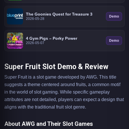
The Goonies Quest for Treasure 3
Demo
2026-05-28
4 Gym Pigs – Porky Power
Demo
2026-05-07
Super Fruit Slot Demo & Review
Super Fruit is a slot game developed by AWG. This title
suggests a theme centered around fruits, a common motif
in the world of slot gaming. While specific gameplay
attributes are not detailed, players can expect a design that
aligns with the traditional fruit slot genre.
About AWG and Their Slot Games