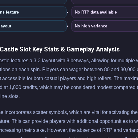
ns feature
No RTP data available
layout
No high variance
Castle Slot Key Stats & Gameplay Analysis
stle features a 3-3 layout with 8 betways, allowing for multiple
ions on each spin. Players can wager between 80 and 80,000 c
t accessible for both casual players and high rollers. The max
d at 1,000 credits, which may be considered modest compared 
ine slots.
 incorporates scatter symbols, which are vital for activating the
ature. This can provide players with additional opportunities to w
increasing their stake. However, the absence of RTP and varian