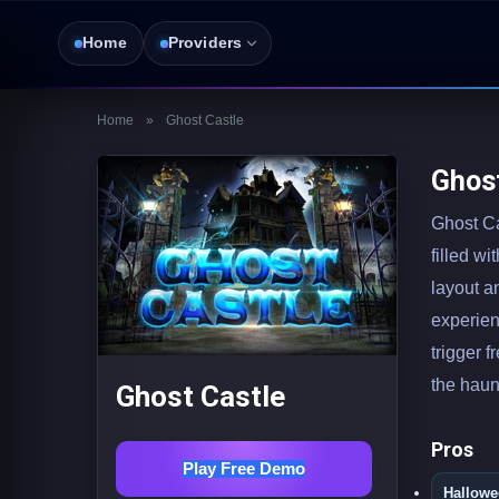
Home
Providers
Home
»
Ghost Castle
Ghos
Ghost C
filled wi
layout a
experien
trigger 
the haun
Ghost Castle
Pros
Play Free Demo
Hallowe