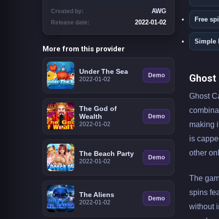
AWG
Created by:
Free spi
2022-01-02
Release date:
Simple 
More from this provider
Under The Sea
Demo
Ghost 
2022-01-02
Ghost Ca
The God of
combinat
Wealth
Demo
making i
2022-01-02
is cappe
other onl
The Beach Party
Demo
2022-01-02
The game
spins fe
The Aliens
Demo
2022-01-02
without 