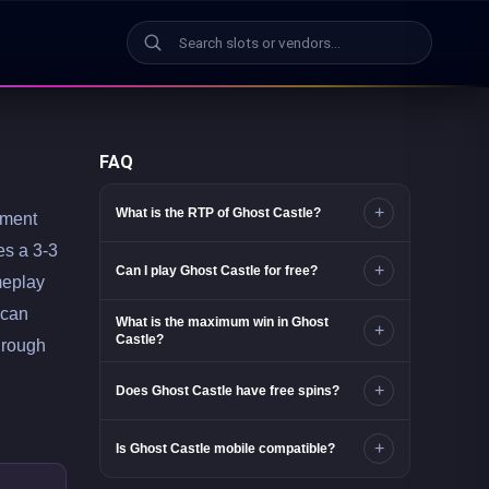
FAQ
+
What is the RTP of Ghost Castle?
nment
es a 3-3
+
Can I play Ghost Castle for free?
meplay
 can
What is the maximum win in Ghost
+
Castle?
through
+
Does Ghost Castle have free spins?
+
Is Ghost Castle mobile compatible?