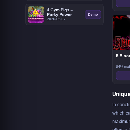
4 Gym Pigs –
Porky Power
Demo
2026-05-07
5 Bloo
84% ma
Unique
In concl
which ca
maximum 
offers a