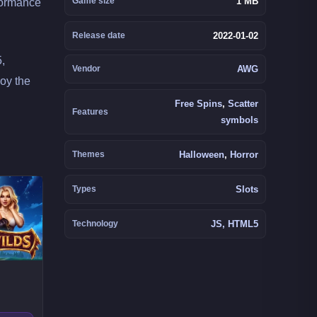
Game size
1 MB
formance
Release date
2022-01-02
,
Vendor
AWG
joy the
Free Spins
,
Scatter
Features
symbols
Themes
Halloween
,
Horror
Types
Slots
Technology
JS, HTML5