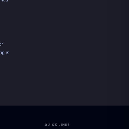
or
ng is
QUICK LINKS