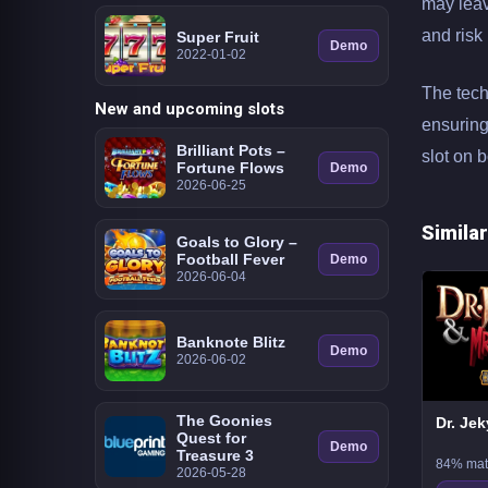
may leav
and risk 
Super Fruit
Demo
2022-01-02
The tech
New and upcoming slots
ensuring
Brilliant Pots –
slot on 
Fortune Flows
Demo
2026-06-25
Similar
Goals to Glory –
Football Fever
Demo
2026-06-04
Banknote Blitz
Demo
2026-06-02
The Goonies
Dr. Jek
Quest for
Demo
Treasure 3
84% ma
2026-05-28