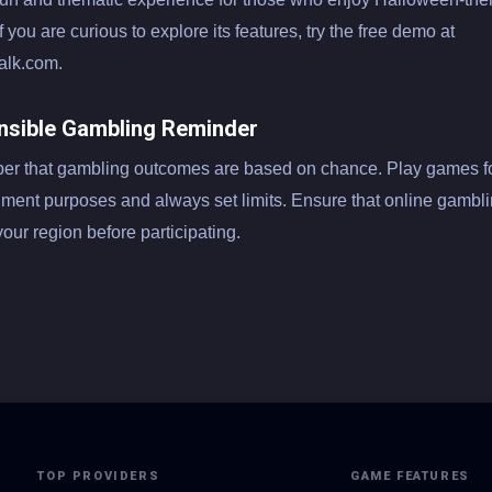
 you are curious to explore its features, try the free demo at
alk.com.
nsible Gambling Reminder
r that gambling outcomes are based on chance. Play games f
nment purposes and always set limits. Ensure that online gambli
your region before participating.
TOP PROVIDERS
GAME FEATURES