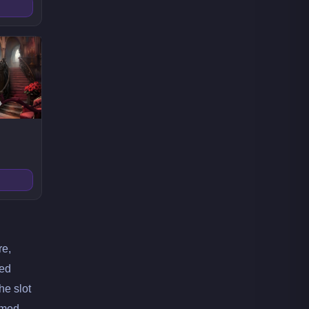
re,
ted
he slot
emed