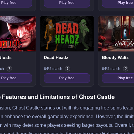
Play free
Play free
Play free
dlusts
Dead Headz
Bloody Waltz
tch
?
84% match
?
84% match
?
Play free
Play free
Play free
 Features and Limitations of Ghost Castle
usion, Ghost Castle stands out with its engaging free spins featu
n enhance the overall gameplay experience. However, the limi
win may deter some players seeking larger payouts. Overall, t
 fun and thematic experience for those who enjoy Halloween-th