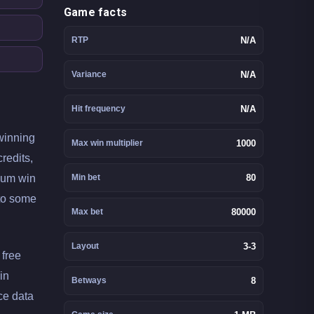
Game facts
RTP
N/A
Variance
N/A
Hit frequency
N/A
 winning
Max win multiplier
1000
redits,
Min bet
80
imum win
to some
Max bet
80000
Layout
3-3
 free
in
Betways
8
ce data