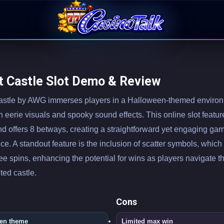
t Castle Slot Demo & Review
astle by AWG immerses players in a Halloween-themed enviro
th eerie visuals and spooky sound effects. This online slot featur
nd offers 8 betways, creating a straightforward yet engaging ga
ce. A standout feature is the inclusion of scatter symbols, which
free spins, enhancing the potential for wins as players navigate 
ted castle.
Cons
en theme
Limited max win