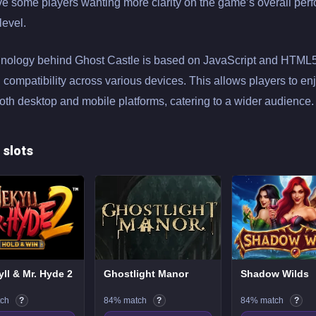
e some players wanting more clarity on the game’s overall per
level.
nology behind Ghost Castle is based on JavaScript and HTML5
 compatibility across various devices. This allows players to en
both desktop and mobile platforms, catering to a wider audience.
 slots
Ghostlight Manor
Shadow Wilds
yll & Mr. Hyde 2
84% match
?
84% match
?
tch
?