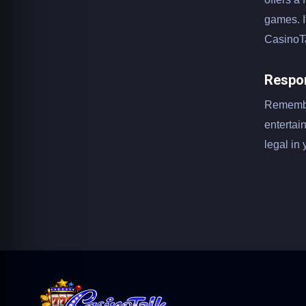
games. If
CasinoT
Respo
Remembe
entertai
legal in 