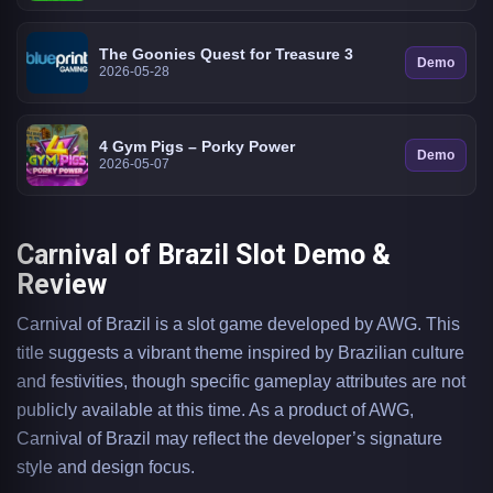
The Goonies Quest for Treasure 3
Demo
2026-05-28
4 Gym Pigs – Porky Power
Demo
2026-05-07
Carnival of Brazil Slot Demo &
Review
Carnival of Brazil is a slot game developed by AWG. This
title suggests a vibrant theme inspired by Brazilian culture
and festivities, though specific gameplay attributes are not
publicly available at this time. As a product of AWG,
Carnival of Brazil may reflect the developer’s signature
style and design focus.