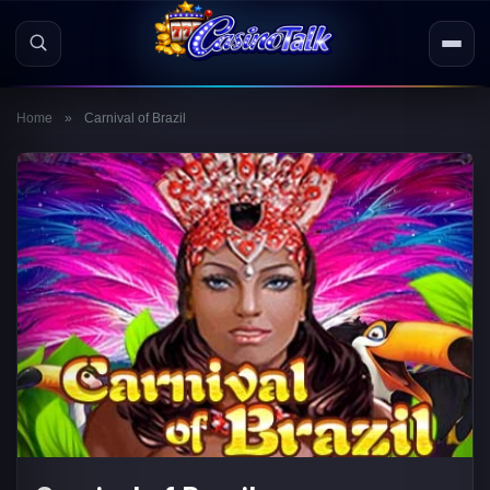
Home
»
Carnival of Brazil