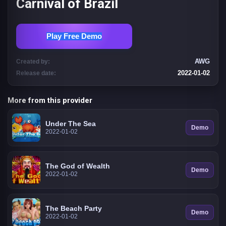
Carnival of Brazil
Play Free Demo
AWG
Created by:
2022-01-02
Release date:
More from this provider
Under The Sea
Demo
2022-01-02
The God of Wealth
Demo
2022-01-02
The Beach Party
Demo
2022-01-02