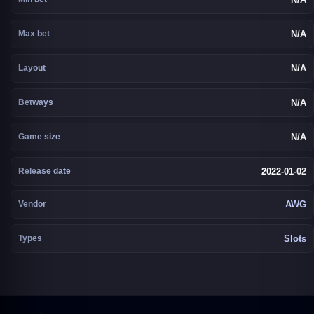
Max bet
N/A
Layout
N/A
Betways
N/A
Game size
N/A
Release date
2022-01-02
Vendor
AWG
Types
Slots