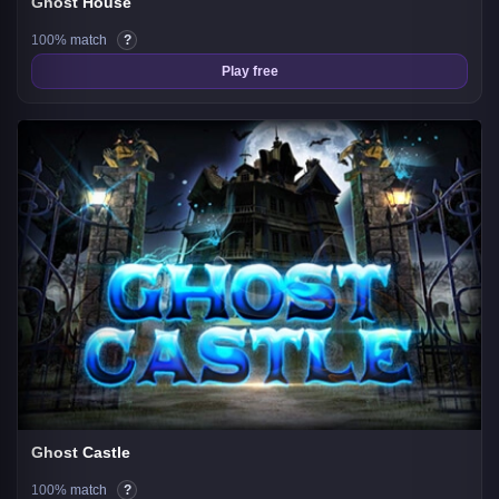
Ghost House
100% match
?
Play free
Ghost Castle
100% match
?