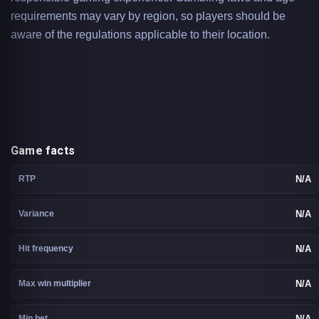
requirements may vary by region, so players should be
aware of the regulations applicable to their location.
Game facts
RTP
N/A
Variance
N/A
Hit frequency
N/A
Max win multiplier
N/A
Min bet
N/A