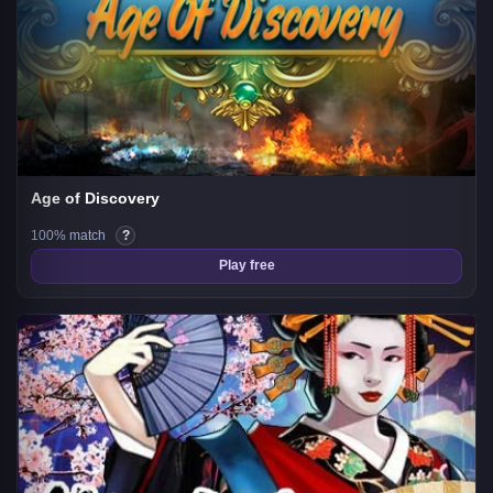
Age of Discovery
100% match
?
Play free