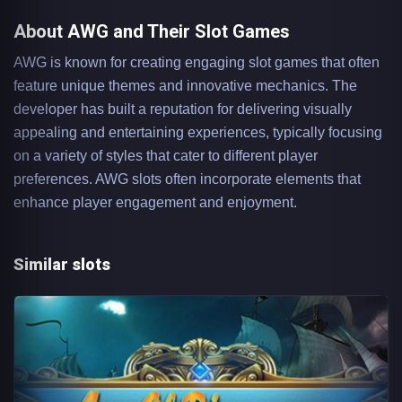
About AWG and Their Slot Games
AWG is known for creating engaging slot games that often
feature unique themes and innovative mechanics. The
developer has built a reputation for delivering visually
appealing and entertaining experiences, typically focusing
on a variety of styles that cater to different player
preferences. AWG slots often incorporate elements that
enhance player engagement and enjoyment.
Similar slots