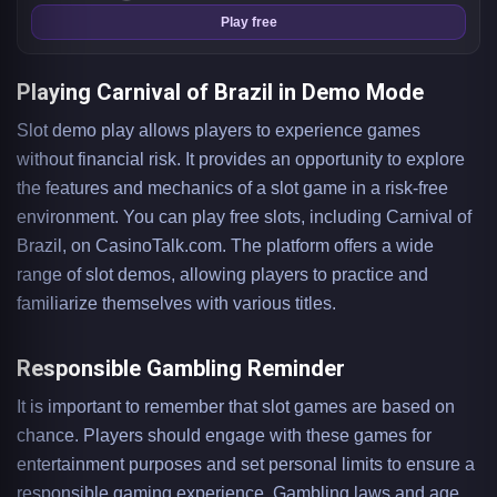
Play free
Playing Carnival of Brazil in Demo Mode
Slot demo play allows players to experience games
without financial risk. It provides an opportunity to explore
the features and mechanics of a slot game in a risk-free
environment. You can play free slots, including Carnival of
Brazil, on CasinoTalk.com. The platform offers a wide
range of slot demos, allowing players to practice and
familiarize themselves with various titles.
Responsible Gambling Reminder
It is important to remember that slot games are based on
chance. Players should engage with these games for
entertainment purposes and set personal limits to ensure a
responsible gaming experience. Gambling laws and age