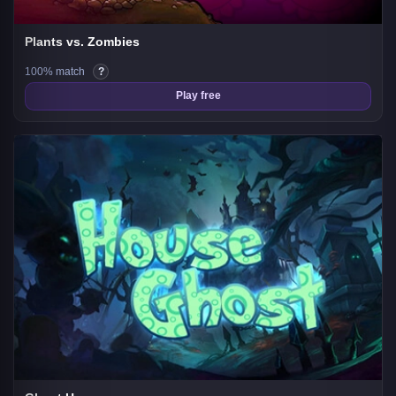
Plants vs. Zombies
100% match
?
Play free