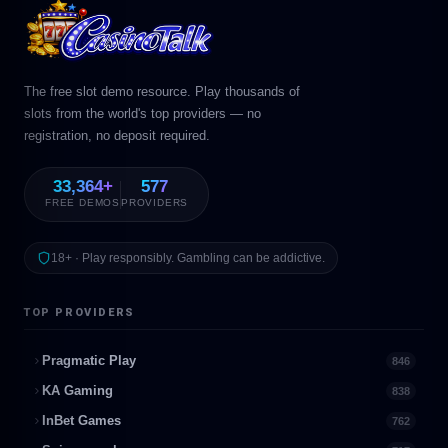
The free slot demo resource. Play thousands of
slots from the world's top providers — no
registration, no deposit required.
33,364+
577
FREE DEMOS
PROVIDERS
18+ · Play responsibly. Gambling can be addictive.
TOP PROVIDERS
Pragmatic Play
846
KA Gaming
838
InBet Games
762