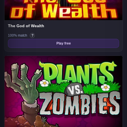
The God of Wealth
100% match
?
Play free