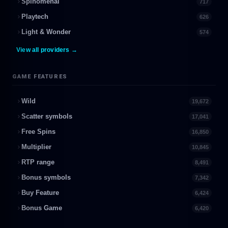
Spinomenal
717
Playtech
626
Light & Wonder
574
View all providers →
GAME FEATURES
Wild
19,672
Scatter symbols
17,041
Free Spins
16,850
Multiplier
10,845
RTP range
8,491
Bonus symbols
7,342
Buy Feature
6,424
Bonus Game
6,420