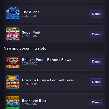
The Aliens
Demo
2022-01-02
Super Fruit
Demo
2022-01-02
New and upcoming slots
Brilliant Pots – Fortune Flows
Demo
2026-06-25
Goals to Glory – Football Fever
Demo
2026-06-04
Banknote Blitz
Demo
2026-06-02