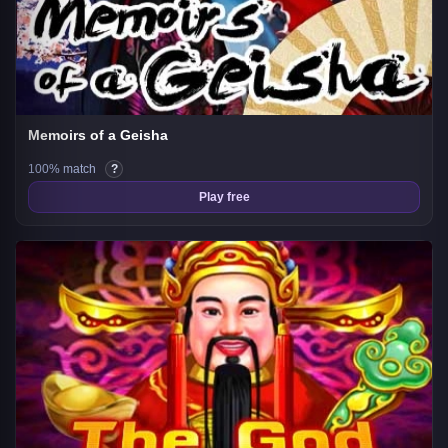
Memoirs of a Geisha
100% match
?
Play free