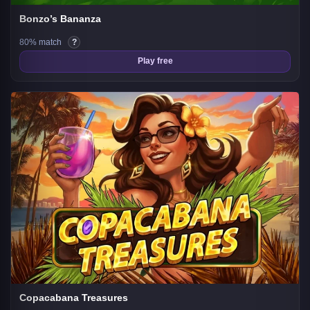
Bonzo’s Bananza
80% match
?
Play free
Copacabana Treasures