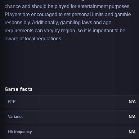
chance and should be played for entertainment purposes.
Players are encouraged to set personal limits and gamble
responsibly. Additionally, gambling laws and age
requirements can vary by region, so it is important to be
aware of local regulations.
Game facts
RTP
N/A
Variance
N/A
Hit frequency
N/A