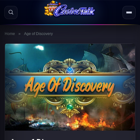
Home
»
Age of Discovery