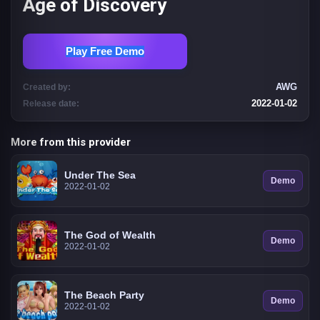
Age of Discovery
Play Free Demo
AWG
Created by:
2022-01-02
Release date:
More from this provider
Under The Sea
Demo
2022-01-02
The God of Wealth
Demo
2022-01-02
The Beach Party
Demo
2022-01-02