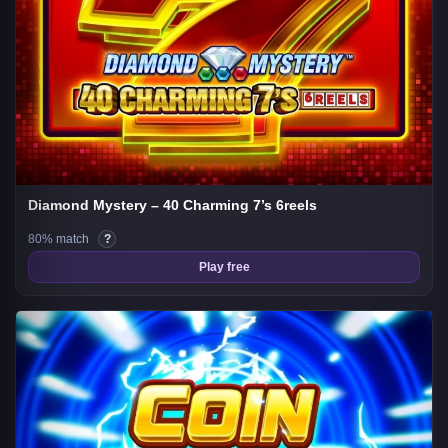
Diamond Mystery – 40 Charming 7’s 6reels
80% match
?
Play free