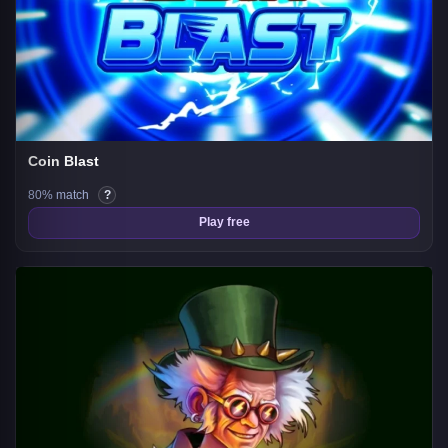
Coin Blast
80% match
?
Play free