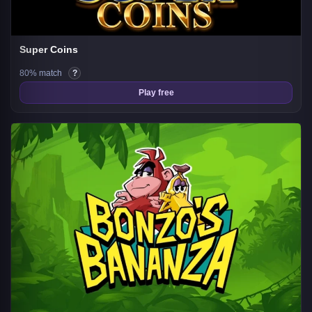
Super Coins
80% match
?
Play free