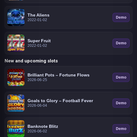
The Aliens
Demo
2022-01-02
Super Fruit
Demo
2022-01-02
New and upcoming slots
Brilliant Pots – Fortune Flows
Demo
2026-06-25
Goals to Glory – Football Fever
Demo
2026-06-04
Banknote Blitz
Demo
2026-06-02