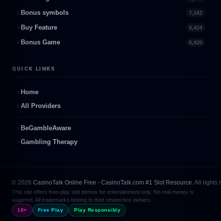
Bonus symbols
7,342
Buy Feature
6,424
Bonus Game
6,420
QUICK LINKS
Home
All Providers
BeGambleAware
Gambling Therapy
© 2026
CasinoTalk Online Free - CasinoTalk.com #1 Slot Resource
. All rights
This site offers free-play slot demos for entertainment only. No real money is
wagered. All trademarks belong to their respective owners.
18+
Free Play
Play Responsibly