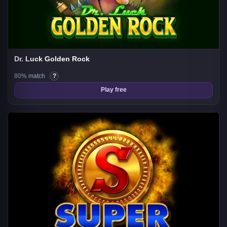
Dr. Luck Golden Rock
80% match
?
Play free