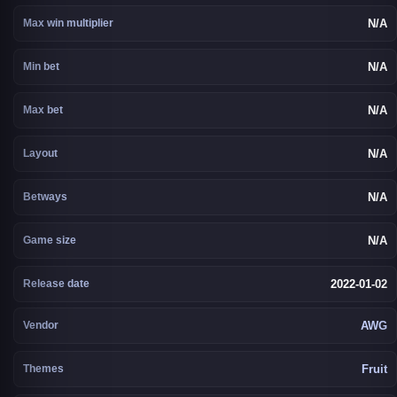
Max win multiplier
N/A
Min bet
N/A
Max bet
N/A
Layout
N/A
Betways
N/A
Game size
N/A
Release date
2022-01-02
Vendor
AWG
Themes
Fruit