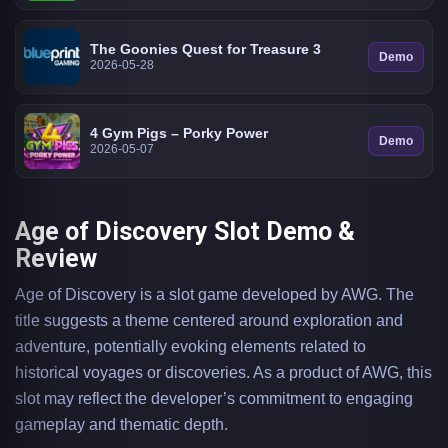
The Goonies Quest for Treasure 3
Demo
2026-05-28
4 Gym Pigs – Porky Power
Demo
2026-05-07
Age of Discovery Slot Demo &
Review
Age of Discovery is a slot game developed by AWG. The
title suggests a theme centered around exploration and
adventure, potentially evoking elements related to
historical voyages or discoveries. As a product of AWG, this
slot may reflect the developer’s commitment to engaging
gameplay and thematic depth.