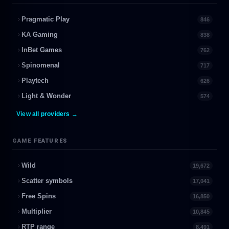
Pragmatic Play
846
KA Gaming
838
InBet Games
762
Spinomenal
717
Playtech
626
Light & Wonder
574
View all providers →
GAME FEATURES
Wild
19,672
Scatter symbols
17,041
Free Spins
16,850
Multiplier
10,845
RTP range
8,491