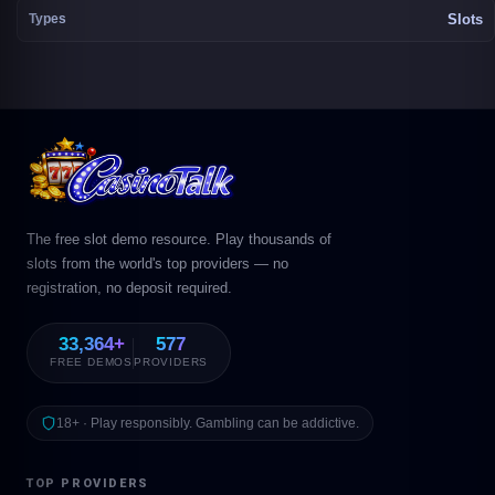
Types
Slots
The free slot demo resource. Play thousands of
slots from the world's top providers — no
registration, no deposit required.
33,364+
577
FREE DEMOS
PROVIDERS
18+ · Play responsibly. Gambling can be addictive.
TOP PROVIDERS