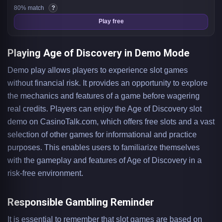
80% match
?
Play free
Playing Age of Discovery in Demo Mode
Demo play allows players to experience slot games
without financial risk. It provides an opportunity to explore
the mechanics and features of a game before wagering
real credits. Players can enjoy the Age of Discovery slot
demo on CasinoTalk.com, which offers free slots and a vast
selection of other games for informational and practice
purposes. This enables users to familiarize themselves
with the gameplay and features of Age of Discovery in a
risk-free environment.
Responsible Gambling Reminder
It is essential to remember that slot games are based on