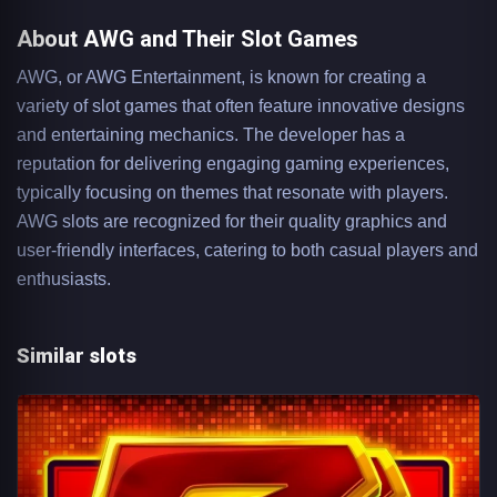
About AWG and Their Slot Games
AWG, or AWG Entertainment, is known for creating a
variety of slot games that often feature innovative designs
and entertaining mechanics. The developer has a
reputation for delivering engaging gaming experiences,
typically focusing on themes that resonate with players.
AWG slots are recognized for their quality graphics and
user-friendly interfaces, catering to both casual players and
enthusiasts.
Similar slots