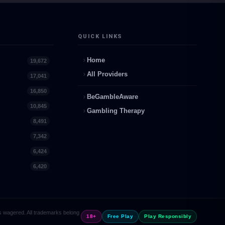
QUICK LINKS
Home
19,672
All Providers
17,041
16,850
BeGambleAware
10,845
Gambling Therapy
8,491
7,342
6,424
6,420
is wagered. All trademarks belong
18+
Free Play
Play Responsibly