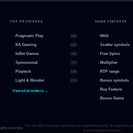
TOP PROVIDERS
GAME FEATURES
Pragmatic Play
Wild
846
KA Gaming
Scatter symbols
838
InBet Games
Free Spins
762
Spinomenal
Multiplier
717
Playtech
RTP range
626
Light & Wonder
Bonus symbols
574
Buy Feature
View all providers →
Bonus Game
This site offers free-play slot demos for entertainment only. No real money 
 rights reserved.
to their respective owners.