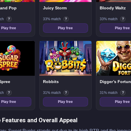
Juicy Storm
land Pop
Bloody Waltz
33% match
?
tch
?
33% match
?
Play free
Play free
Play free
Robbits
Spree
Digger’s Fortu
31% match
?
tch
?
31% match
?
Play free
Play free
Play free
 Features and Overall Appeal
ry, Sweet Punks stands out due to its high RTP and the innova