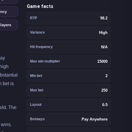
Game facts
ency
RTP
98.2
layers
Variance
High
Hit frequency
N/A
may
Max win multiplier
15000
 high
bstantial
Min bet
2
 bet is
Max bet
250
Layout
6-5
ield. The
Betways
Pay Anywhere
 wins.