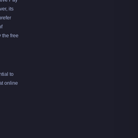
r, its
prefer
of
 the free
ial to
at online