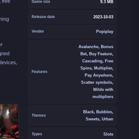
 free
Game size
9.3 MB
Release date
2023-10-03
nning
Vendor
Popiplay
er
Avalanche
,
Bonus
igned
Bet
,
Buy Feature
,
Cascading
,
Free
devices,
Spins
,
Multiplier
,
Features
Pay Anywhere
,
Scatter symbols
,
Wilds with
multipliers
Black
,
Bubbles
,
Themes
Sweets
,
Urban
Types
Slots