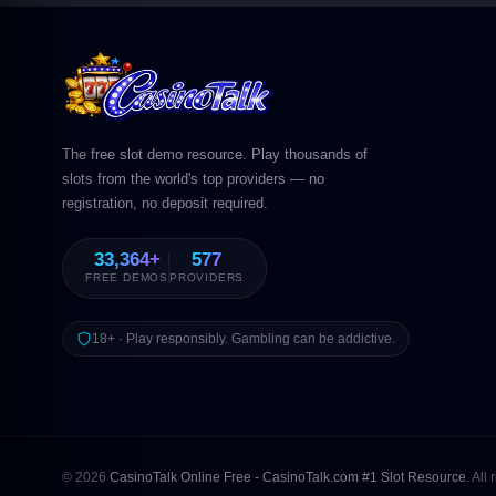
The free slot demo resource. Play thousands of
slots from the world's top providers — no
registration, no deposit required.
33,364+
577
FREE DEMOS
PROVIDERS
18+ · Play responsibly. Gambling can be addictive.
© 2026
CasinoTalk Online Free - CasinoTalk.com #1 Slot Resource
. All