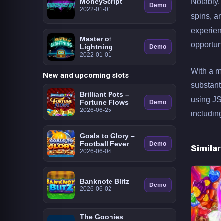
MoneyScript
Notably,
Demo
2022-01-01
spins, a
experien
Master of
opportuni
Lightning
Demo
2022-01-01
With a m
New and upcoming slots
substant
Brilliant Pots –
using JS
Fortune Flows
Demo
2026-06-25
includin
Goals to Glory –
Football Fever
Demo
Similar
2026-06-04
Banknote Blitz
Demo
2026-06-02
The Goonies