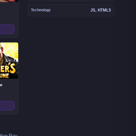
Technology
JS, HTML5
ne
tive Pay