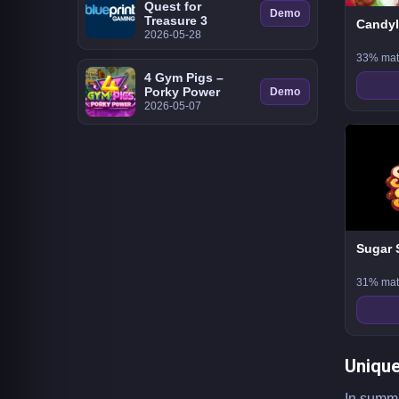
Quest for
Demo
Treasure 3
Candy
2026-05-28
33% ma
4 Gym Pigs –
Porky Power
Demo
2026-05-07
Sugar 
31% ma
Unique
In summa