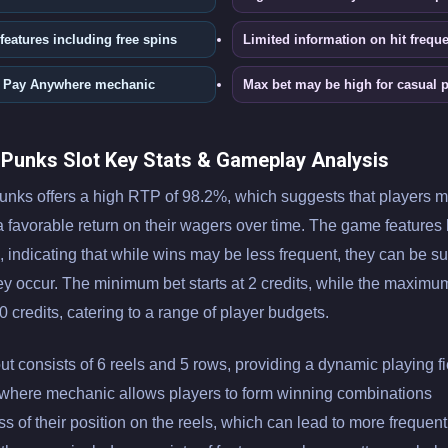
features including free spins
Limited information on hit frequ
e Pay Anywhere mechanic
Max bet may be high for casual p
Punks Slot Key Stats & Gameplay Analysis
nks offers a high RTP of 98.2%, which suggests that players 
a favorable return on their wagers over time. The game features
, indicating that while wins may be less frequent, they can be su
y occur. The minimum bet starts at 2 credits, while the maximum
0 credits, catering to a range of player budgets.
ut consists of 6 reels and 5 rows, providing a dynamic playing f
here mechanic allows players to form winning combinations
ss of their position on the reels, which can lead to more frequent