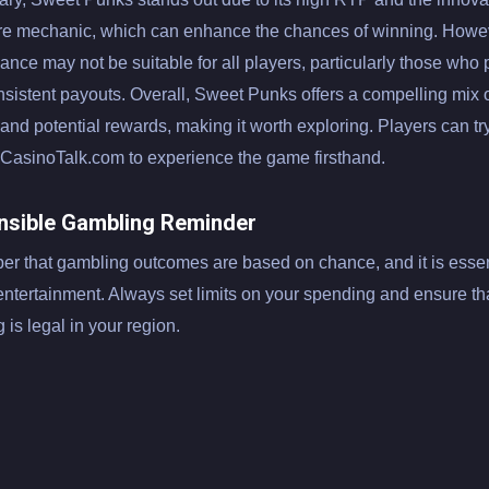
 mechanic, which can enhance the chances of winning. Howeve
iance may not be suitable for all players, particularly those who 
sistent payouts. Overall, Sweet Punks offers a compelling mix 
 and potential rewards, making it worth exploring. Players can try
CasinoTalk.com to experience the game firsthand.
nsible Gambling Reminder
 that gambling outcomes are based on chance, and it is essent
 entertainment. Always set limits on your spending and ensure th
 is legal in your region.