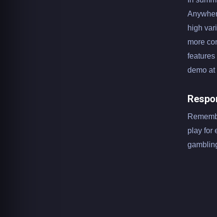
Anywhere
high var
more con
features
demo at 
Respo
Remember
play for
gambling