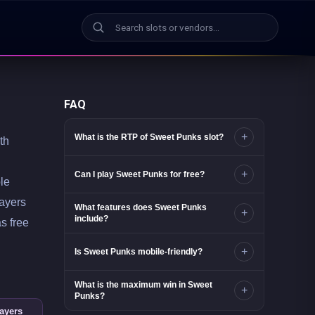
FAQ
+
What is the RTP of Sweet Punks slot?
th
+
Can I play Sweet Punks for free?
le
layers
What features does Sweet Punks
+
include?
s free
+
Is Sweet Punks mobile-friendly?
What is the maximum win in Sweet
+
Punks?
ayers