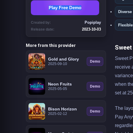
Play Free Demo
Diverse 
Popiplay
Created by:
Flexibl
2023-10-03
Release date:
More from this provider
Sweet 
Sweet Pu
Gold and Glory
Demo
2025-09-10
receive 
variance
Neon Fruits
when the
Demo
2025-05-05
set at 25
The layo
Bison Horizon
Demo
2025-02-12
Pay Anyw
regardle