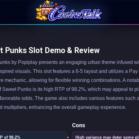
t Punks Slot Demo & Review
nks by Popiplay presents an engaging urban theme infused wi
spired visuals. This slot features a 6-5 layout and utilizes a Pay
 mechanic, allowing for flexible winning combinations. A notab
f Sweet Punks is its high RTP of 98.2%, which may appeal to p
favorable odds. The game also includes various features such a
d multipliers, enhancing the overall gameplay experience.
Cons
P of 98.2%
High variance may deter some pl