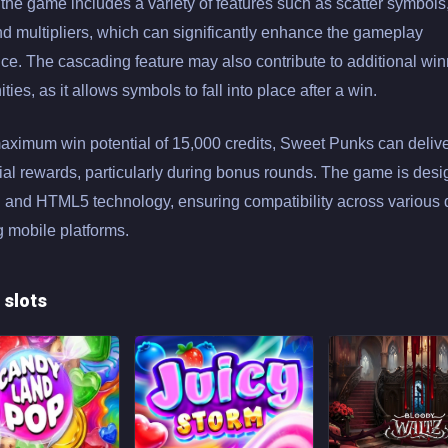
 the game includes a variety of features such as scatter symbols,
nd multipliers, which can significantly enhance the gameplay
ce. The cascading feature may also contribute to additional wi
ties, as it allows symbols to fall into place after a win.
aximum win potential of 15,000 credits, Sweet Punks can deliv
ial rewards, particularly during bonus rounds. The game is des
 and HTML5 technology, ensuring compatibility across various 
g mobile platforms.
 slots