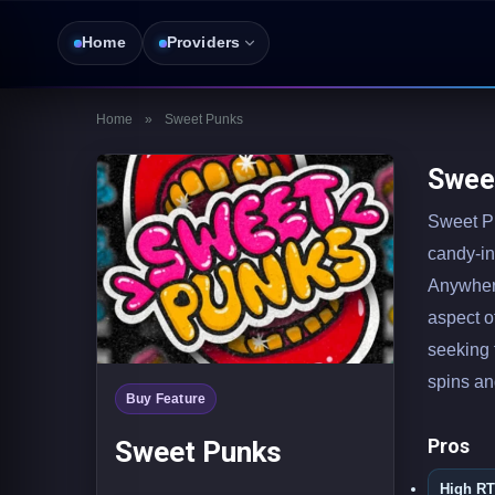
Home
Providers
Home
»
Sweet Punks
Swee
Sweet Pu
candy-in
Anywhere
aspect o
seeking 
spins an
Buy Feature
Pros
Sweet Punks
High RT