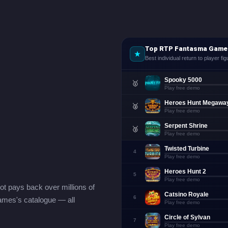
Top RTP Fantasma Game
Best individual return to player fi
Spooky 5000
🥇
Play free demo
Heroes Hunt Megawa
🥈
Play free demo
Serpent Shrine
🥉
Play free demo
Twisted Turbine
4
Play free demo
Heroes Hunt 2
5
Play free demo
lot pays back over millions of
Catsino Royale
6
ames's catalogue — all
Play free demo
Circle of Sylvan
7
Play free demo