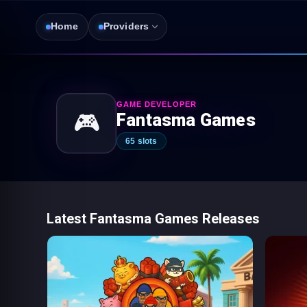
Home
Providers
GAME DEVELOPER
🎮
Fantasma Games
65 slots
Latest Fantasma Games Releases