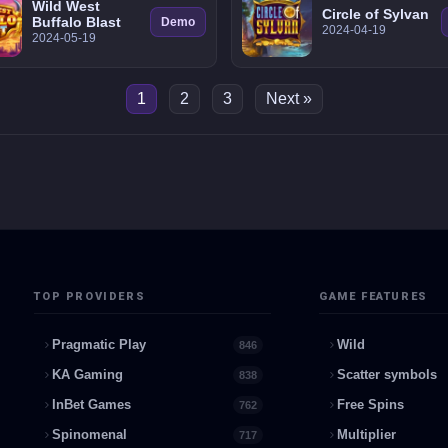
Wild West
Circle of Sylvan
Buffalo Blast
Demo
2024-04-19
2024-05-19
1
2
3
Next »
TOP PROVIDERS
GAME FEATURES
Pragmatic Play
Wild
846
KA Gaming
Scatter symbols
838
InBet Games
Free Spins
762
Spinomenal
Multiplier
717