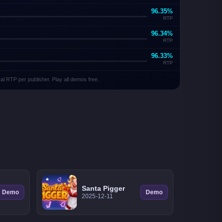
96.35%
RTP
96.34%
RTP
96.33%
RTP
al RTP per publisher. Play all demos free.
Santa Pigger
Demo
Demo
2025-12-11