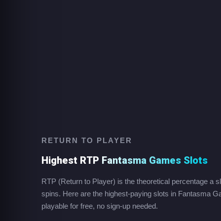
RETURN TO PLAYER
Highest RTP Fantasma Games Slots
RTP (Return to Player) is the theoretical percentage a s
spins. Here are the highest-paying slots in Fantasma G
playable for free, no sign-up needed.