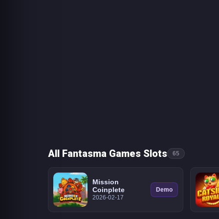
All Fantasma Games Slots
65
Mission
Coinplete
Demo
2026-02-17