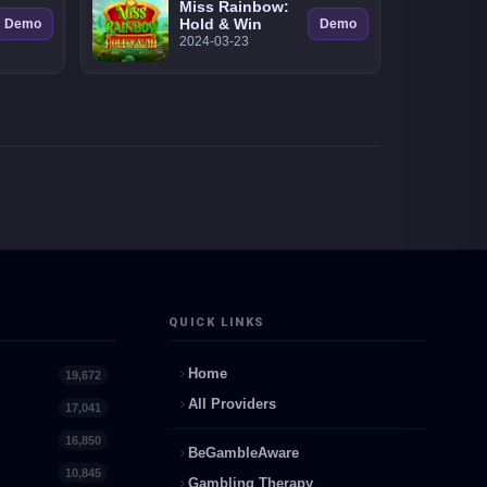
Miss Rainbow:
Hold & Win
Demo
Demo
2024-03-23
QUICK LINKS
Home
19,672
All Providers
17,041
16,850
BeGambleAware
10,845
Gambling Therapy