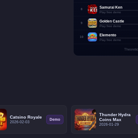
Samurai Ken
8
Play free demo
Golden Castle
9
Play free demo
Elemento
10
Play free demo
Theoretic
Thunder Hydra
Catsino Royale
Coins Max
Demo
2026-02-03
2026-01-29