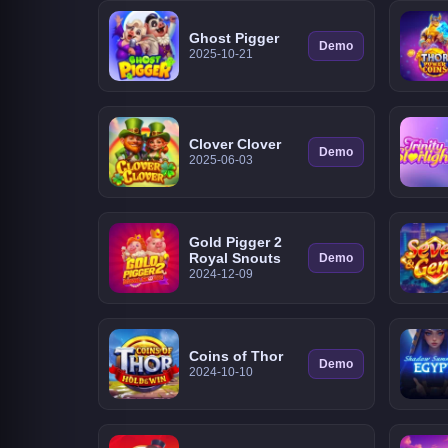
Ghost Pigger
Demo
2025-10-21
Clover Clover
Demo
2025-06-03
Gold Pigger 2
Royal Snouts
Demo
2024-12-09
Coins of Thor
Demo
2024-10-10