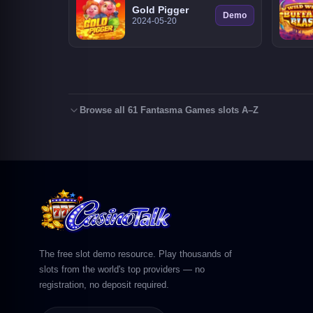
Gold Pigger
Demo
2024-05-20
Browse all 61 Fantasma Games slots A–Z
The free slot demo resource. Play thousands of
slots from the world's top providers — no
registration, no deposit required.