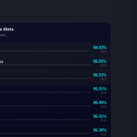
s Slots
gures
98.03%
RTP
96.65%
ys
RTP
96.53%
RTP
96.51%
RTP
96.49%
RTP
96.41%
RTP
96.38%
RTP