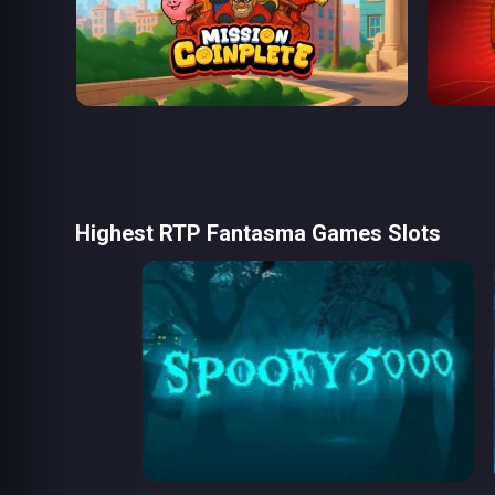
Highest RTP Fantasma Games Slots