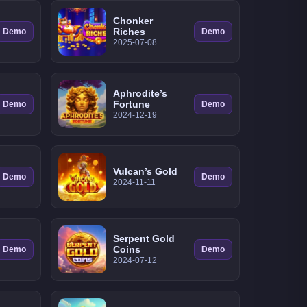
Chonker
Riches
Demo
Demo
2025-07-08
Aphrodite’s
Fortune
Demo
Demo
2024-12-19
Vulcan’s Gold
Demo
Demo
2024-11-11
Serpent Gold
Coins
Demo
Demo
2024-07-12