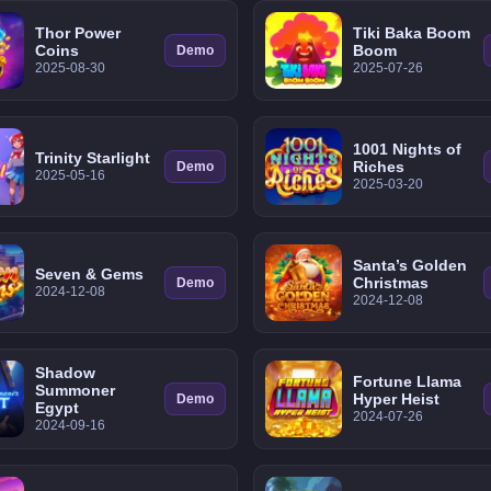
Thor Power
Tiki Baka Boom
Coins
Boom
Demo
2025-08-30
2025-07-26
1001 Nights of
Trinity Starlight
Riches
Demo
2025-05-16
2025-03-20
Santa’s Golden
Seven & Gems
Christmas
Demo
2024-12-08
2024-12-08
Shadow
Fortune Llama
Summoner
Hyper Heist
Demo
Egypt
2024-07-26
2024-09-16