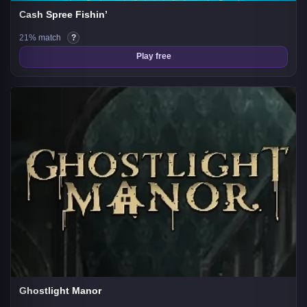
Cash Spree Fishin’
21% match
?
Play free
Ghostlight Manor