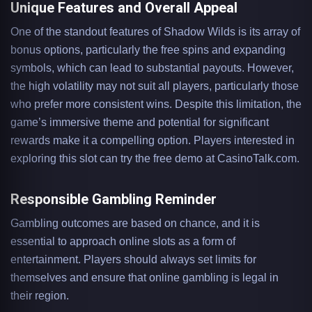
Unique Features and Overall Appeal
One of the standout features of Shadow Wilds is its array of
bonus options, particularly the free spins and expanding
symbols, which can lead to substantial payouts. However,
the high volatility may not suit all players, particularly those
who prefer more consistent wins. Despite this limitation, the
game’s immersive theme and potential for significant
rewards make it a compelling option. Players interested in
exploring this slot can try the free demo at CasinoTalk.com.
Responsible Gambling Reminder
Gambling outcomes are based on chance, and it is
essential to approach online slots as a form of
entertainment. Players should always set limits for
themselves and ensure that online gambling is legal in
their region.