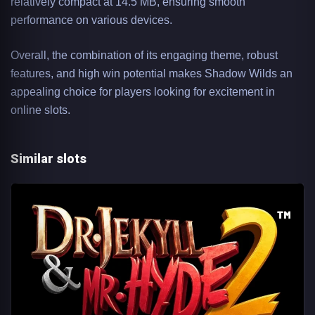
relatively compact at 14.5 MB, ensuring smooth
performance on various devices.
Overall, the combination of its engaging theme, robust
features, and high win potential makes Shadow Wilds an
appealing choice for players looking for excitement in
online slots.
Similar slots