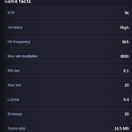
Game facts
RTP
96
Variance
High
Hit frequency
N/A
Max win multiplier
8000
Min bet
0.1
Max bet
20
Layout
5-4
Betways
20
Game size
14.5 MB