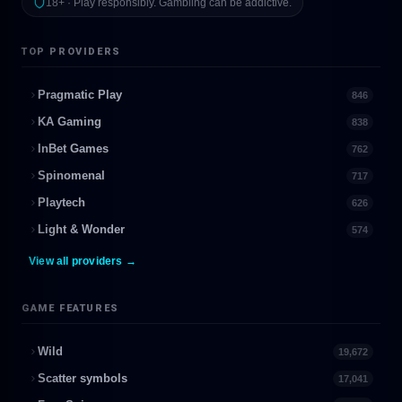
18+ · Play responsibly. Gambling can be addictive.
TOP PROVIDERS
Pragmatic Play
846
KA Gaming
838
InBet Games
762
Spinomenal
717
Playtech
626
Light & Wonder
574
View all providers →
GAME FEATURES
Wild
19,672
Scatter symbols
17,041