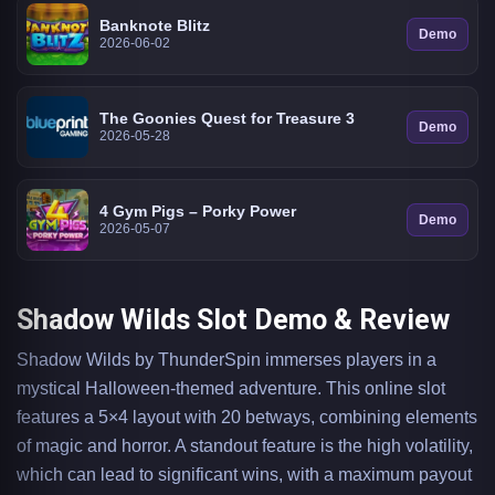
Banknote Blitz
Demo
2026-06-02
The Goonies Quest for Treasure 3
Demo
2026-05-28
4 Gym Pigs – Porky Power
Demo
2026-05-07
Shadow Wilds Slot Demo & Review
Shadow Wilds by ThunderSpin immerses players in a
mystical Halloween-themed adventure. This online slot
features a 5×4 layout with 20 betways, combining elements
of magic and horror. A standout feature is the high volatility,
which can lead to significant wins, with a maximum payout