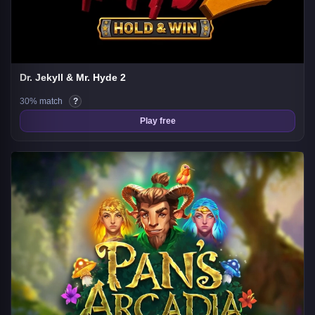
Dr. Jekyll & Mr. Hyde 2
30% match
?
Play free