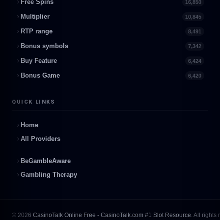
Free Spins
16,850
Multiplier
10,845
RTP range
8,491
Bonus symbols
7,342
Buy Feature
6,424
Bonus Game
6,420
QUICK LINKS
Home
All Providers
BeGambleAware
Gambling Therapy
© 2026
CasinoTalk Online Free - CasinoTalk.com #1 Slot Resource
. All rights