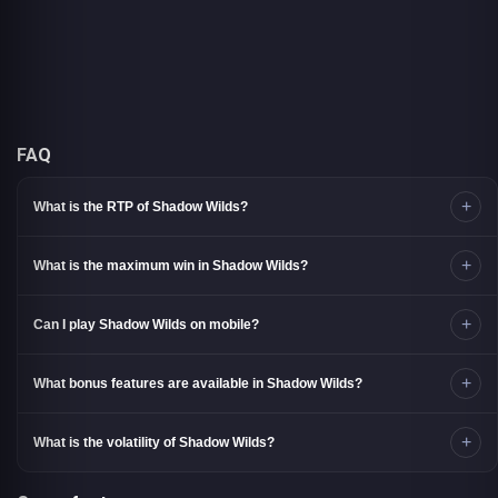
FAQ
+
What is the RTP of Shadow Wilds?
+
What is the maximum win in Shadow Wilds?
+
Can I play Shadow Wilds on mobile?
+
What bonus features are available in Shadow Wilds?
+
What is the volatility of Shadow Wilds?