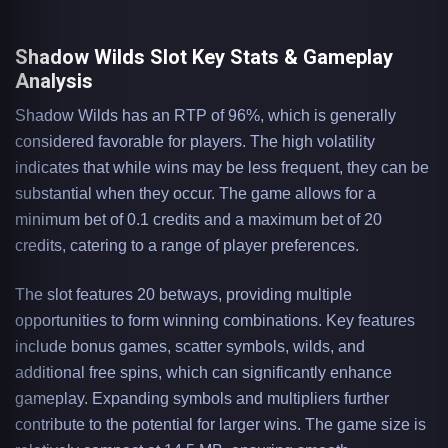
Shadow Wilds Slot Key Stats & Gameplay
Analysis
Shadow Wilds has an RTP of 96%, which is generally
considered favorable for players. The high volatility
indicates that while wins may be less frequent, they can be
substantial when they occur. The game allows for a
minimum bet of 0.1 credits and a maximum bet of 20
credits, catering to a range of player preferences.
The slot features 20 betways, providing multiple
opportunities to form winning combinations. Key features
include bonus games, scatter symbols, wilds, and
additional free spins, which can significantly enhance
gameplay. Expanding symbols and multipliers further
contribute to the potential for larger wins. The game size is