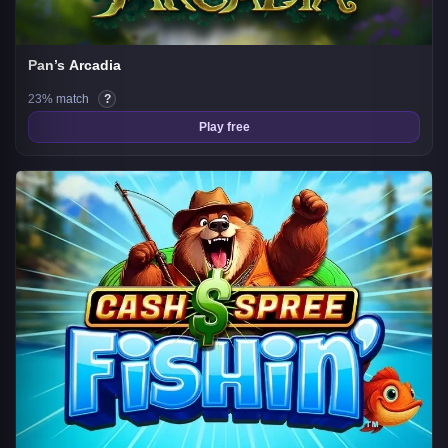
Pan’s Arcadia
23% match
?
Play free