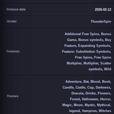
Release date
2026-02-12
Vendor
ThunderSpin
Additional Free Spins
,
Bonus
Game
,
Bonus symbols
,
Buy
Feature
,
Expanding Symbols
,
Features
Feature: Substitution Symbols
,
Free Spins
,
Free Spins
Multiplier
,
Multiplier
,
Scatter
symbols
,
Wild
Adventure
,
Bat
,
Blood
,
Book
,
Candle
,
Castle
,
Cup
,
Darkness
,
Dracula
,
Drinks
,
Flowers
,
Themes
Forest
,
Halloween
,
Horror
,
Magic
,
Moon
,
Mystic
,
Mythical,
legend
,
Vampires
,
Witches