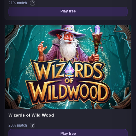
21% match
?
Play free
Wizards of Wild Wood
20% match
?
Play free