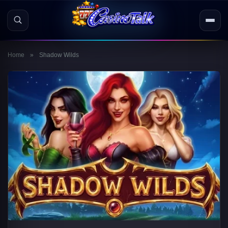
Home
»
Shadow Wilds