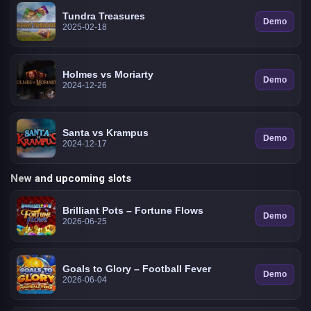
Tundra Treasures
Demo
2025-02-18
Holmes vs Moriarty
Demo
2024-12-26
Santa vs Krampus
Demo
2024-12-17
New and upcoming slots
Brilliant Pots – Fortune Flows
Demo
2026-06-25
Goals to Glory – Football Fever
Demo
2026-06-04