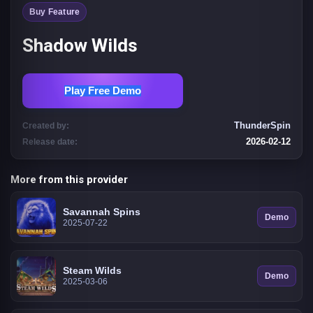
Buy Feature
Shadow Wilds
Play Free Demo
ThunderSpin
Created by:
2026-02-12
Release date:
More from this provider
Savannah Spins
Demo
2025-07-22
Steam Wilds
Demo
2025-03-06