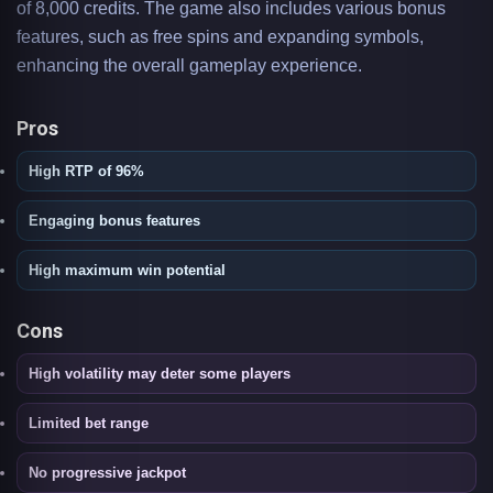
of 8,000 credits. The game also includes various bonus
features, such as free spins and expanding symbols,
enhancing the overall gameplay experience.
Pros
High RTP of 96%
Engaging bonus features
High maximum win potential
Cons
High volatility may deter some players
Limited bet range
No progressive jackpot