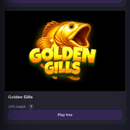
Golden Gills
19% match
?
Play free