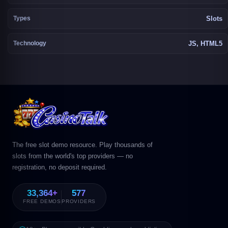
Types
Slots
Technology
JS, HTML5
The free slot demo resource. Play thousands of
slots from the world's top providers — no
registration, no deposit required.
33,364+
577
FREE DEMOS
PROVIDERS