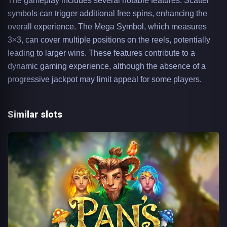
The gameplay includes several notable features. Scatter
symbols can trigger additional free spins, enhancing the
overall experience. The Mega Symbol, which measures
3×3, can cover multiple positions on the reels, potentially
leading to larger wins. These features contribute to a
dynamic gaming experience, although the absence of a
progressive jackpot may limit appeal for some players.
Similar slots