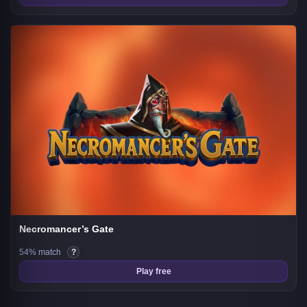
Necromancer’s Gate
54% match
?
Play free