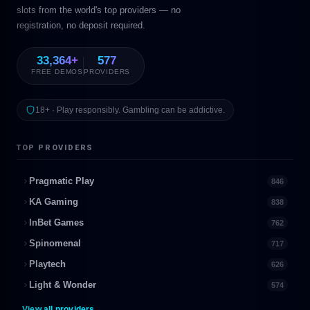
slots from the world's top providers — no
registration, no deposit required.
33,364+
577
FREE DEMOS
PROVIDERS
18+ · Play responsibly. Gambling can be addictive.
TOP PROVIDERS
Pragmatic Play
846
KA Gaming
838
InBet Games
762
Spinomenal
717
Playtech
626
Light & Wonder
574
View all providers →