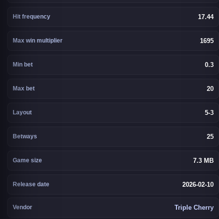
Hit frequency
17.44
Max win multiplier
1695
Min bet
0.3
Max bet
20
Layout
5-3
Betways
25
Game size
7.3 MB
Release date
2026-02-10
Vendor
Triple Cherry