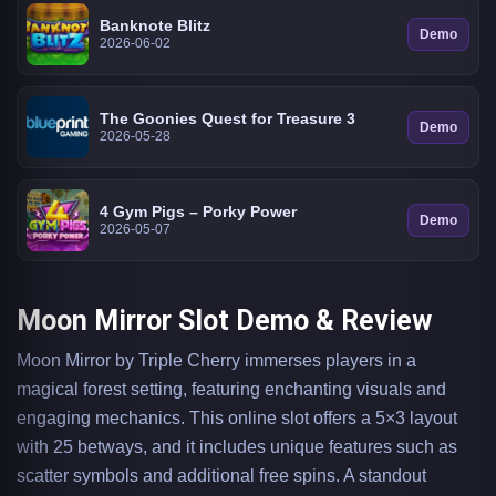
Banknote Blitz
Demo
2026-06-02
The Goonies Quest for Treasure 3
Demo
2026-05-28
4 Gym Pigs – Porky Power
Demo
2026-05-07
Moon Mirror Slot Demo & Review
Moon Mirror by Triple Cherry immerses players in a
magical forest setting, featuring enchanting visuals and
engaging mechanics. This online slot offers a 5×3 layout
with 25 betways, and it includes unique features such as
scatter symbols and additional free spins. A standout