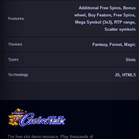
Additional Free Spins
,
Bonus
wheel
,
Buy Feature
,
Free Spins
,
Features
Mega Symbol (3x3)
,
RTP range
,
Scatter symbols
Themes
Fantasy
,
Forest
,
Magic
Types
Slots
Technology
JS, HTML5
The free slot demo resource. Play thousands of