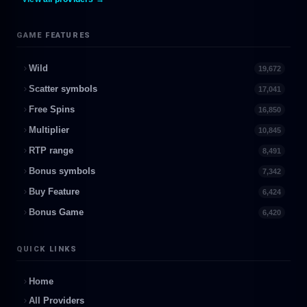
GAME FEATURES
Wild
19,672
Scatter symbols
17,041
Free Spins
16,850
Multiplier
10,845
RTP range
8,491
Bonus symbols
7,342
Buy Feature
6,424
Bonus Game
6,420
QUICK LINKS
Home
All Providers