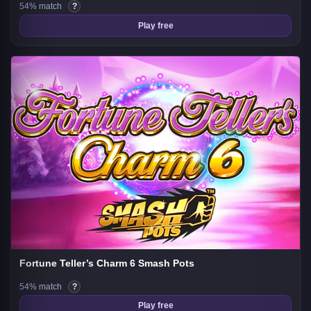
54% match
?
Play free
Fortune Teller’s Charm 6 Smash Pots
54% match
?
Play free