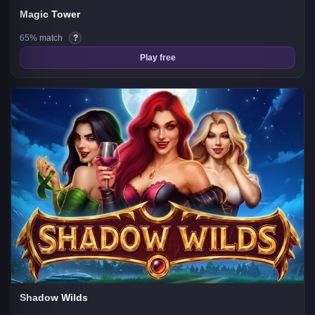
Magic Tower
65% match
?
Play free
Shadow Wilds