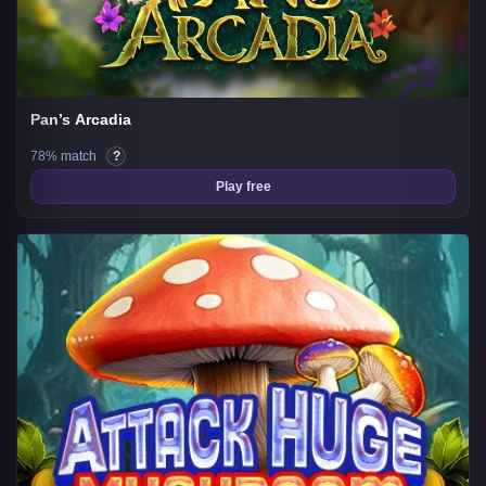
Pan’s Arcadia
78% match
?
Play free