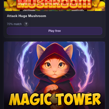
Attack Huge Mushroom
70% match
?
Play free