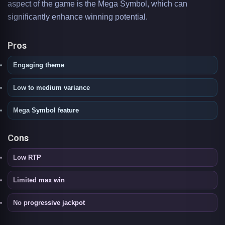
aspect of the game is the Mega Symbol, which can
significantly enhance winning potential.
Pros
Engaging theme
Low to medium variance
Mega Symbol feature
Cons
Low RTP
Limited max win
No progressive jackpot