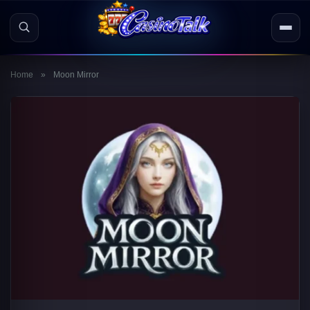
Home
»
Moon Mirror