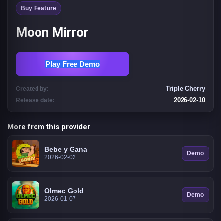
Buy Feature
Moon Mirror
Play Free Demo
Triple Cherry
Created by:
2026-02-10
Release date:
More from this provider
Bebe y Gana
Demo
2026-02-02
Olmec Gold
Demo
2026-01-07