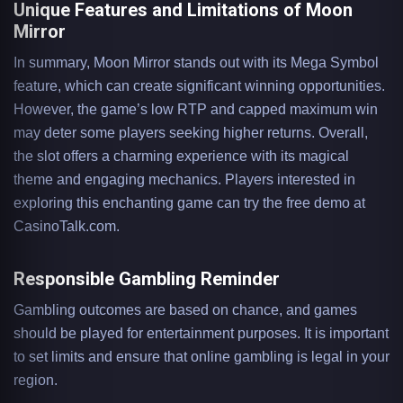
Unique Features and Limitations of Moon
Mirror
In summary, Moon Mirror stands out with its Mega Symbol
feature, which can create significant winning opportunities.
However, the game’s low RTP and capped maximum win
may deter some players seeking higher returns. Overall,
the slot offers a charming experience with its magical
theme and engaging mechanics. Players interested in
exploring this enchanting game can try the free demo at
CasinoTalk.com.
Responsible Gambling Reminder
Gambling outcomes are based on chance, and games
should be played for entertainment purposes. It is important
to set limits and ensure that online gambling is legal in your
region.