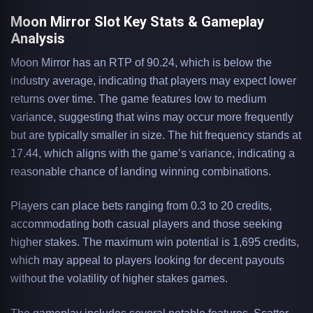
Moon Mirror Slot Key Stats & Gameplay
Analysis
Moon Mirror has an RTP of 90.24, which is below the
industry average, indicating that players may expect lower
returns over time. The game features low to medium
variance, suggesting that wins may occur more frequently
but are typically smaller in size. The hit frequency stands at
17.44, which aligns with the game’s variance, indicating a
reasonable chance of landing winning combinations.
Players can place bets ranging from 0.3 to 20 credits,
accommodating both casual players and those seeking
higher stakes. The maximum win potential is 1,695 credits,
which may appeal to players looking for decent payouts
without the volatility of higher stakes games.