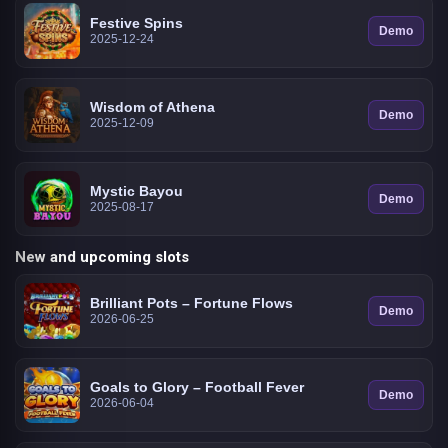
Festive Spins
Demo
2025-12-24
Wisdom of Athena
Demo
2025-12-09
Mystic Bayou
Demo
2025-08-17
New and upcoming slots
Brilliant Pots – Fortune Flows
Demo
2026-06-25
Goals to Glory – Football Fever
Demo
2026-06-04