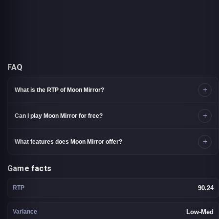
FAQ
+
What is the RTP of Moon Mirror?
+
Can I play Moon Mirror for free?
+
What features does Moon Mirror offer?
Game facts
RTP
90.24
Variance
Low-Med