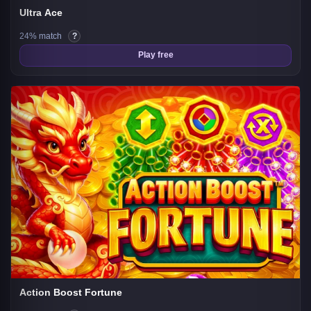
Ultra Ace
24% match
?
Play free
Action Boost Fortune