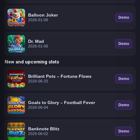
Balloon Joker
Demo
2026-01-06
Dr. Mad
Demo
2026-01-06
New and upcoming slots
Brilliant Pots – Fortune Flows
Demo
2026-06-25
Goals to Glory – Football Fever
Demo
2026-06-04
Banknote Blitz
Demo
2026-06-02