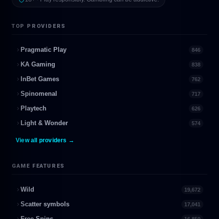
TOP PROVIDERS
Pragmatic Play
846
KA Gaming
838
InBet Games
762
Spinomenal
717
Playtech
626
Light & Wonder
574
View all providers →
GAME FEATURES
Wild
19,672
Scatter symbols
17,041
Free Spins