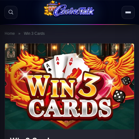
Home
»
Win 3 Cards