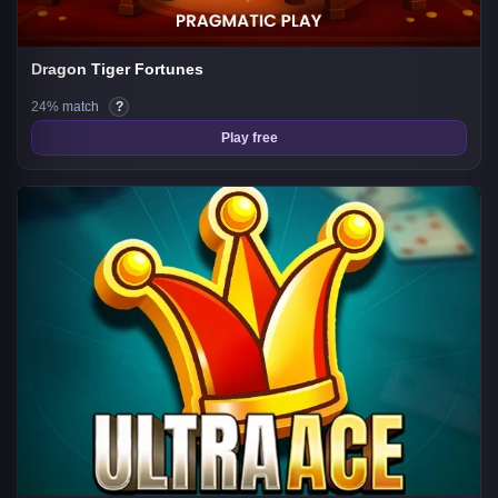
Dragon Tiger Fortunes
24% match
?
Play free