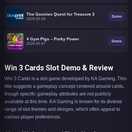
The Goonies Quest for Treasure 3
Demo
2026-05-28
4 Gym Pigs – Porky Power
Demo
2026-05-07
Win 3 Cards Slot Demo & Review
Win 3 Cards is a slot game developed by KA Gaming. This
title suggests a gameplay concept centered around cards,
though specific gameplay attributes are not publicly
available at this time. KA Gaming is known for its diverse
range of slot themes and designs, which often appeal to
various player preferences.