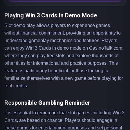
Playing Win 3 Cards in Demo Mode
Slot demo play allows players to experience games
without financial commitment, providing an opportunity to
understand gameplay mechanics and features. Players
can enjoy Win 3 Cards in demo mode on CasinoTalk.com,
where they can play free slots and explore thousands of
other titles for informational and practice purposes. This
feature is particularly beneficial for those looking to
familiarize themselves with a new game before playing for
real credits.
Responsible Gambling Reminder
It is essential to remember that slot games, including Win 3
Cards, are based on chance. Players should engage in
these games for entertainment purposes and set personal