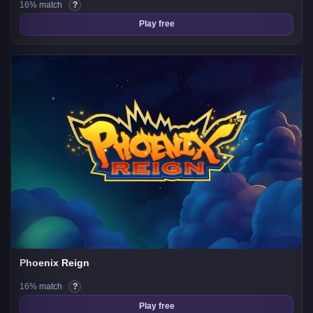
16% match
?
Play free
Phoenix Reign
16% match
?
Play free