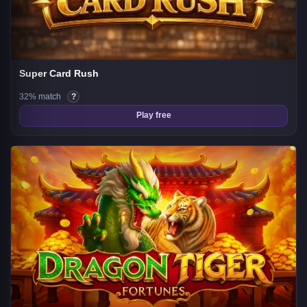
Super Card Rush
32% match
?
Play free