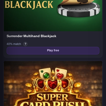
Surrender Multihand Blackjack
40% match
?
Play free