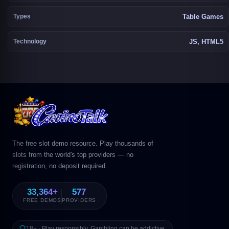
Types
Table Games
Technology
JS, HTML5
The free slot demo resource. Play thousands of
slots from the world's top providers — no
registration, no deposit required.
33,364+
577
FREE DEMOS
PROVIDERS
18+ · Play responsibly. Gambling can be addictive.