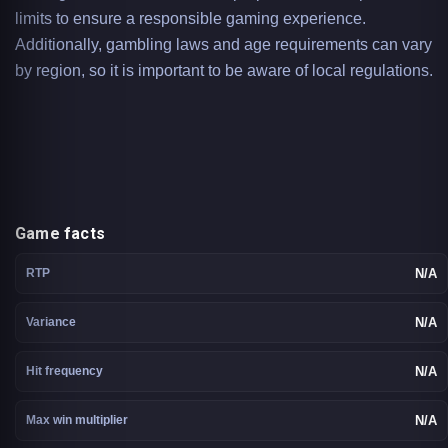
limits to ensure a responsible gaming experience.
Additionally, gambling laws and age requirements can vary
by region, so it is important to be aware of local regulations.
Game facts
RTP
N/A
Variance
N/A
Hit frequency
N/A
Max win multiplier
N/A