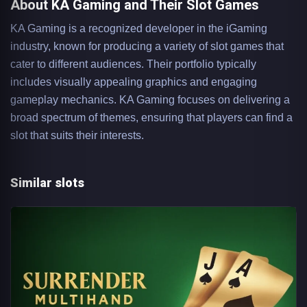
About KA Gaming and Their Slot Games
KA Gaming is a recognized developer in the iGaming
industry, known for producing a variety of slot games that
cater to different audiences. Their portfolio typically
includes visually appealing graphics and engaging
gameplay mechanics. KA Gaming focuses on delivering a
broad spectrum of themes, ensuring that players can find a
slot that suits their interests.
Similar slots