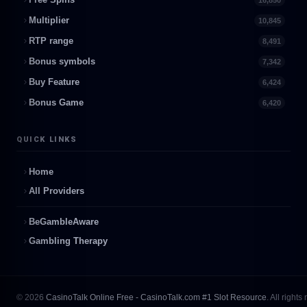
16,850
Multiplier
10,845
RTP range
8,491
Bonus symbols
7,342
Buy Feature
6,424
Bonus Game
6,420
QUICK LINKS
Home
All Providers
BeGambleAware
Gambling Therapy
© 2026
CasinoTalk Online Free - CasinoTalk.com #1 Slot Resource
. All rights