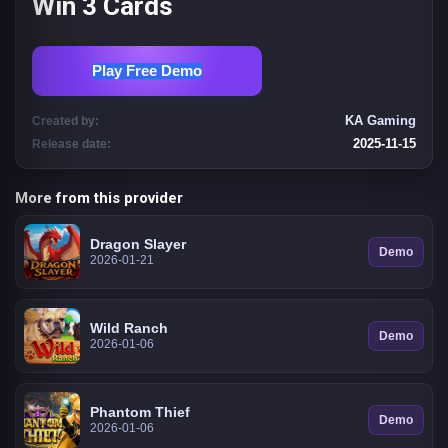
Win 3 Cards
Play Free Demo
KA Gaming
Created by:
2025-11-15
Release date:
More from this provider
Dragon Slayer
Demo
2026-01-21
Wild Ranch
Demo
2026-01-06
Phantom Thief
Demo
2026-01-06