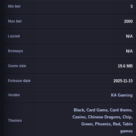
Min bet
5
Max bet
2000
Layout
N/A
Betways
N/A
Game size
19.6 MB
Release date
2025-11-15
Vendor
KA Gaming
Black
,
Card Game
,
Card theme
,
Casino
,
Chinese Dragons
,
Chip
,
Themes
Green
,
Phoenix
,
Red
,
Table
games