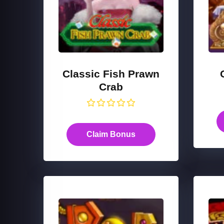
Classic Fish Prawn
Crab
Claim Bonus