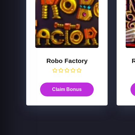
Robo Factory
Claim Bonus