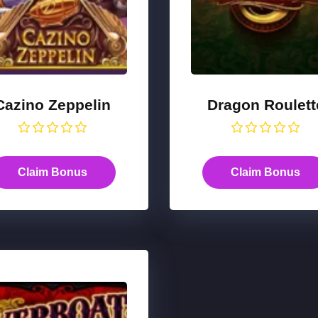
Cazino Zeppelin
Dragon Roulett
Claim Bonus
Claim Bonus