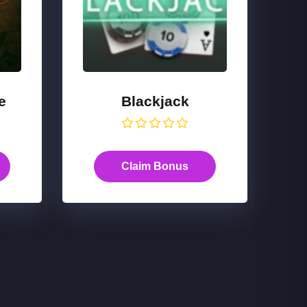
e
Blackjack
Claim Bonus