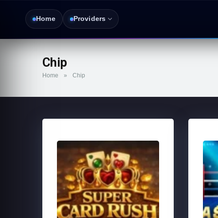
Home
Providers
Chip
Home
»
Chip