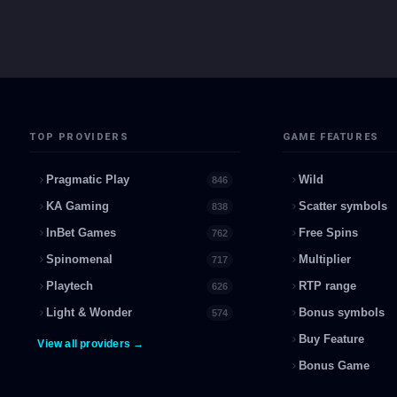
TOP PROVIDERS
GAME FEATURES
Pragmatic Play
Wild
846
KA Gaming
Scatter symbols
838
InBet Games
Free Spins
762
Spinomenal
Multiplier
717
Playtech
RTP range
626
Light & Wonder
Bonus symbols
574
Buy Feature
View all providers →
Bonus Game