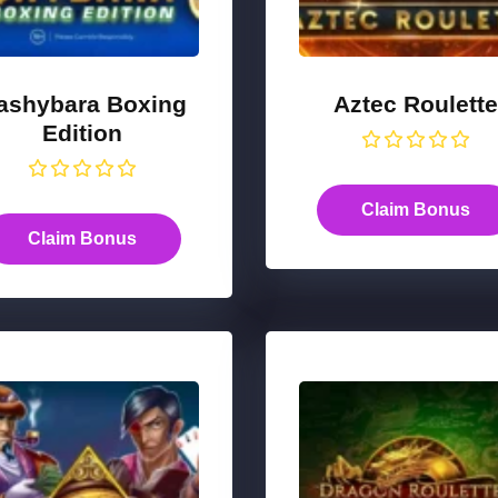
ashybara Boxing
Aztec Roulette
Edition
Claim Bonus
Claim Bonus