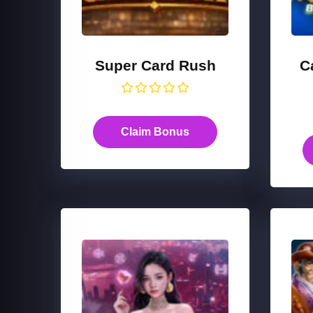
Super Card Rush
C
Claim Bonus