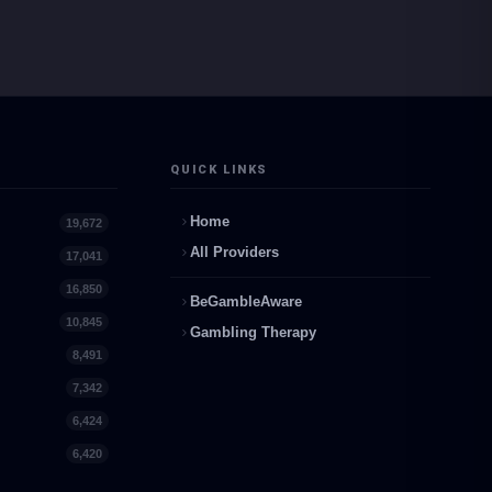
QUICK LINKS
Home
19,672
All Providers
17,041
16,850
BeGambleAware
10,845
Gambling Therapy
8,491
7,342
6,424
6,420