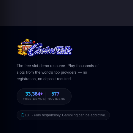
The free slot demo resource. Play thousands of
slots from the world's top providers — no
registration, no deposit required.
33,364+
577
FREE DEMOS
PROVIDERS
18+ · Play responsibly. Gambling can be addictive.