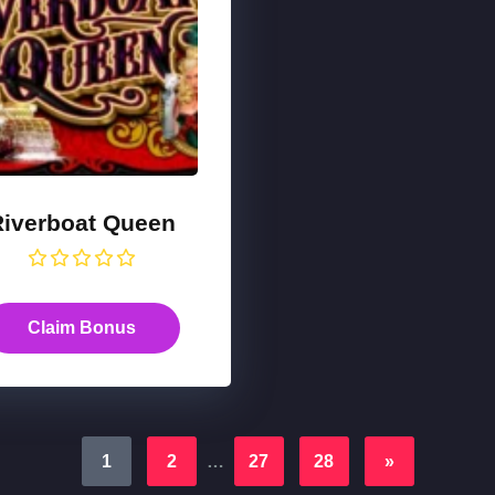
Riverboat Queen
Claim Bonus
1
2
…
27
28
»