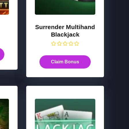
Surrender Multihand
Blackjack
Claim Bonus