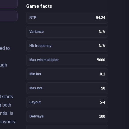
Game facts
RTP
94.24
Variance
N/A
Hit frequency
N/A
ed to
Max win multiplier
5000
ough
Min bet
0.1
Max bet
50
 starts
Layout
5-4
g both
tial is
Betways
100
 payouts.