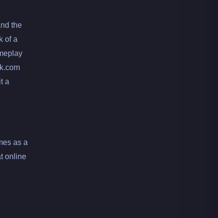
and the
 of a
ameplay
lk.com
t a
mes as a
t online