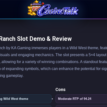
 Ranch Slot Demo & Review
ch by KA Gaming immerses players in a Wild West theme, feat
visuals and engaging mechanics. The slot presents a 5×4 layout
 allowing for a variety of winning combinations. A standout featu
n of expanding symbols, which can enhance the potential for sign
ing gameplay.
Cons
g Wild West theme
Moderate RTP of 94.24