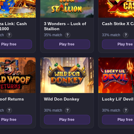
a Link: Cash
3 Wonders – Luck of
Cash Strike X 
x1000
Stallion
tch
?
35% match
?
33% match
?
Play free
Play free
Play free
oof Returns
Wild Don Donkey
Lucky Lil’ Devil
tch
?
30% match
?
30% match
?
Play free
Play free
Play free