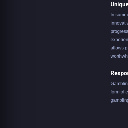
Unique
In summa
innovati
progress
experien
allows pl
worthwhi
Respo
Gambling
form of 
gambling