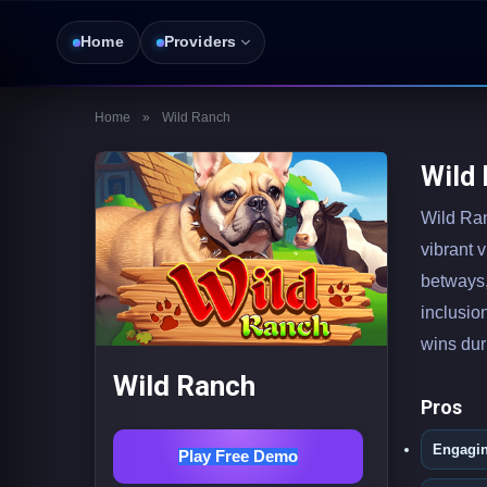
Home
Providers
Home
»
Wild Ranch
Wild
Wild Ran
vibrant 
betways,
inclusio
wins dur
Wild Ranch
Pros
Engagin
Play Free Demo