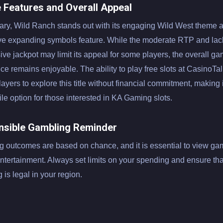
 Features and Overall Appeal
ry, Wild Ranch stands out with its engaging Wild West theme 
ve expanding symbols feature. While the moderate RTP and lack
ive jackpot may limit its appeal for some players, the overall g
ce remains enjoyable. The ability to play free slots at CasinoTa
ayers to explore this title without financial commitment, making i
le option for those interested in KA Gaming slots.
nsible Gambling Reminder
 outcomes are based on chance, and it is essential to view ga
entertainment. Always set limits on your spending and ensure tha
 is legal in your region.