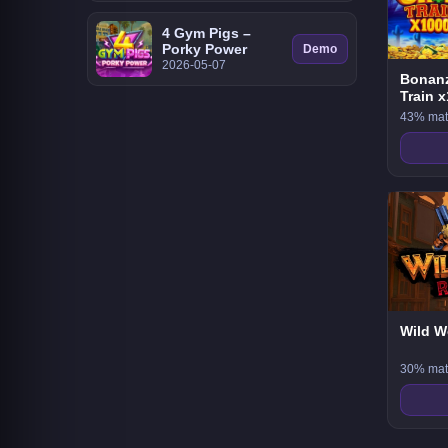
4 Gym Pigs –
Porky Power
Demo
2026-05-07
Bonanz
Train 
43% ma
Wild W
30% ma