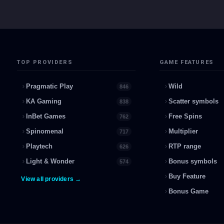
TOP PROVIDERS
GAME FEATURES
Pragmatic Play
Wild
846
KA Gaming
Scatter symbols
838
InBet Games
Free Spins
762
Spinomenal
Multiplier
717
Playtech
RTP range
626
Light & Wonder
Bonus symbols
574
Buy Feature
View all providers →
Bonus Game