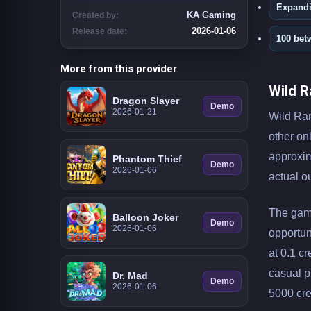
Expandi
KA Gaming
Created by:
2026-01-06
Release date:
100 bet
More from this provider
Wild R
Dragon Slayer
Demo
2026-01-21
Wild Ran
other on
approxim
Phantom Thief
Demo
2026-01-06
actual o
The game
Balloon Joker
Demo
2026-01-06
opportun
at 0.1 c
casual p
Dr. Mad
Demo
2026-01-06
5000 cre