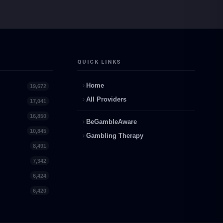
QUICK LINKS
Home
19,672
All Providers
17,041
16,850
BeGambleAware
10,845
Gambling Therapy
8,491
7,342
6,424
6,420