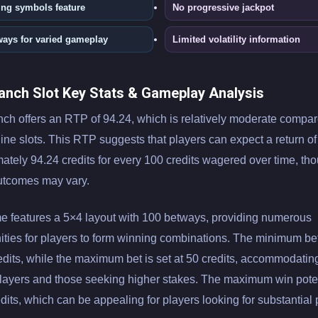
ng symbols feature
No progressive jackpot
ways for varied gameplay
Limited volatility information
anch Slot Key Stats & Gameplay Analysis
ch offers an RTP of 94.24, which is relatively moderate compar
line slots. This RTP suggests that players can expect a return of
ately 94.24 credits for every 100 credits wagered over time, th
utcomes may vary.
 features a 5×4 layout with 100 betways, providing numerous
ities for players to form winning combinations. The minimum bet
redits, while the maximum bet is set at 50 credits, accommodatin
layers and those seeking higher stakes. The maximum win poten
dits, which can be appealing for players looking for substantial