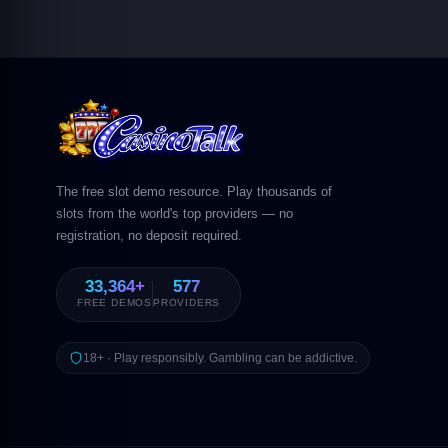
The free slot demo resource. Play thousands of
slots from the world's top providers — no
registration, no deposit required.
33,364+
577
FREE DEMOS
PROVIDERS
18+ · Play responsibly. Gambling can be addictive.