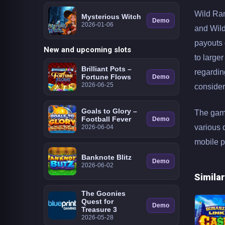
Wild Ran
Mysterious Witch
Demo
2026-01-06
and Wild
payouts 
New and upcoming slots
to large
Brilliant Pots –
regardin
Fortune Flows
Demo
2026-06-25
consider
Goals to Glory –
The game
Football Fever
Demo
various 
2026-06-04
mobile p
Banknote Blitz
Demo
2026-06-02
Similar
The Goonies
Quest for
Demo
Treasure 3
2026-05-28