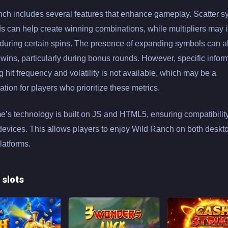
ch includes several features that enhance gameplay. Scatter 
s can help create winning combinations, while multipliers may 
during certain spins. The presence of expanding symbols can a
r wins, particularly during bonus rounds. However, specific infor
g hit frequency and volatility is not available, which may be a
ation for players who prioritize these metrics.
’s technology is built on JS and HTML5, ensuring compatibilit
devices. This allows players to enjoy Wild Ranch on both deskt
latforms.
 slots