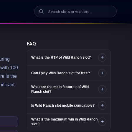
FAQ
+
What is the RTP of Wild Ranch slot?
uring
 with 100
+
Can I play Wild Ranch slot for free?
re is the
ificant
What are the main features of Wild
+
Ranch slot?
+
Is Wild Ranch slot mobile compatible?
What is the maximum win in Wild Ranch
+
slot?