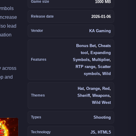
Game size
1000 MB
symbols
Release date
2026-01-06
increase
lso lead
Vendor
KA Gaming
mation
Bonus Bet
,
Cheats
tool
,
Expanding
Features
Symbols
,
Multiplier
,
RTP range
,
Scatter
y across
symbols
,
Wild
op and
Hat
,
Orange
,
Red
,
Themes
Sheriff
,
Weapons
,
Wild West
Types
Shooting
Technology
JS, HTML5