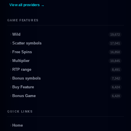
View all providers →
GAME FEATURES
Wild
19,672
Scatter symbols
17,041
Free Spins
16,850
Multiplier
10,845
RTP range
8,491
Bonus symbols
7,342
Buy Feature
6,424
Bonus Game
6,420
QUICK LINKS
Home