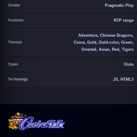
Vendor
Pragmatic Play
Features
RTP range
Adventure
,
Chinese Dragons
,
Themes
Coins
,
Gold
,
Gold-color
,
Green
,
Oriental, Asian
,
Red
,
Tigers
Types
Slots
Technology
JS, HTML5