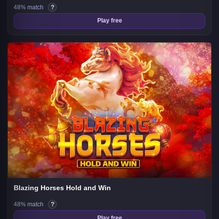
48% match
?
Play free
Blazing Horses Hold and Win
48% match
?
Play free