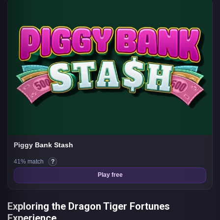
Piggy Bank Stash
41% match
?
Play free
Exploring the Dragon Tiger Fortunes
Experience