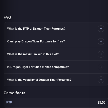
FAQ
+
What is the RTP of Dragon Tiger Fortunes?
+
Can I play Dragon Tiger Fortunes for free?
+
What is the maximum win in this slot?
+
Is Dragon Tiger Fortunes mobile compatible?
+
What is the volatility of Dragon Tiger Fortunes?
Game facts
RTP
95.55