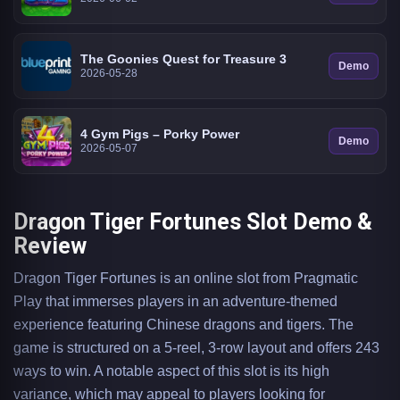
The Goonies Quest for Treasure 3
Demo
2026-05-28
4 Gym Pigs – Porky Power
Demo
2026-05-07
Dragon Tiger Fortunes Slot Demo &
Review
Dragon Tiger Fortunes is an online slot from Pragmatic
Play that immerses players in an adventure-themed
experience featuring Chinese dragons and tigers. The
game is structured on a 5-reel, 3-row layout and offers 243
ways to win. A notable aspect of this slot is its high
variance, which may appeal to players looking for