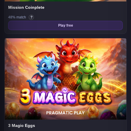
Mission Coinplete
48% match
?
Play free
3 Magic Eggs