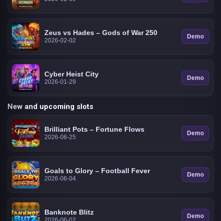
Zeus vs Hades – Gods of War 250
Demo
2026-02-02
Cyber Heist City
Demo
2026-01-29
New and upcoming slots
Brilliant Pots – Fortune Flows
Demo
2026-06-25
Goals to Glory – Football Fever
Demo
2026-06-04
Banknote Blitz
Demo
2026-06-02