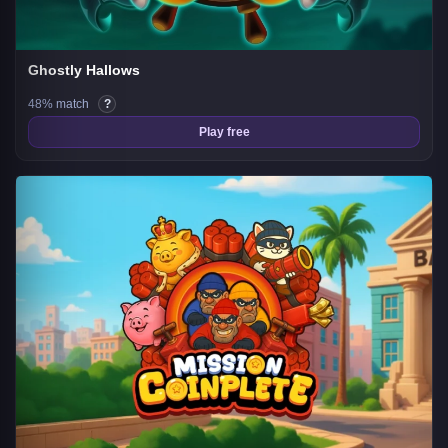
Ghostly Hallows
48% match
?
Play free