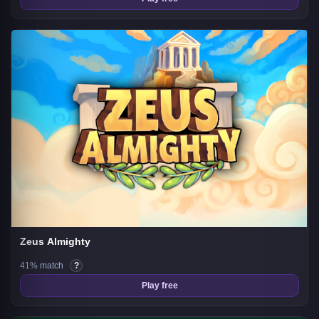
Zeus Almighty
41% match
?
Play free