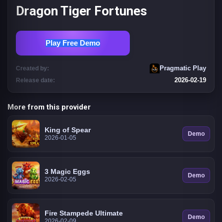
Dragon Tiger Fortunes
Play Free Demo
Pragmatic Play
Created by:
2026-02-19
Release date:
More from this provider
King of Spear
Demo
2026-01-05
3 Magic Eggs
Demo
2026-02-05
Fire Stampede Ultimate
Demo
2026-02-09