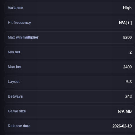
Variance
High
Hit frequency
N/A[ i ]
Max win multiplier
8200
Min bet
2
Max bet
2400
Layout
5-3
Betways
243
Game size
N/A MB
Release date
2026-02-19