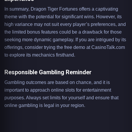
In summary, Dragon Tiger Fortunes offers a captivating
theme with the potential for significant wins. However, its
high variance may not suit every player’s preferences, and
the limited bonus features could be a drawback for those
seeking more dynamic gameplay. If you are intrigued by its
offerings, consider trying the free demo at CasinoTalk.com
to explore its mechanics firsthand.
Responsible Gambling Reminder
Gambling outcomes are based on chance, and it is
important to approach online slots for entertainment
purposes. Always set limits for yourself and ensure that
online gambling is legal in your region.