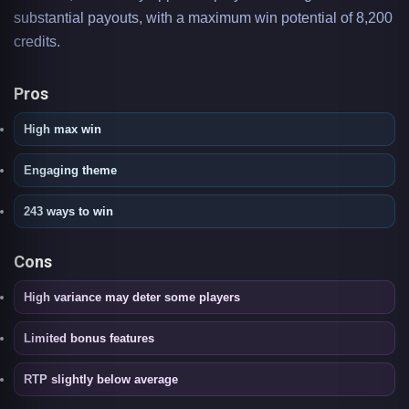
substantial payouts, with a maximum win potential of 8,200
credits.
Pros
High max win
Engaging theme
243 ways to win
Cons
High variance may deter some players
Limited bonus features
RTP slightly below average