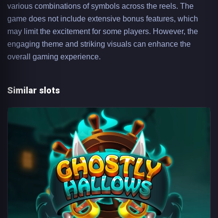
various combinations of symbols across the reels. The
game does not include extensive bonus features, which
may limit the excitement for some players. However, the
engaging theme and striking visuals can enhance the
overall gaming experience.
Similar slots