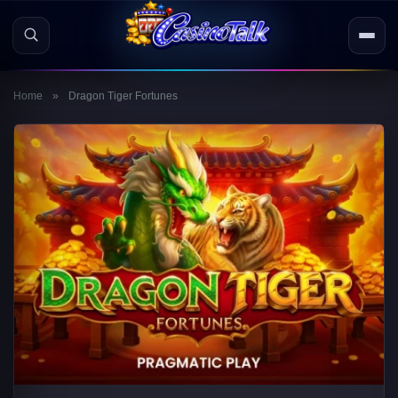
Home
»
Dragon Tiger Fortunes