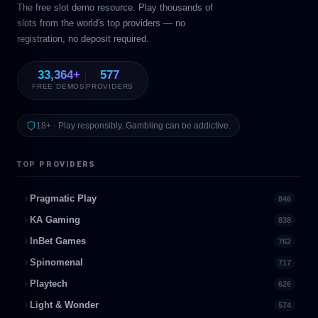
The free slot demo resource. Play thousands of
slots from the world's top providers — no
registration, no deposit required.
33,364+
577
FREE DEMOS
PROVIDERS
18+ · Play responsibly. Gambling can be addictive.
TOP PROVIDERS
Pragmatic Play
846
KA Gaming
838
InBet Games
762
Spinomenal
717
Playtech
626
Light & Wonder
574