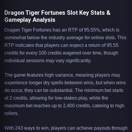
Dragon Tiger Fortunes Slot Key Stats &
Gameplay Analysis
Dragon Tiger Fortunes has an RTP of 95.55%, which is
somewhat below the industry average for online slots. This
RTP indicates that players can expect a return of 95.55
credits for every 100 credits wagered over time, though
individual sessions may vary significantly.
The game features high variance, meaning players may
experience longer dry spells between wins, but when wins
do occur, they can be substantial. The minimum bet starts
at 2 credits, allowing for low-stakes play, while the
maximum bet reaches up to 2,400 credits, catering to high
rollers.
With 243 ways to win, players can achieve payouts through