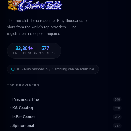
The free slot demo resource. Play thousands of
slots from the world's top providers — no
registration, no deposit required.
33,364+
577
FREE DEMOS
PROVIDERS
18+ · Play responsibly. Gambling can be addictive.
TOP PROVIDERS
Pragmatic Play
846
KA Gaming
838
InBet Games
762
Spinomenal
717