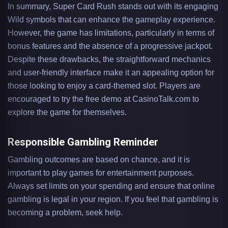
In summary, Super Card Rush stands out with its engaging
Wild symbols that can enhance the gameplay experience.
However, the game has limitations, particularly in terms of
bonus features and the absence of a progressive jackpot.
Despite these drawbacks, the straightforward mechanics
and user-friendly interface make it an appealing option for
those looking to enjoy a card-themed slot. Players are
encouraged to try the free demo at CasinoTalk.com to
explore the game for themselves.
Responsible Gambling Reminder
Gambling outcomes are based on chance, and it is
important to play games for entertainment purposes.
Always set limits on your spending and ensure that online
gambling is legal in your region. If you feel that gambling is
becoming a problem, seek help.