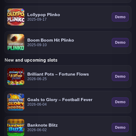
Lollypop Plinko
Demo
2025-09-17
Boom Boom Hit Plinko
Demo
2025-09-10
New and upcoming slots
Brilliant Pots – Fortune Flows
Demo
2026-06-25
Goals to Glory – Football Fever
Demo
2026-06-04
Banknote Blitz
Demo
2026-06-02