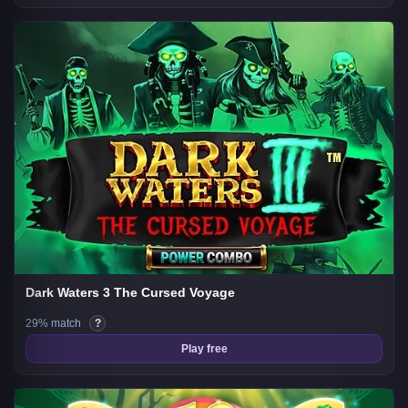
Dark Waters 3 The Cursed Voyage
29% match
?
Play free