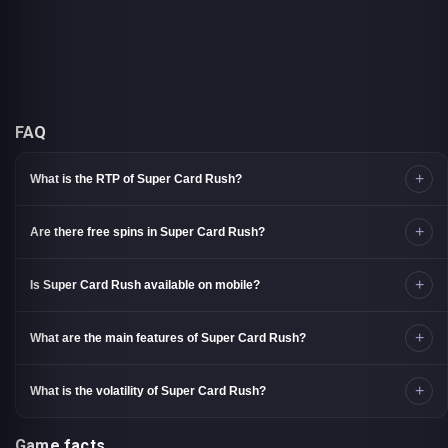
FAQ
+
What is the RTP of Super Card Rush?
+
Are there free spins in Super Card Rush?
+
Is Super Card Rush available on mobile?
+
What are the main features of Super Card Rush?
+
What is the volatility of Super Card Rush?
Game facts