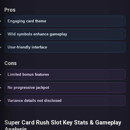
Pros
Engaging card theme
Wild symbols enhance gameplay
User-friendly interface
Cons
Limited bonus features
No progressive jackpot
Variance details not disclosed
Super Card Rush Slot Key Stats & Gameplay
Analysis