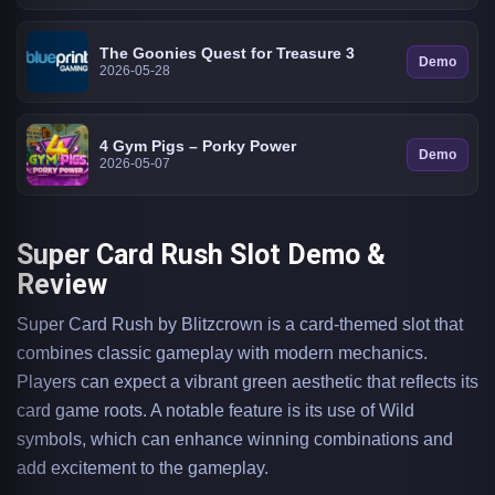
The Goonies Quest for Treasure 3
Demo
2026-05-28
4 Gym Pigs – Porky Power
Demo
2026-05-07
Super Card Rush Slot Demo &
Review
Super Card Rush by Blitzcrown is a card-themed slot that
combines classic gameplay with modern mechanics.
Players can expect a vibrant green aesthetic that reflects its
card game roots. A notable feature is its use of Wild
symbols, which can enhance winning combinations and
add excitement to the gameplay.