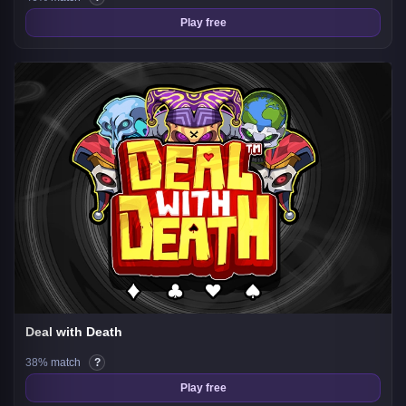
Play free
Deal with Death
38% match
?
Play free