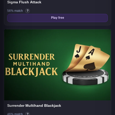
Sigma Flush Attack
56% match
?
Play free
Surrender Multihand Blackjack
46% match
?