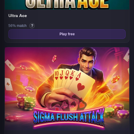
Ultra Ace
56% match
?
Play free