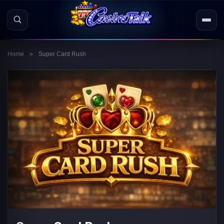
Home
»
Super Card Rush