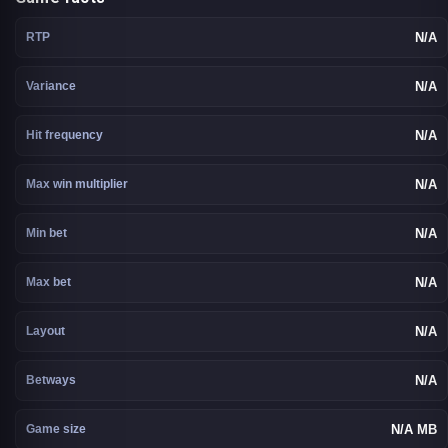
RTP
N/A
Variance
N/A
Hit frequency
N/A
Max win multiplier
N/A
Min bet
N/A
Max bet
N/A
Layout
N/A
Betways
N/A
Game size
N/A MB