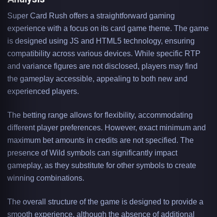
Super Card Rush offers a straightforward gaming
experience with a focus on its card game theme. The game
is designed using JS and HTML5 technology, ensuring
compatibility across various devices. While specific RTP
and variance figures are not disclosed, players may find
the gameplay accessible, appealing to both new and
experienced players.
The betting range allows for flexibility, accommodating
different player preferences. However, exact minimum and
maximum bet amounts in credits are not specified. The
presence of Wild symbols can significantly impact
gameplay, as they substitute for other symbols to create
winning combinations.
The overall structure of the game is designed to provide a
smooth experience, although the absence of additional