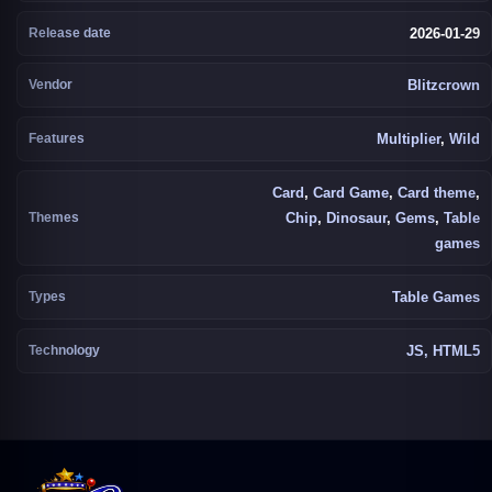
Release date
2026-01-29
Vendor
Blitzcrown
Features
Multiplier
,
Wild
Card
,
Card Game
,
Card theme
,
Themes
Chip
,
Dinosaur
,
Gems
,
Table
games
Types
Table Games
Technology
JS, HTML5