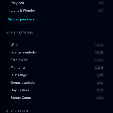
Playtech
626
Light & Wonder
574
View all providers →
GAME FEATURES
Wild
19,672
Scatter symbols
17,041
Free Spins
16,850
Multiplier
10,845
RTP range
8,491
Bonus symbols
7,342
Buy Feature
6,424
Bonus Game
6,420
QUICK LINKS