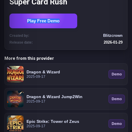
Super Card Rush
Play Free Demo
Blitzcrown
Created by:
2026-01-29
Release date:
More from this provider
Dragon & Wizard
Demo
2025-09-17
Dragon & Wizard Jump2Win
Demo
2025-09-17
Epic Strike: Tower of Zeus
Demo
2025-09-17