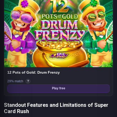
12 Pots of Gold: Drum Frenzy
29% match
?
Play free
Standout Features and Limitations of Super
Card Rush