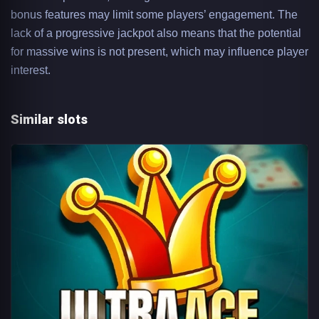
bonus features may limit some players’ engagement. The
lack of a progressive jackpot also means that the potential
for massive wins is not present, which may influence player
interest.
Similar slots