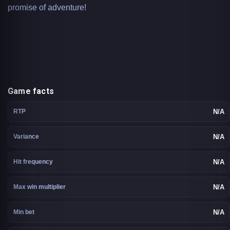
promise of adventure!
Game facts
RTP
N/A
Variance
N/A
Hit frequency
N/A
Max win multiplier
N/A
Min bet
N/A