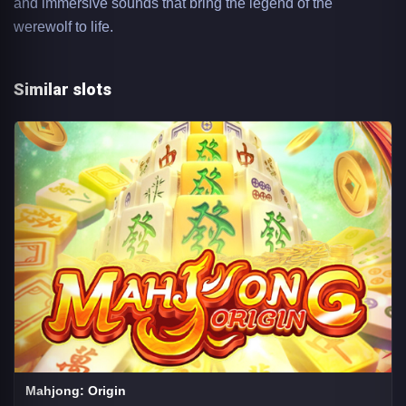
and immersive sounds that bring the legend of the
werewolf to life.
Similar slots
Mahjong: Origin