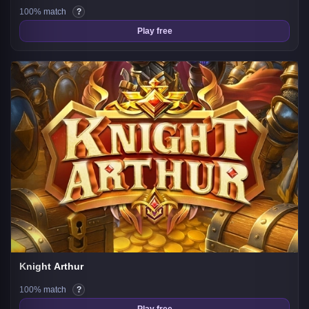
100% match
?
Play free
Knight Arthur
100% match
?
Play free