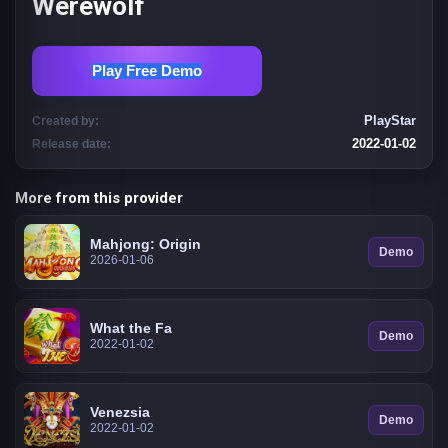
Werewolf
Play Free Demo
PlayStar
Created by:
2022-01-02
Release date:
More from this provider
Mahjong: Origin
Demo
2026-01-06
What the Fa
Demo
2022-01-02
Venezsia
Demo
2022-01-02