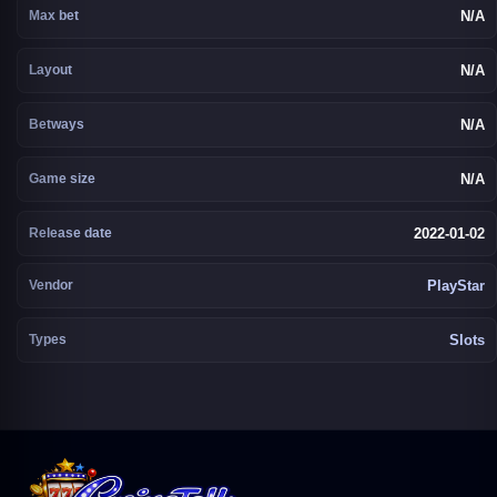
Max bet
N/A
Layout
N/A
Betways
N/A
Game size
N/A
Release date
2022-01-02
Vendor
PlayStar
Types
Slots