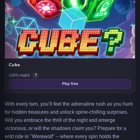
Cube
100% match
?
Play free
With every turn, you’ll feel the adrenaline rush as you hunt
for hidden treasures and unlock spine-chilling surprises.
Will you embrace the thrill of the night and emerge
victorious, or will the shadows claim you? Prepare for a
wild ride in "Werewolf" – where every spin holds the