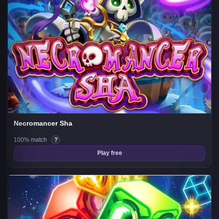
Necromancer Sha
100% match
?
Play free