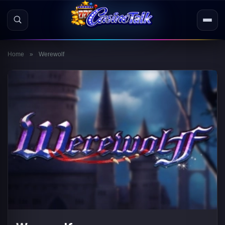
Home
»
Werewolf