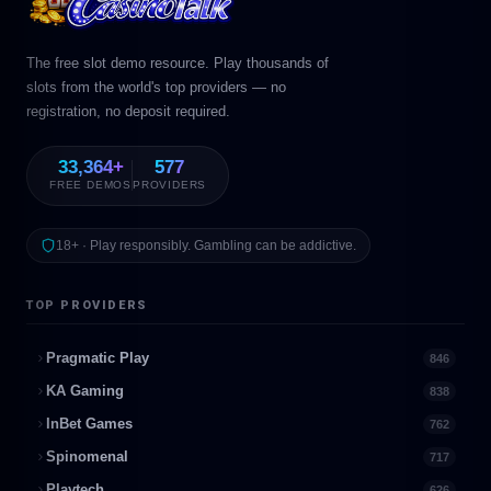
The free slot demo resource. Play thousands of
slots from the world's top providers — no
registration, no deposit required.
33,364+
577
FREE DEMOS
PROVIDERS
18+ · Play responsibly. Gambling can be addictive.
TOP PROVIDERS
Pragmatic Play
846
KA Gaming
838
InBet Games
762
Spinomenal
717
Playtech
626