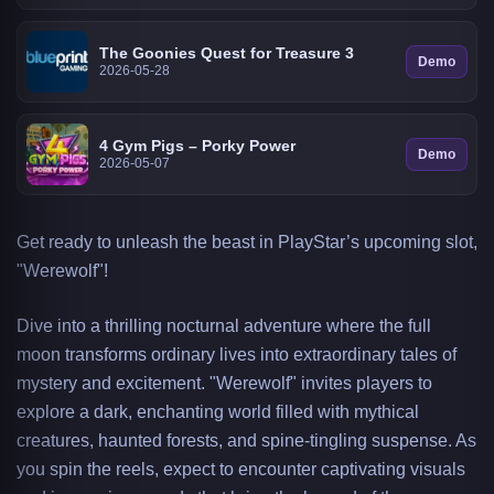
The Goonies Quest for Treasure 3
Demo
2026-05-28
4 Gym Pigs – Porky Power
Demo
2026-05-07
Get ready to unleash the beast in PlayStar’s upcoming slot,
"Werewolf"!
Dive into a thrilling nocturnal adventure where the full
moon transforms ordinary lives into extraordinary tales of
mystery and excitement. "Werewolf" invites players to
explore a dark, enchanting world filled with mythical
creatures, haunted forests, and spine-tingling suspense. As
you spin the reels, expect to encounter captivating visuals