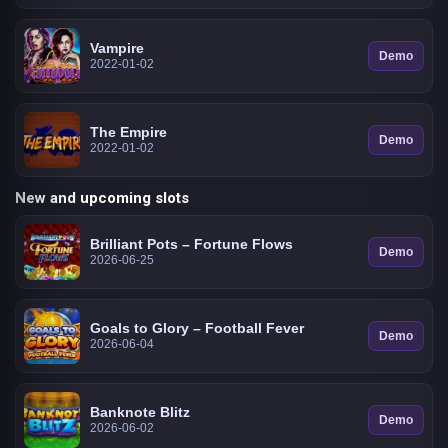
Vampire
Demo
2022-01-02
The Empire
Demo
2022-01-02
New and upcoming slots
Brilliant Pots – Fortune Flows
Demo
2026-06-25
Goals to Glory – Football Fever
Demo
2026-06-04
Banknote Blitz
Demo
2026-06-02