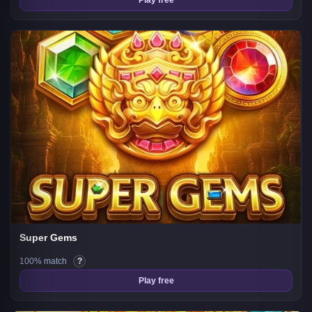
Super Gems
100% match
?
Play free