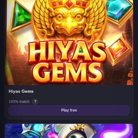
Hiyas Gems
100% match
?
Play free