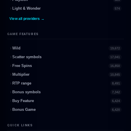
Light & Wonder
574
View all providers →
GAME FEATURES
Wild
19,672
Scatter symbols
17,041
Free Spins
16,850
Multiplier
10,845
RTP range
8,491
Bonus symbols
7,342
Buy Feature
6,424
Bonus Game
6,420
QUICK LINKS