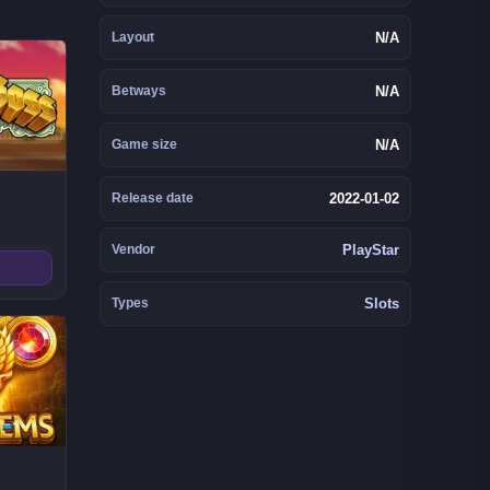
Layout
N/A
Betways
N/A
Game size
N/A
s
Release date
2022-01-02
Vendor
PlayStar
Types
Slots