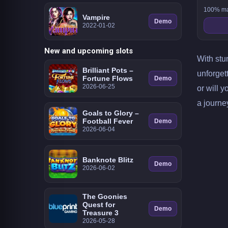
100% m
Vampire
Demo
2022-01-02
New and upcoming slots
With stu
Brilliant Pots –
unforget
Fortune Flows
Demo
2026-06-25
or will 
a journe
Goals to Glory –
Football Fever
Demo
2026-06-04
Banknote Blitz
Demo
2026-06-02
The Goonies
Quest for
Demo
Treasure 3
2026-05-28