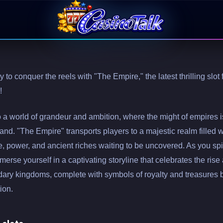
 to conquer the reels with "The Empire," the latest thrilling slot
!
o a world of grandeur and ambition, where the might of empires i
nd. "The Empire" transports players to a majestic realm filled w
, power, and ancient riches waiting to be uncovered. As you spi
merse yourself in a captivating storyline that celebrates the rise 
dary kingdoms, complete with symbols of royalty and treasures
ion.