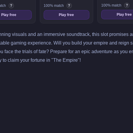
100% match
?
atch
?
100% match
?
Play free
Play free
Play free
nning visuals and an immersive soundtrack, this slot promises a
table gaming experience. Will you build your empire and reign 
you face the trials of fate? Prepare for an epic adventure as you 
y to claim your fortune in "The Empire"!