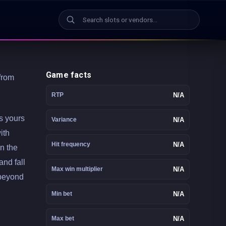
Game facts
 from
RTP
N/A
s yours
Variance
N/A
ith
Hit frequency
N/A
n the
and fall
Max win multiplier
N/A
 beyond
Min bet
N/A
Max bet
N/A