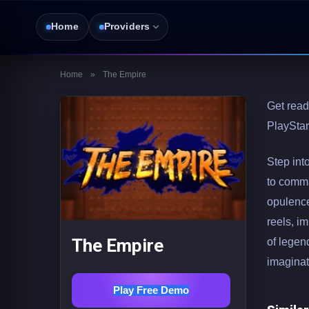
Home
Providers
Home
»
The Empire
Get ready
PlayStar
Step int
to comma
opulence
reels, im
The Empire
of legen
imaginat
Play Free Demo