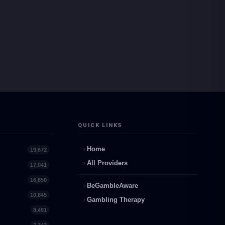
QUICK LINKS
Home
19,672
All Providers
17,041
16,850
BeGambleAware
10,845
Gambling Therapy
8,491
7,342