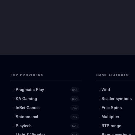
TOP PROVIDERS
GAME FEATURES
Pragmatic Play
Wild
846
KA Gaming
Scatter symbols
838
InBet Games
Free Spins
762
Spinomenal
Multiplier
717
Playtech
RTP range
626
Light & Wonder
Bonus symbols
574