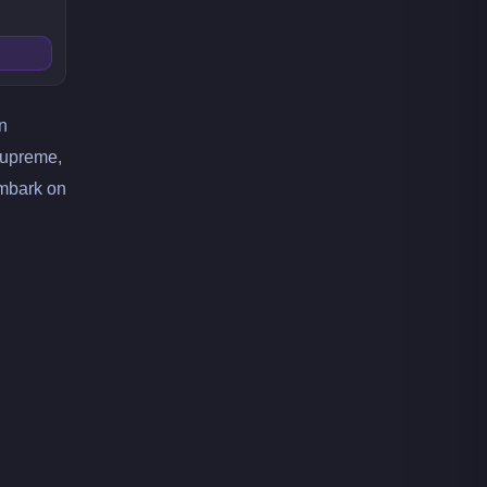
n
supreme,
embark on