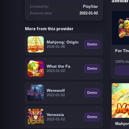
Similar
PlayStar
Created by:
2022-01-02
Release date:
More from this provider
Mahjong: Origin
Demo
2026-01-06
For Th
100% m
What the Fa
Demo
2022-01-02
Werewolf
Demo
2022-01-02
Venezsia
Demo
2022-01-02
Mahjon