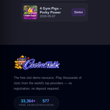
4 Gym Pigs –
Porky Power
Demo
2026-05-07
The free slot demo resource. Play thousands of
slots from the world's top providers — no
registration, no deposit required.
33,364+
577
FREE DEMOS
PROVIDERS