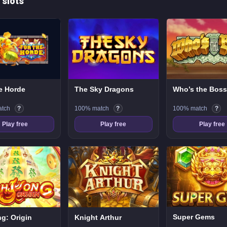
 slots
e Horde
The Sky Dragons
Who’s the Bos
atch
?
100% match
?
100% match
?
Play free
Play free
Play free
Super Gems
g: Origin
Knight Arthur