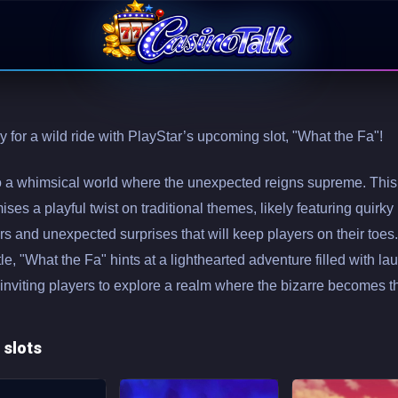
y for a wild ride with PlayStar’s upcoming slot, "What the Fa"!
o a whimsical world where the unexpected reigns supreme. This
ises a playful twist on traditional themes, likely featuring quirky
rs and unexpected surprises that will keep players on their toes.
tle, "What the Fa" hints at a lighthearted adventure filled with la
 inviting players to explore a realm where the bizarre becomes t
 slots