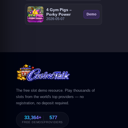
4 Gym Pigs –
Porky Power
Demo
2026-05-07
The free slot demo resource. Play thousands of
slots from the world's top providers — no
registration, no deposit required.
33,364+
577
FREE DEMOS
PROVIDERS