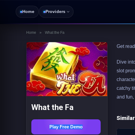
Home
Providers
Home
»
What the Fa
Get read
Dive int
slot prom
characte
catchy ti
and fun,
What the Fa
Similar
Play Free Demo