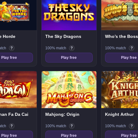
e Horde
The Sky Dragons
Who’s the Bos
atch
?
100% match
?
100% match
?
Play free
Play free
Play free
han Fa Da Cai
Mahjong: Origin
Knight Arthur
atch
?
100% match
?
100% match
?
Play free
Play free
Play free