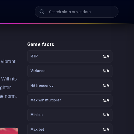
Game facts
RTP
N/A
 vibrant
Variance
N/A
 With its
Hit frequency
N/A
ughter
he norm.
Max win multiplier
N/A
Min bet
N/A
Max bet
N/A