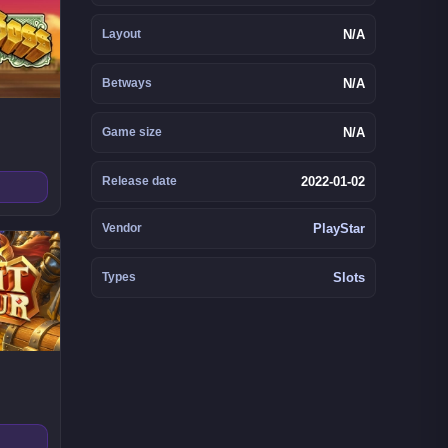
Layout
N/A
Betways
N/A
s
Game size
N/A
Release date
2022-01-02
Vendor
PlayStar
Types
Slots