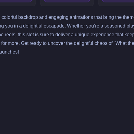
 colorful backdrop and engaging animations that bring the theme 
g you in a delightful escapade. Whether you’re a seasoned pla
he reels, this slot is sure to deliver a unique experience that ke
 for more. Get ready to uncover the delightful chaos of "What th
launches!