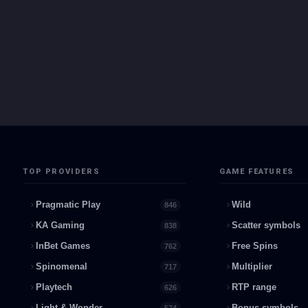
TOP PROVIDERS
GAME FEATURES
Pragmatic Play
Wild
846
KA Gaming
Scatter symbols
838
InBet Games
Free Spins
762
Spinomenal
Multiplier
717
Playtech
RTP range
626
Light & Wonder
Bonus symbols
574