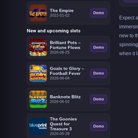
The Empire
Demo
2022-01-02
Expect a
immersin
New and upcoming slots
new to t
Brilliant Pots –
spinning
Fortune Flows
Demo
2026-06-25
when it 
Goals to Glory –
Football Fever
Demo
2026-06-04
Banknote Blitz
Demo
2026-06-02
The Goonies
Quest for
Demo
Treasure 3
2026-05-28