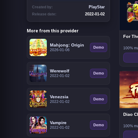
PlayStar
Created by:
2022-01-02
Release date:
More from this provider
For Th
Mahjong: Origin
Demo
100% m
2026-01-06
Werewolf
Demo
2022-01-02
Venezsia
Demo
2022-01-02
Diao C
Vampire
Demo
100% m
2022-01-02