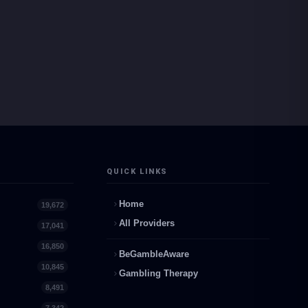
QUICK LINKS
Home
19,672
All Providers
17,041
16,850
BeGambleAware
10,845
Gambling Therapy
8,491
7,342