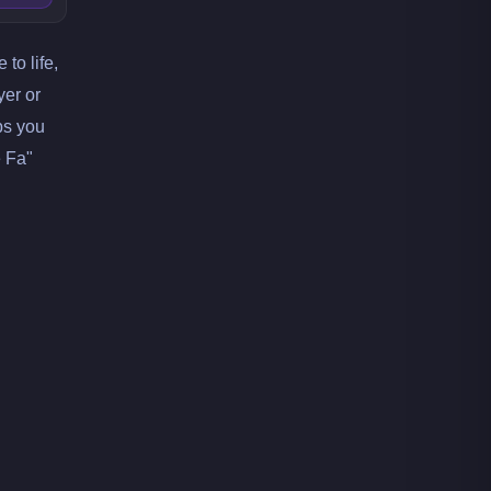
to life,
yer or
eps you
e Fa"