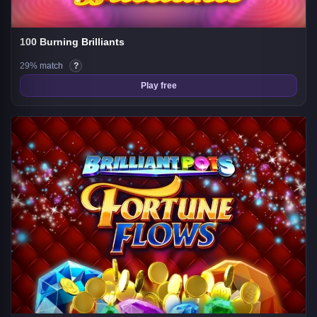
100 Burning Brilliants
29% match
?
Play free