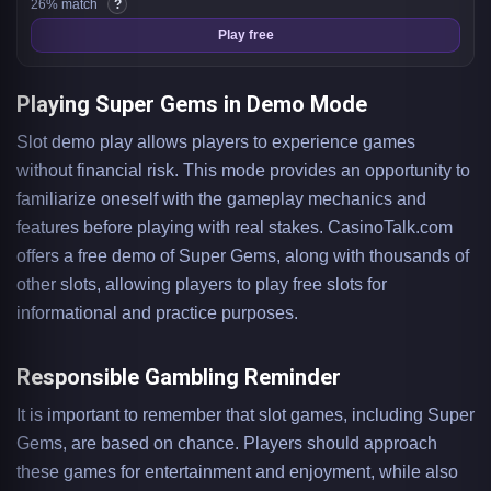
26% match
?
Play free
Playing Super Gems in Demo Mode
Slot demo play allows players to experience games
without financial risk. This mode provides an opportunity to
familiarize oneself with the gameplay mechanics and
features before playing with real stakes. CasinoTalk.com
offers a free demo of Super Gems, along with thousands of
other slots, allowing players to play free slots for
informational and practice purposes.
Responsible Gambling Reminder
It is important to remember that slot games, including Super
Gems, are based on chance. Players should approach
these games for entertainment and enjoyment, while also