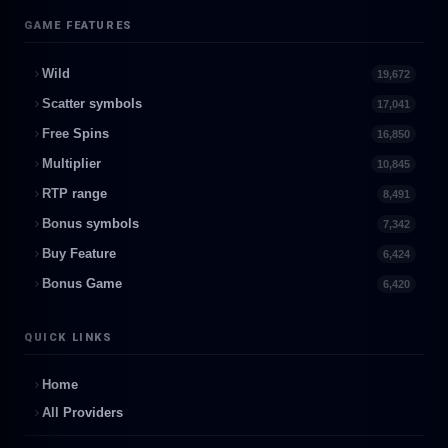
GAME FEATURES
Wild
19,672
Scatter symbols
17,041
Free Spins
16,850
Multiplier
10,845
RTP range
8,491
Bonus symbols
7,342
Buy Feature
6,424
Bonus Game
6,420
QUICK LINKS
Home
All Providers