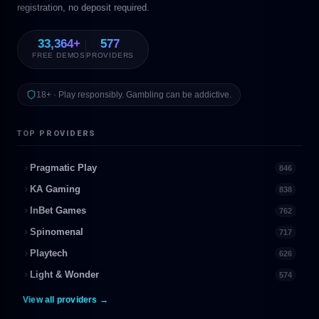
registration, no deposit required.
33,364+
577
FREE DEMOS
PROVIDERS
18+ · Play responsibly. Gambling can be addictive.
TOP PROVIDERS
Pragmatic Play
846
KA Gaming
838
InBet Games
762
Spinomenal
717
Playtech
626
Light & Wonder
574
View all providers →