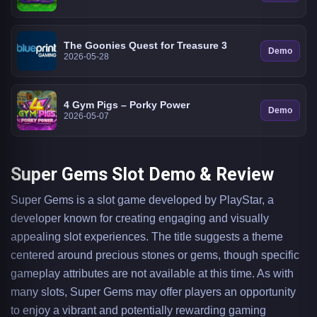
The Goonies Quest for Treasure 3
Demo
2026-05-28
4 Gym Pigs – Porky Power
Demo
2026-05-07
Super Gems Slot Demo & Review
Super Gems is a slot game developed by PlayStar, a
developer known for creating engaging and visually
appealing slot experiences. The title suggests a theme
centered around precious stones or gems, though specific
gameplay attributes are not available at this time. As with
many slots, Super Gems may offer players an opportunity
to enjoy a vibrant and potentially rewarding gaming