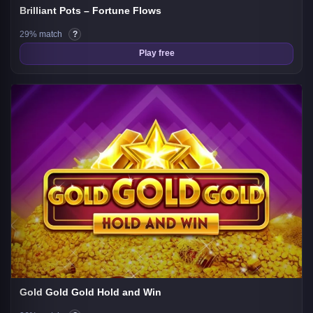
Brilliant Pots – Fortune Flows
29% match
?
Play free
Gold Gold Gold Hold and Win