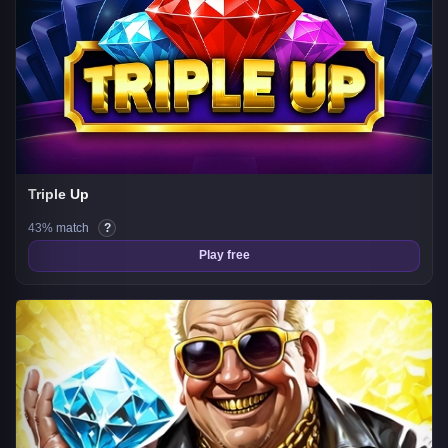
Triple Up
43% match
?
Play free