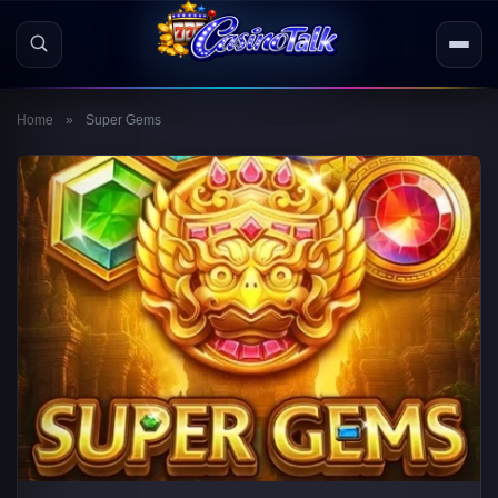
Home
»
Super Gems