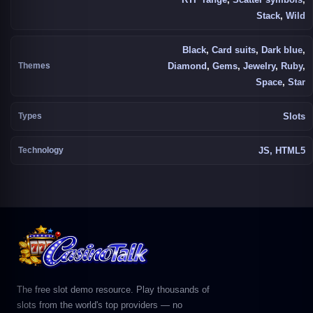
Stack
,
Wild
Black
,
Card suits
,
Dark blue
,
Themes
Diamond
,
Gems
,
Jewelry
,
Ruby
,
Space
,
Star
Types
Slots
Technology
JS, HTML5
The free slot demo resource. Play thousands of
slots from the world's top providers — no