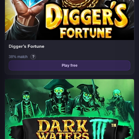
Digger’s Fortune
38% match
?
Play free