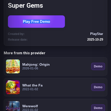
Super Gems
Play Free Demo
PlayStar
Created by:
2025-10-29
Release date:
More from this provider
Mahjong: Origin
Demo
2026-01-06
What the Fa
Demo
2022-01-02
Werewolf
Demo
2022-01-02