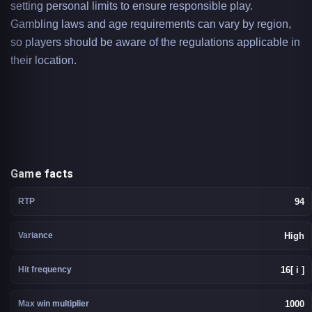
setting personal limits to ensure responsible play.
Gambling laws and age requirements can vary by region,
so players should be aware of the regulations applicable in
their location.
Game facts
RTP
94
Variance
High
Hit frequency
16[ i ]
Max win multiplier
1000