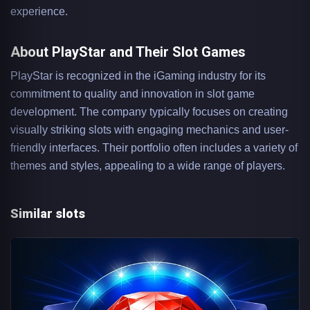
experience.
About PlayStar and Their Slot Games
PlayStar is recognized in the iGaming industry for its
commitment to quality and innovation in slot game
development. The company typically focuses on creating
visually striking slots with engaging mechanics and user-
friendly interfaces. Their portfolio often includes a variety of
themes and styles, appealing to a wide range of players.
Similar slots