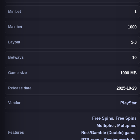
Min bet
1
Max bet
1000
Layout
5-3
Betways
10
Game size
1000 MB
Release date
2025-10-29
Vendor
PlayStar
Free Spins
,
Free Spins
Multiplier
,
Multiplier
,
Features
Risk/Gamble (Double) game
,
RTP range
,
Scatter symbols
,