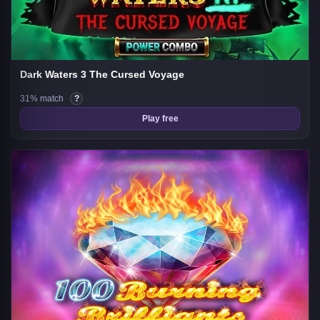
Dark Waters 3 The Cursed Voyage
31% match
?
Play free