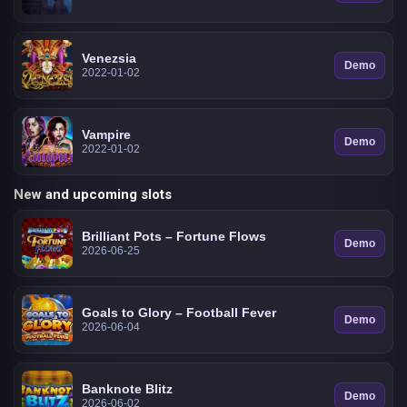
Venezsia
Demo
2022-01-02
Vampire
Demo
2022-01-02
New and upcoming slots
Brilliant Pots – Fortune Flows
Demo
2026-06-25
Goals to Glory – Football Fever
Demo
2026-06-04
Banknote Blitz
Demo
2026-06-02