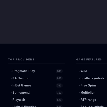
TOP PROVIDERS
GAME FEATURES
Pragmatic Play
Wild
846
KA Gaming
Scatter symbols
838
InBet Games
Free Spins
762
Spinomenal
Multiplier
717
Playtech
RTP range
626
Light & Wonder
Bonus symbols
574