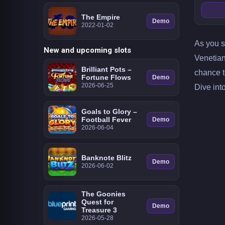
The Empire
Demo
2022-01-02
As you sp
New and upcoming slots
Venetian
Brilliant Pots –
chance t
Fortune Flows
Demo
2026-06-25
Dive int
Goals to Glory –
Football Fever
Demo
2026-06-04
Banknote Blitz
Demo
2026-06-02
The Goonies
Quest for
Demo
Treasure 3
2026-05-28