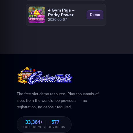
4 Gym Pigs –
Porky Power
Demo
2026-05-07
The free slot demo resource. Play thousands of
slots from the world's top providers — no
registration, no deposit required.
33,364+
577
FREE DEMOS
PROVIDERS