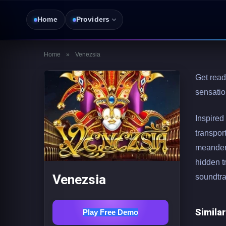
Home
Providers
Home
»
Venezsia
Get read
sensatio
Inspired
transpor
meanderi
hidden t
Venezsia
soundtra
Similar
Play Free Demo