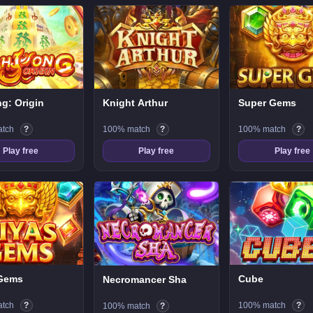
Super Gems
g: Origin
Knight Arthur
100% match
?
atch
?
100% match
?
Play free
Play free
Play free
 Gems
Cube
Necromancer Sha
atch
?
100% match
?
100% match
?