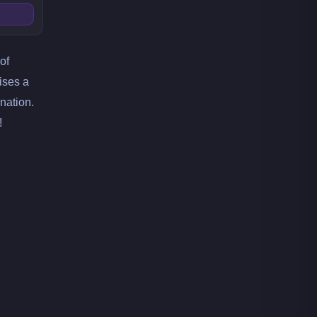
of
ises a
nation.
!