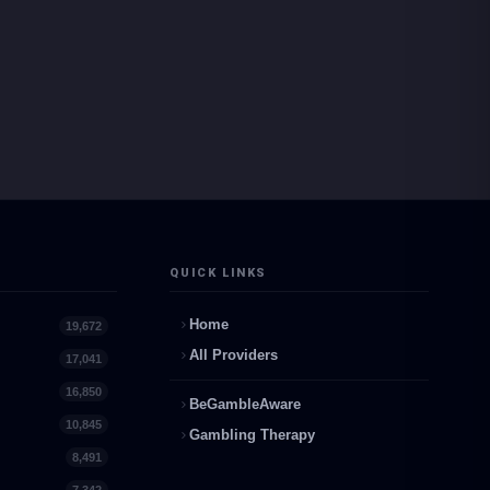
QUICK LINKS
Home
19,672
All Providers
17,041
16,850
BeGambleAware
10,845
Gambling Therapy
8,491
7,342