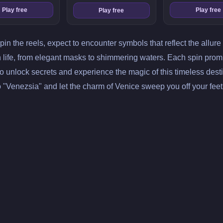
Play free
Play free
Play free
in the reels, expect to encounter symbols that reflect the allure 
 life, from elegant masks to shimmering waters. Each spin prom
o unlock secrets and experience the magic of this timeless desti
o "Venezsia" and let the charm of Venice sweep you off your feet