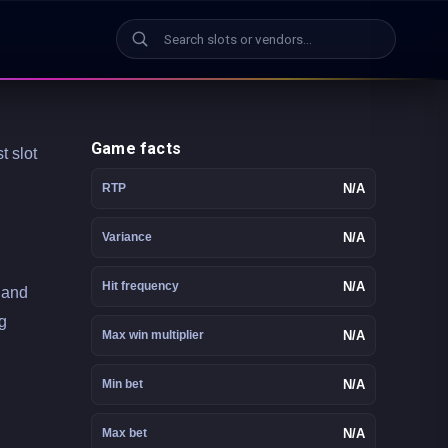
Game facts
t slot
RTP
N/A
Variance
N/A
Hit frequency
N/A
 and
g
Max win multiplier
N/A
Min bet
N/A
Max bet
N/A