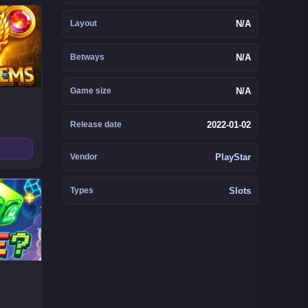
Layout
N/A
Betways
N/A
Game size
N/A
Release date
2022-01-02
Vendor
PlayStar
Types
Slots