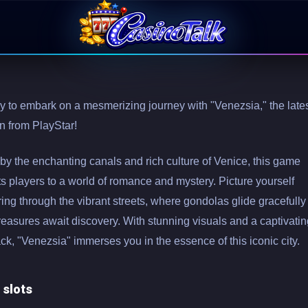
y to embark on a mesmerizing journey with "Venezsia," the lates
n from PlayStar!
 by the enchanting canals and rich culture of Venice, this game
ts players to a world of romance and mystery. Picture yourself
ng through the vibrant streets, where gondolas glide gracefully
reasures await discovery. With stunning visuals and a captivatin
ck, "Venezsia" immerses you in the essence of this iconic city.
 slots