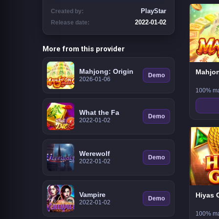
PlayStar
Created by:
2022-01-02
Release date:
More from this provider
Mahjong: Origin
Mahjon
Demo
2026-01-06
100% m
What the Fa
Demo
2022-01-02
Werewolf
Demo
2022-01-02
Vampire
Hiyas
Demo
2022-01-02
100% m