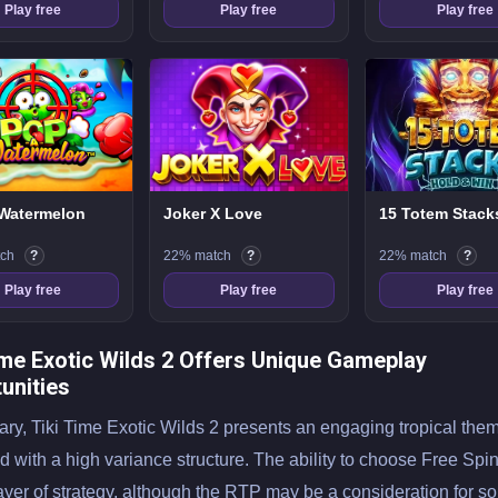
Play free
Play free
Play free
15 Totem Stack
Watermelon
Joker X Love
22% match
?
tch
?
22% match
?
Play free
Play free
Play free
ime Exotic Wilds 2 Offers Unique Gameplay
unities
ry, Tiki Time Exotic Wilds 2 presents an engaging tropical the
 with a high variance structure. The ability to choose Free Sp
ayer of strategy, although the RTP may be a consideration for s