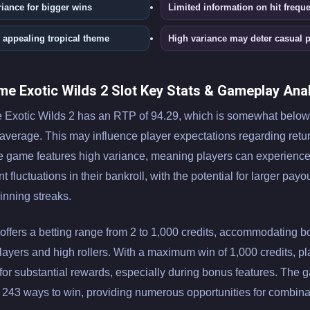
riance for bigger wins
Limited information on hit frequ
y appealing tropical theme
High variance may deter casual p
ime Exotic Wilds 2 Slot Key Stats & Gameplay Ana
e Exotic Wilds 2 has an RTP of 94.29, which is somewhat below
 average. This may influence player expectations regarding retu
e game features high variance, meaning players can experienc
nt fluctuations in their bankroll, with the potential for larger payo
inning streaks.
 offers a betting range from 2 to 1,000 credits, accommodating b
layers and high rollers. With a maximum win of 1,000 credits, pl
for substantial rewards, especially during bonus features. The
 243 ways to win, providing numerous opportunities for combina