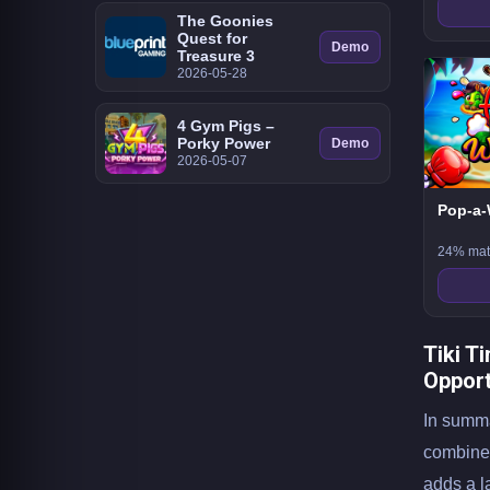
The Goonies
Quest for
Demo
Treasure 3
2026-05-28
4 Gym Pigs –
Porky Power
Demo
2026-05-07
Pop-a-
24% ma
Tiki T
Opport
In summa
combined
adds a l