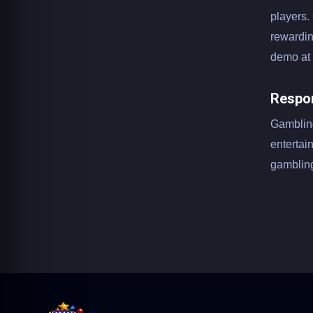
players. 
rewardin
demo at
Respo
Gamblin
entertai
gambling