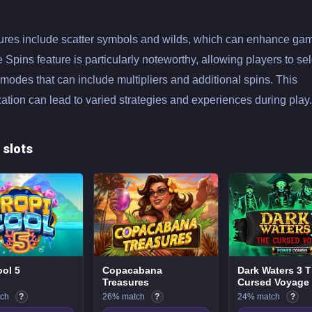
ures include scatter symbols and wilds, which can enhance ga
 Spins feature is particularly noteworthy, allowing players to sel
t modes that can include multipliers and additional spins. This
ation can lead to varied strategies and experiences during play.
 slots
Dark Waters 3 
ool 5
Copacabana
Cursed Voyage
Treasures
24% match
?
tch
?
26% match
?