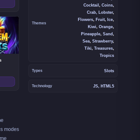
Cocktail
,
Coins
,
Crab, Lobster
,
Flowers
,
Fruit
,
Ice
,
Themes
Kiwi
,
Orange
,
Pineapple
,
Sand
,
Sea
,
Strawberry
,
Tiki
,
Treasures
,
Tropics
s
Types
Slots
Technology
JS, HTML5
me
ins modes
ome