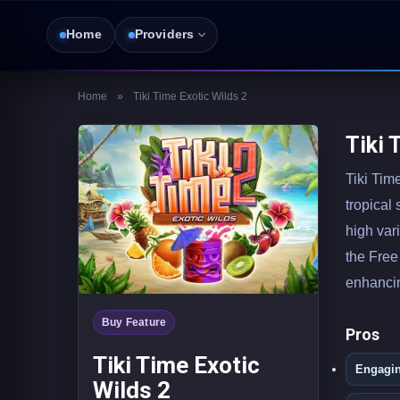
Home
Providers
Home
»
Tiki Time Exotic Wilds 2
Tiki 
Tiki Tim
tropical 
high var
the Free
enhancin
Buy Feature
Pros
Tiki Time Exotic
Engagin
Wilds 2