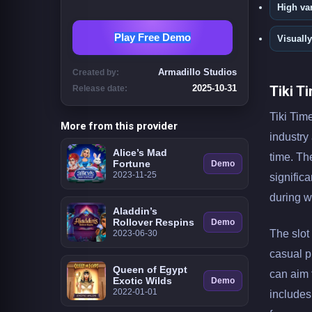
High va
Play Free Demo
Visuall
Armadillo Studios
Created by:
2025-10-31
Tiki T
Release date:
Tiki Tim
More from this provider
industry
Alice’s Mad
time. Th
Fortune
Demo
2023-11-25
significa
during w
Aladdin’s
Rollover Respins
Demo
The slot
2023-06-30
casual p
Queen of Egypt
can aim 
Exotic Wilds
Demo
2022-01-01
includes