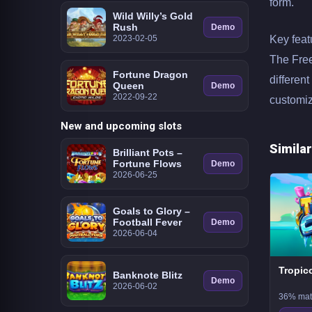
form.
Wild Willy’s Gold
Rush
Demo
Key feat
2023-02-05
The Free
Fortune Dragon
differen
Queen
Demo
2022-09-22
customiz
New and upcoming slots
Similar
Brilliant Pots –
Fortune Flows
Demo
2026-06-25
Goals to Glory –
Football Fever
Demo
2026-06-04
Tropic
Banknote Blitz
Demo
2026-06-02
36% ma