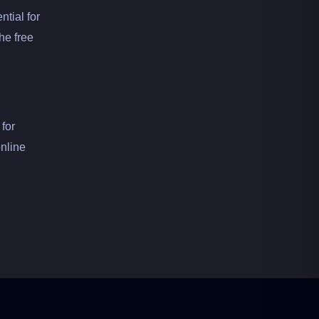
ntial for
he free
for
online