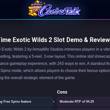
Time Exotic Wilds 2 Slot Demo & Review
e Exotic Wilds 2 by Armadillo Studios immerses players in a vibr
setting, featuring a 5-reel, 3-row layout. This online slot showca
iance gameplay experience, with 243 ways to win. A standout fea
 Spins mode, which allows players to choose their bonus option
g the overall strategic element of the game.
Cons
g Free Spins feature
Moderate RTP of 94.29