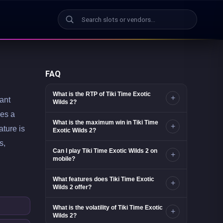
FAQ
What is the RTP of Tiki Time Exotic
+
ant
Wilds 2?
ses a
What is the maximum win in Tiki Time
+
ture is
Exotic Wilds 2?
s,
Can I play Tiki Time Exotic Wilds 2 on
+
mobile?
What features does Tiki Time Exotic
+
Wilds 2 offer?
What is the volatility of Tiki Time Exotic
+
Wilds 2?