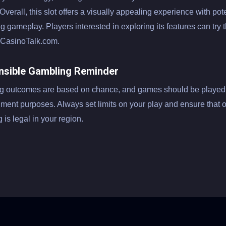
Overall, this slot offers a visually appealing experience with pote
g gameplay. Players interested in exploring its features can try t
 CasinoTalk.com.
nsible Gambling Reminder
g outcomes are based on chance, and games should be played 
nment purposes. Always set limits on your play and ensure that 
 is legal in your region.