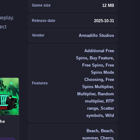
Game size
12 MB
meplay.
Release date
2025-10-31
ect
Vendor
Armadillo Studios
Additional Free
Spins
,
Buy Feature
,
Free Spins
,
Free
Spins Mode
Choosing
,
Free
Features
Spins Multiplier
,
Multiplier
,
Random
multiplier
,
RTP
range
,
Scatter
symbols
,
Wild
The
Beach
,
Beach,
summer
,
Cherry
,