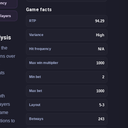
ency
Game facts
layers
RTP
94.29
Variance
High
lysis
 the
Hit frequency
N/A
rns over
Max win multiplier
1000
e
uts
Min bet
2
Max bet
1000
oth
ayers
Layout
5-3
 game
Betways
243
tions to