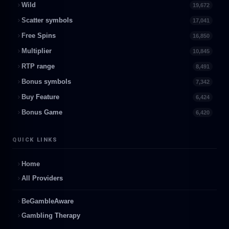
Wild
19,672
Scatter symbols
17,041
Free Spins
16,850
Multiplier
10,845
RTP range
8,491
Bonus symbols
7,342
Buy Feature
6,424
Bonus Game
6,420
QUICK LINKS
Home
All Providers
BeGambleAware
Gambling Therapy