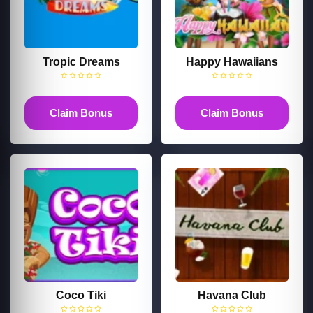
Tropic Dreams
Happy Hawaiians
Claim Bonus
Claim Bonus
Coco Tiki
Havana Club