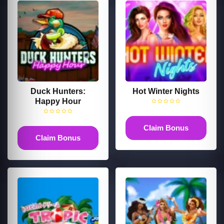
Duck Hunters:
Hot Winter Nights
Happy Hour
Claim Bonus
Claim Bonus