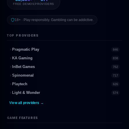
FREE DEMOS
PROVIDERS
18+ · Play responsibly. Gambling can be addictive.
TOP PROVIDERS
Pragmatic Play
846
KA Gaming
838
InBet Games
762
Spinomenal
717
Playtech
626
Light & Wonder
574
View all providers →
GAME FEATURES