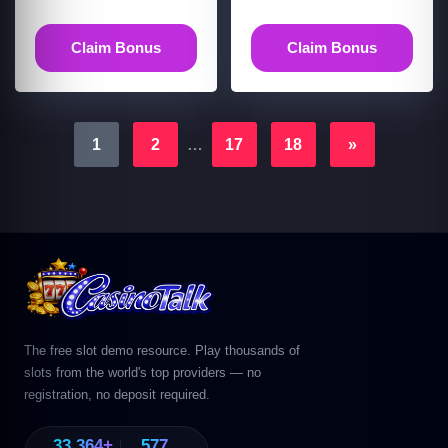
Claim Bonus
Claim Bonus
1
2
…
17
18
»
The free slot demo resource. Play thousands of
slots from the world's top providers — no
registration, no deposit required.
33,364+
577