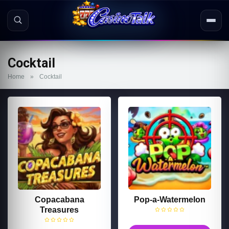
Cocktail
Home
»
Cocktail
Copacabana
Pop-a-Watermelon
Treasures