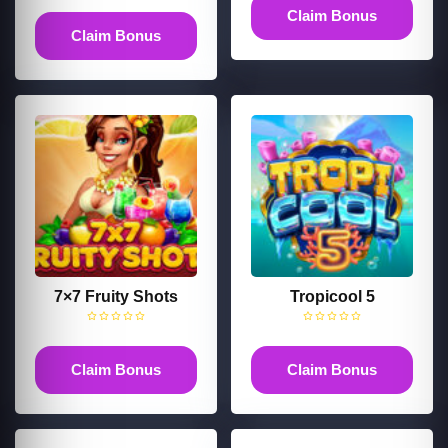
Claim Bonus
Claim Bonus
7×7 Fruity Shots
Tropicool 5
Claim Bonus
Claim Bonus