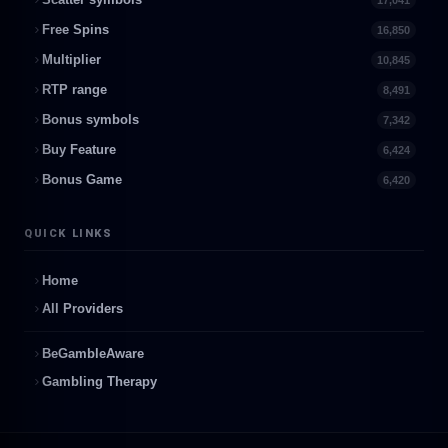
17,041
Free Spins
16,850
Multiplier
10,845
RTP range
8,491
Bonus symbols
7,342
Buy Feature
6,424
Bonus Game
6,420
QUICK LINKS
Home
All Providers
BeGambleAware
Gambling Therapy