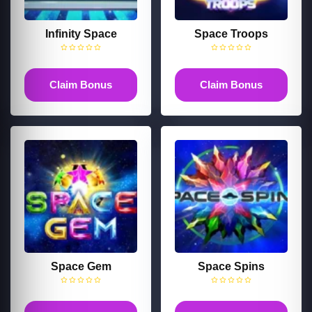
Infinity Space
Space Troops
Claim Bonus
Claim Bonus
Space Gem
Space Spins