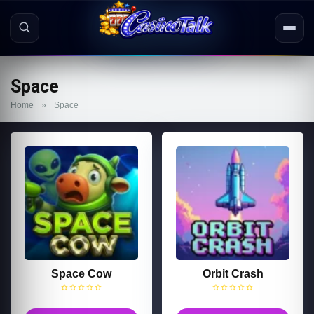
Space
Home
»
Space
Space Cow
Orbit Crash