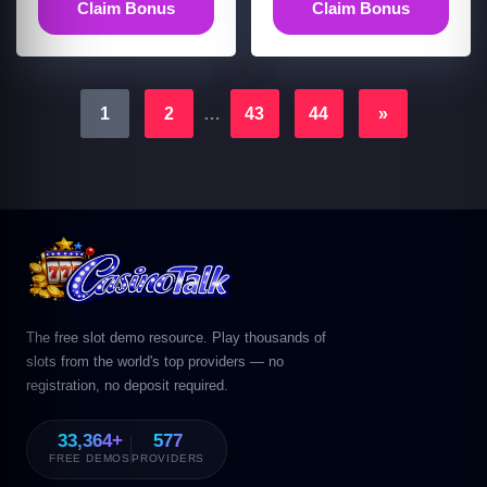
Claim Bonus
Claim Bonus
1
2
…
43
44
»
The free slot demo resource. Play thousands of
slots from the world's top providers — no
registration, no deposit required.
33,364+
577
FREE DEMOS
PROVIDERS