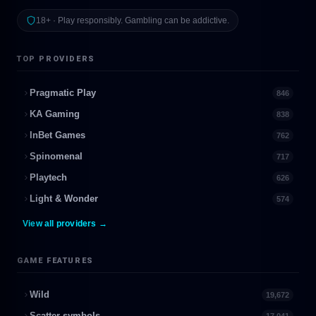
18+ · Play responsibly. Gambling can be addictive.
TOP PROVIDERS
Pragmatic Play
846
KA Gaming
838
InBet Games
762
Spinomenal
717
Playtech
626
Light & Wonder
574
View all providers →
GAME FEATURES
Wild
19,672
Scatter symbols