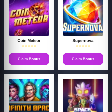
Coin Meteor
Supernova
Claim Bonus
Claim Bonus