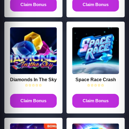
Claim Bonus
Claim Bonus
Diamonds In The Sky
Space Race Crash
Claim Bonus
Claim Bonus