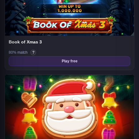
Book of Xmas 3
80% match
?
Play free