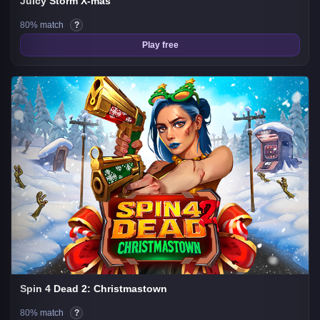
Juicy Storm X-mas
80% match
?
Play free
Spin 4 Dead 2: Christmastown
80% match
?