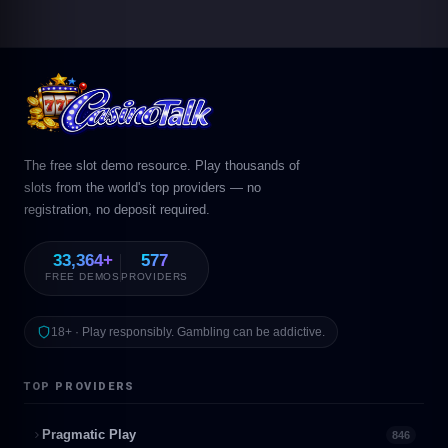
The free slot demo resource. Play thousands of
slots from the world's top providers — no
registration, no deposit required.
33,364+
577
FREE DEMOS
PROVIDERS
18+ · Play responsibly. Gambling can be addictive.
TOP PROVIDERS
Pragmatic Play
846