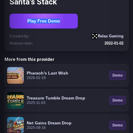
Santa’s Stack
Play Free Demo
Relax Gaming
Created by:
2022-01-02
Release date:
More from this provider
Pharaoh’s Last Wish
Demo
2026-02-19
Treasure Tumble Dream Drop
Demo
2025-11-03
Net Gains Dream Drop
Demo
2025-09-16