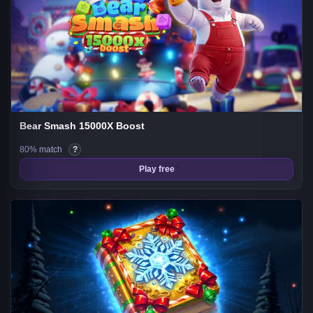
Bear Smash 15000X Boost
80% match
?
Play free