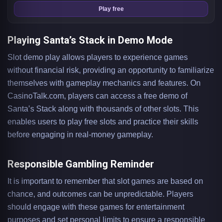
Play free
Playing Santa’s Stack in Demo Mode
Slot demo play allows players to experience games
without financial risk, providing an opportunity to familiarize
themselves with gameplay mechanics and features. On
CasinoTalk.com, players can access a free demo of
Santa’s Stack along with thousands of other slots. This
enables users to play free slots and practice their skills
before engaging in real-money gameplay.
Responsible Gambling Reminder
It is important to remember that slot games are based on
chance, and outcomes can be unpredictable. Players
should engage with these games for entertainment
purposes and set personal limits to ensure a responsible