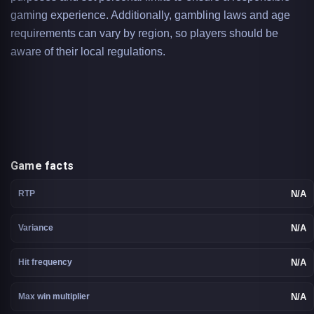
gaming experience. Additionally, gambling laws and age
requirements can vary by region, so players should be
aware of their local regulations.
Game facts
RTP
N/A
Variance
N/A
Hit frequency
N/A
Max win multiplier
N/A