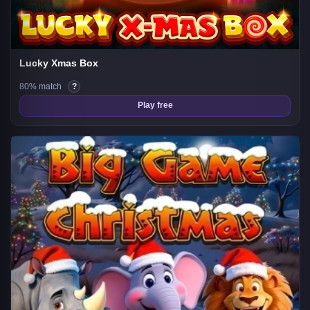
Lucky Xmas Box
80% match
?
Play free