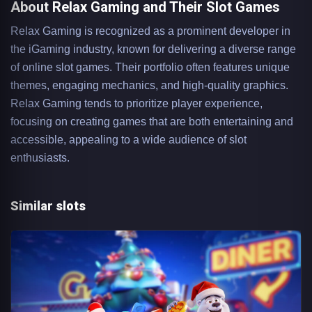
About Relax Gaming and Their Slot Games
Relax Gaming is recognized as a prominent developer in
the iGaming industry, known for delivering a diverse range
of online slot games. Their portfolio often features unique
themes, engaging mechanics, and high-quality graphics.
Relax Gaming tends to prioritize player experience,
focusing on creating games that are both entertaining and
accessible, appealing to a wide audience of slot
enthusiasts.
Similar slots