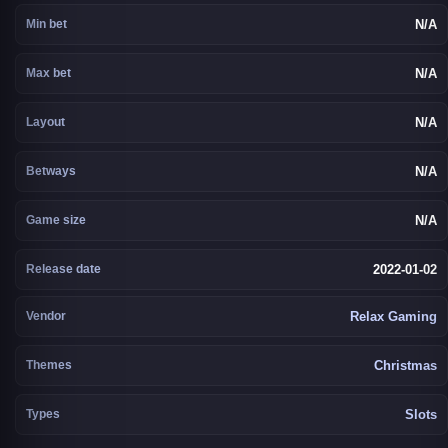
Min bet
N/A
Max bet
N/A
Layout
N/A
Betways
N/A
Game size
N/A
Release date
2022-01-02
Vendor
Relax Gaming
Themes
Christmas
Types
Slots