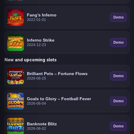
Fang’s Inferno
Demo
2022-01-01
Inferno Strike
Demo
2024-12-23
New and upcoming slots
Brilliant Pots – Fortune Flows
Demo
2026-06-25
Goals to Glory – Football Fever
Demo
2026-06-04
Banknote Blitz
Demo
2026-06-02