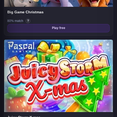
Big Game Christmas
80% match
?
Play free