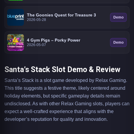
The Goonies Quest for Treasure 3
Demo
2026-05-28
4 Gym Pigs – Porky Power
Demo
2026-05-07
Santa’s Stack Slot Demo & Review
Santa’s Stack is a slot game developed by Relax Gaming.
This title suggests a festive theme, likely centered around
holiday elements, but specific gameplay details remain
undisclosed. As with other Relax Gaming slots, players can
expect a well-crafted experience that aligns with the
developer’s reputation for quality and innovation.