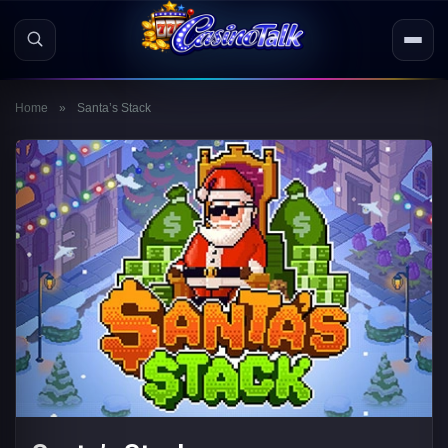
Home
»
Santa’s Stack