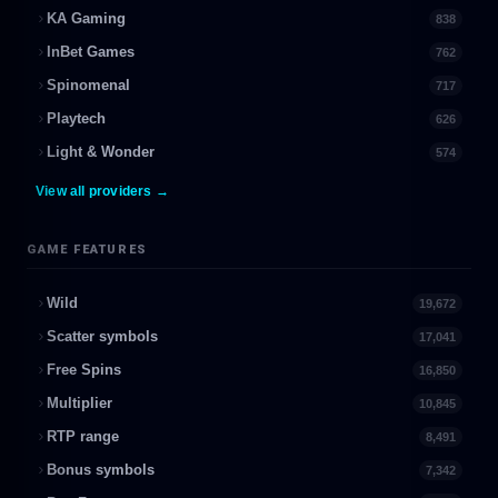
KA Gaming
838
InBet Games
762
Spinomenal
717
Playtech
626
Light & Wonder
574
View all providers →
GAME FEATURES
Wild
19,672
Scatter symbols
17,041
Free Spins
16,850
Multiplier
10,845
RTP range
8,491
Bonus symbols
7,342