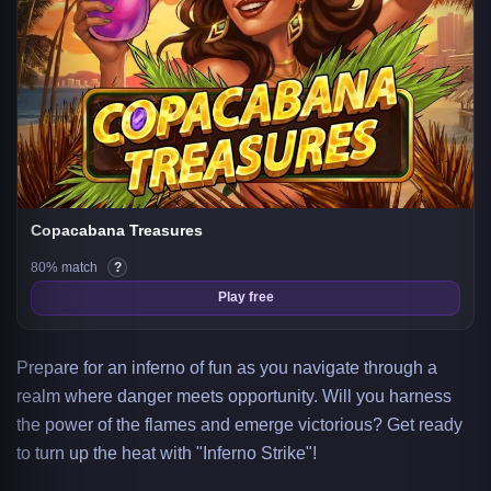
Copacabana Treasures
80% match
?
Play free
Prepare for an inferno of fun as you navigate through a
realm where danger meets opportunity. Will you harness
the power of the flames and emerge victorious? Get ready
to turn up the heat with "Inferno Strike"!