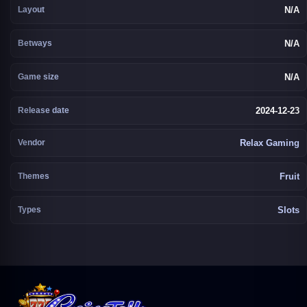
Layout
N/A
Betways
N/A
Game size
N/A
Release date
2024-12-23
Vendor
Relax Gaming
Themes
Fruit
Types
Slots