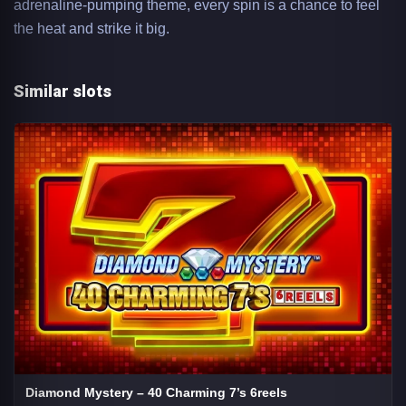
adrenaline-pumping theme, every spin is a chance to feel
the heat and strike it big.
Similar slots
Diamond Mystery – 40 Charming 7’s 6reels