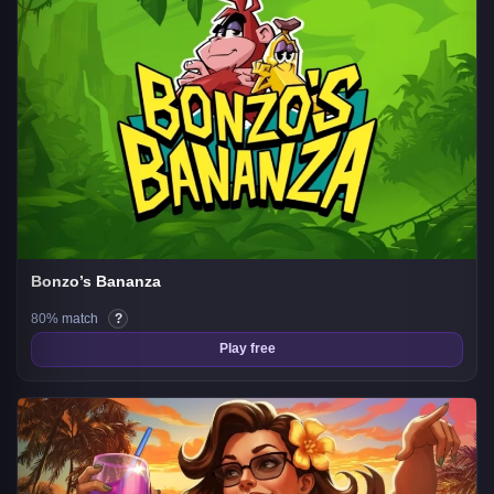
Bonzo’s Bananza
80% match
?
Play free