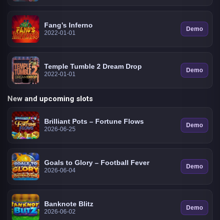
Fang’s Inferno
Demo
2022-01-01
Temple Tumble 2 Dream Drop
Demo
2022-01-01
New and upcoming slots
Brilliant Pots – Fortune Flows
Demo
2026-06-25
Goals to Glory – Football Fever
Demo
2026-06-04
Banknote Blitz
Demo
2026-06-02