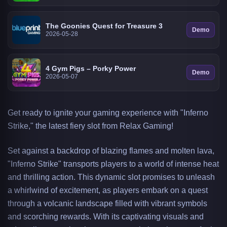
The Goonies Quest for Treasure 3
Demo
2026-05-28
4 Gym Pigs – Porky Power
Demo
2026-05-07
Get ready to ignite your gaming experience with "Inferno
Strike," the latest fiery slot from Relax Gaming!
Set against a backdrop of blazing flames and molten lava,
"Inferno Strike" transports players to a world of intense heat
and thrilling action. This dynamic slot promises to unleash
a whirlwind of excitement, as players embark on a quest
through a volcanic landscape filled with vibrant symbols
and scorching rewards. With its captivating visuals and