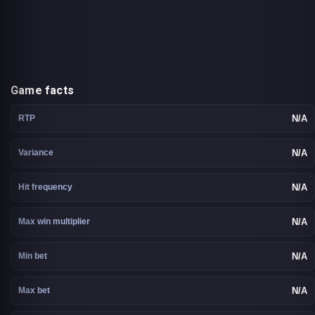
Game facts
RTP
N/A
Variance
N/A
Hit frequency
N/A
Max win multiplier
N/A
Min bet
N/A
Max bet
N/A