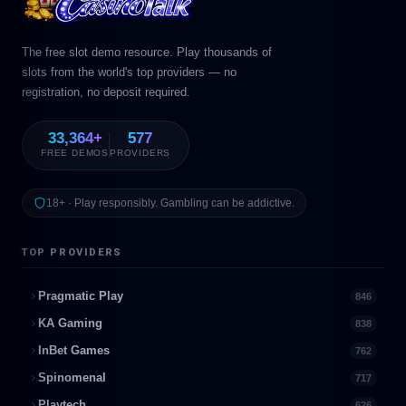
The free slot demo resource. Play thousands of
slots from the world's top providers — no
registration, no deposit required.
33,364+
577
FREE DEMOS
PROVIDERS
18+ · Play responsibly. Gambling can be addictive.
TOP PROVIDERS
Pragmatic Play
846
KA Gaming
838
InBet Games
762
Spinomenal
717
Playtech
626