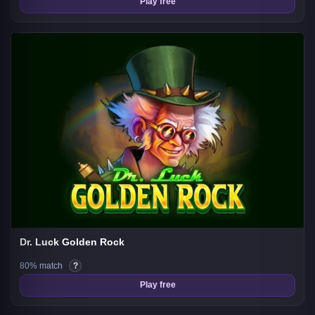
Play free
Dr. Luck Golden Rock
80% match
?
Play free