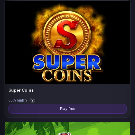
Super Coins
80% match
?
Play free