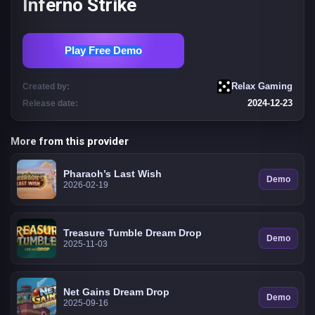
Inferno Strike
Play Free Demo
Relax Gaming
Created by:
2024-12-23
Release date:
More from this provider
Pharaoh’s Last Wish
Demo
2026-02-19
Treasure Tumble Dream Drop
Demo
2025-11-03
Net Gains Dream Drop
Demo
2025-09-16