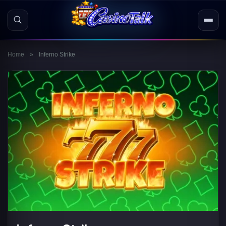
Home
»
Inferno Strike