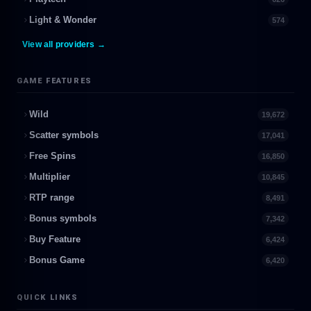
Light & Wonder
574
View all providers →
GAME FEATURES
Wild
19,672
Scatter symbols
17,041
Free Spins
16,850
Multiplier
10,845
RTP range
8,491
Bonus symbols
7,342
Buy Feature
6,424
Bonus Game
6,420
QUICK LINKS