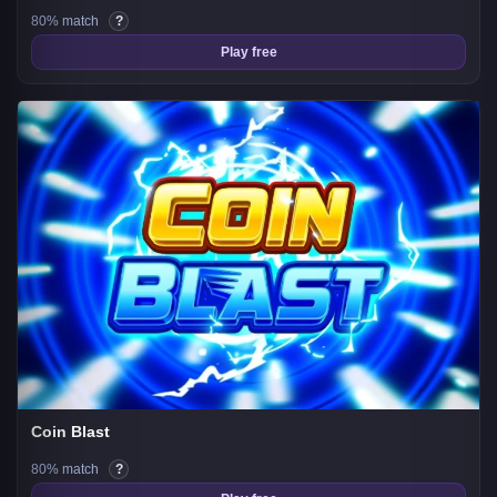
80% match
?
Play free
Coin Blast
80% match
?