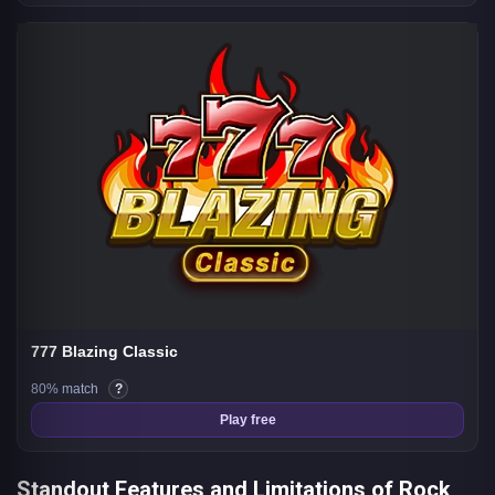
777 Blazing Classic
80% match
?
Play free
Standout Features and Limitations of Rock