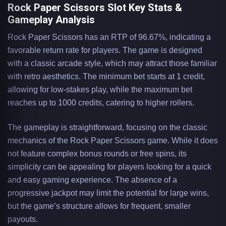
Rock Paper Scissors Slot Key Stats &
Gameplay Analysis
Rock Paper Scissors has an RTP of 96.67%, indicating a
favorable return rate for players. The game is designed
with a classic arcade style, which may attract those familiar
with retro aesthetics. The minimum bet starts at 1 credit,
allowing for low-stakes play, while the maximum bet
reaches up to 1000 credits, catering to higher rollers.
The gameplay is straightforward, focusing on the classic
mechanics of the Rock Paper Scissors game. While it does
not feature complex bonus rounds or free spins, its
simplicity can be appealing for players looking for a quick
and easy gaming experience. The absence of a
progressive jackpot may limit the potential for large wins,
but the game’s structure allows for frequent, smaller
payouts.