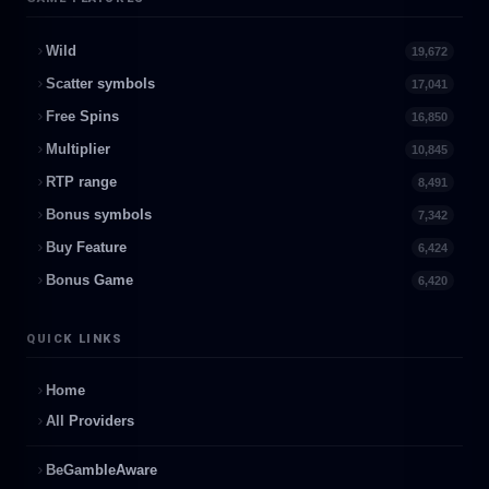
Wild
19,672
Scatter symbols
17,041
Free Spins
16,850
Multiplier
10,845
RTP range
8,491
Bonus symbols
7,342
Buy Feature
6,424
Bonus Game
6,420
QUICK LINKS
Home
All Providers
BeGambleAware