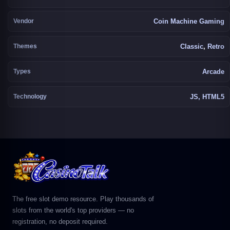
Vendor
Coin Machine Gaming
Themes
Classic
,
Retro
Types
Arcade
Technology
JS, HTML5
The free slot demo resource. Play thousands of
slots from the world's top providers — no
registration, no deposit required.