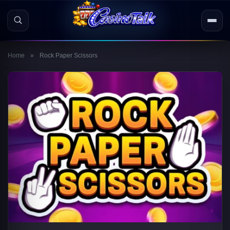
Home
»
Rock Paper Scissors