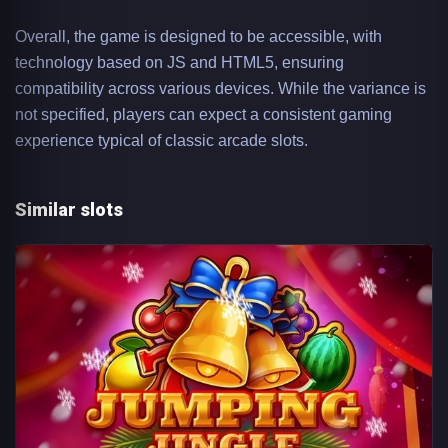
Overall, the game is designed to be accessible, with
technology based on JS and HTML5, ensuring
compatibility across various devices. While the variance is
not specified, players can expect a consistent gaming
experience typical of classic arcade slots.
Similar slots