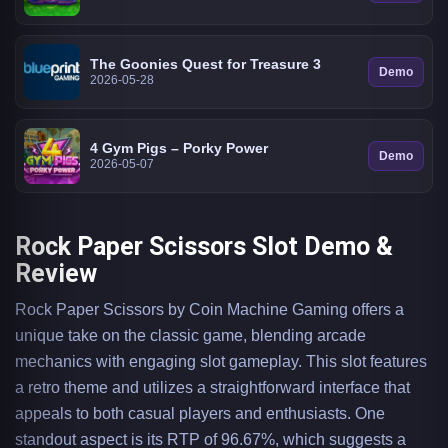
The Goonies Quest for Treasure 3
Demo
2026-05-28
4 Gym Pigs – Porky Power
Demo
2026-05-07
Rock Paper Scissors Slot Demo &
Review
Rock Paper Scissors by Coin Machine Gaming offers a
unique take on the classic game, blending arcade
mechanics with engaging slot gameplay. This slot features
a retro theme and utilizes a straightforward interface that
appeals to both casual players and enthusiasts. One
standout aspect is its RTP of 96.67%, which suggests a