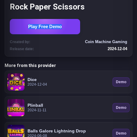
Rock Paper Scissors
Play Free Demo
Coin Machine Gaming
Created by:
2024-12-04
Release date:
More from this provider
Dice
Demo
2024-12-04
Plinball
Demo
2024-11-11
Balls Galore Lightning Drop
Demo
2024-06-08