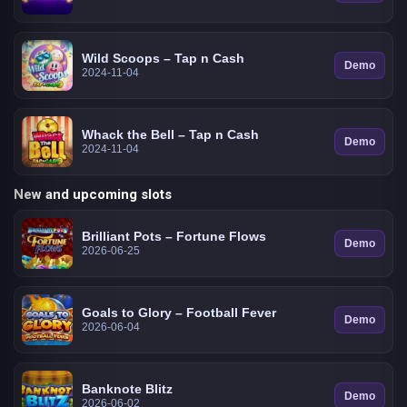
Wild Scoops – Tap n Cash
Demo
2024-11-04
Whack the Bell – Tap n Cash
Demo
2024-11-04
New and upcoming slots
Brilliant Pots – Fortune Flows
Demo
2026-06-25
Goals to Glory – Football Fever
Demo
2026-06-04
Banknote Blitz
Demo
2026-06-02