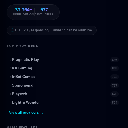
33,364+
577
FREE DEMOS
PROVIDERS
18+ · Play responsibly. Gambling can be addictive.
TOP PROVIDERS
Pragmatic Play
846
KA Gaming
838
InBet Games
762
Spinomenal
717
Playtech
626
Light & Wonder
574
View all providers →
GAME FEATURES