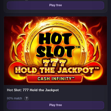
Play free
Hot Slot: 777 Hold the Jackpot
80% match
?
Play free