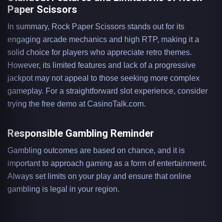
Paper Scissors
In summary, Rock Paper Scissors stands out for its
engaging arcade mechanics and high RTP, making it a
solid choice for players who appreciate retro themes.
However, its limited features and lack of a progressive
jackpot may not appeal to those seeking more complex
gameplay. For a straightforward slot experience, consider
trying the free demo at CasinoTalk.com.
Responsible Gambling Reminder
Gambling outcomes are based on chance, and it is
important to approach gaming as a form of entertainment.
Always set limits on your play and ensure that online
gambling is legal in your region.