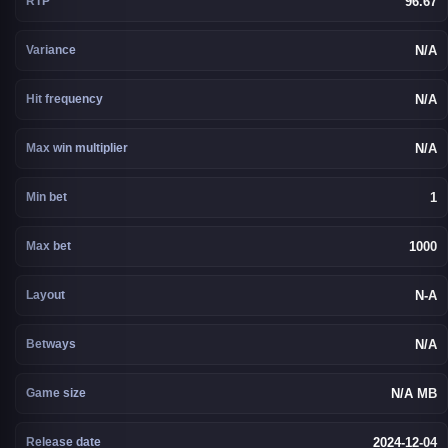
RTP
96.67
Variance
N/A
Hit frequency
N/A
Max win multiplier
N/A
Min bet
1
Max bet
1000
Layout
N-A
Betways
N/A
Game size
N/A MB
Release date
2024-12-04