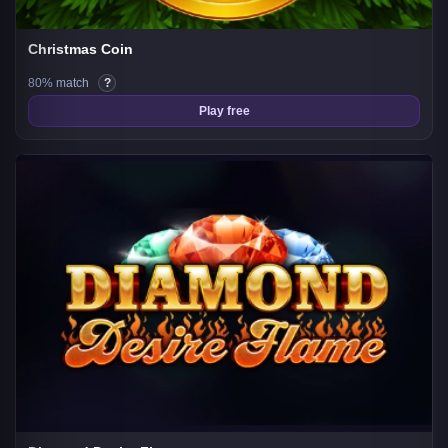
Christmas Coin
80% match
?
Play free