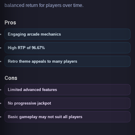
balanced return for players over time.
Pros
Engaging arcade mechanics
High RTP of 96.67%
Retro theme appeals to many players
Cons
Limited advanced features
No progressive jackpot
Basic gameplay may not suit all players