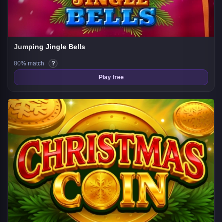
Jumping Jingle Bells
80% match
?
Play free