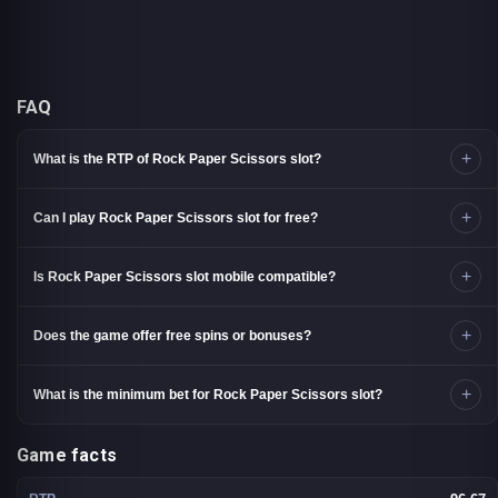
FAQ
+
What is the RTP of Rock Paper Scissors slot?
+
Can I play Rock Paper Scissors slot for free?
+
Is Rock Paper Scissors slot mobile compatible?
+
Does the game offer free spins or bonuses?
+
What is the minimum bet for Rock Paper Scissors slot?
Game facts