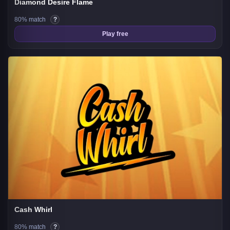
Diamond Desire Flame
80% match
?
Play free
Cash Whirl
80% match
?