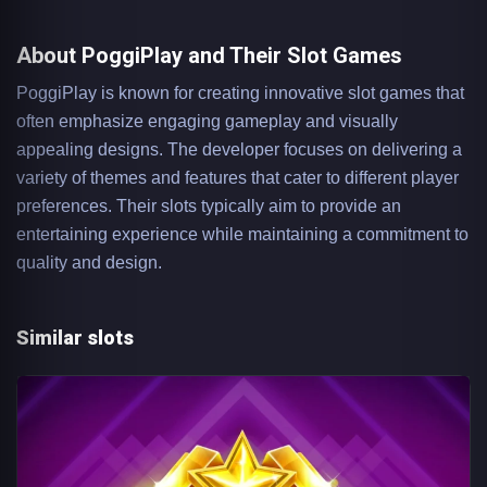
About PoggiPlay and Their Slot Games
PoggiPlay is known for creating innovative slot games that
often emphasize engaging gameplay and visually
appealing designs. The developer focuses on delivering a
variety of themes and features that cater to different player
preferences. Their slots typically aim to provide an
entertaining experience while maintaining a commitment to
quality and design.
Similar slots