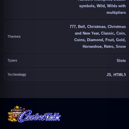
symbols
,
Wild
,
Wilds with
multipliers
777
,
Bell
,
Christmas
,
Christmas
and New Year
,
Classic
,
Coin
,
Themes
Coins
,
Diamond
,
Fruit
,
Gold
,
Horseshoe
,
Retro
,
Snow
Types
Slots
Technology
JS, HTML5