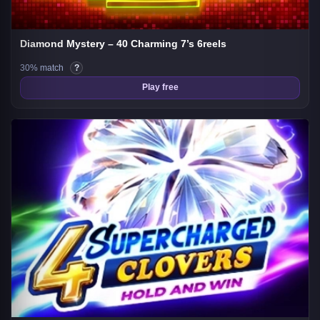
Diamond Mystery – 40 Charming 7’s 6reels
30% match
?
Play free