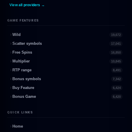
View all providers →
GAME FEATURES
Wild
19,672
Scatter symbols
17,041
Free Spins
16,850
Multiplier
10,845
RTP range
8,491
Bonus symbols
7,342
Buy Feature
6,424
Bonus Game
6,420
QUICK LINKS
Home