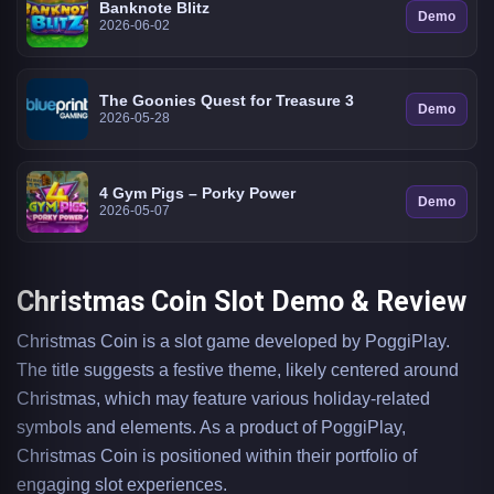
Banknote Blitz
Demo
2026-06-02
The Goonies Quest for Treasure 3
Demo
2026-05-28
4 Gym Pigs – Porky Power
Demo
2026-05-07
Christmas Coin Slot Demo & Review
Christmas Coin is a slot game developed by PoggiPlay.
The title suggests a festive theme, likely centered around
Christmas, which may feature various holiday-related
symbols and elements. As a product of PoggiPlay,
Christmas Coin is positioned within their portfolio of
engaging slot experiences.