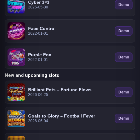
Cyber 3×3
Demo
2025-05-30
Face Control
Demo
2022-01-01
Purple Fox
Demo
2022-01-01
New and upcoming slots
Brilliant Pots – Fortune Flows
Demo
2026-06-25
Goals to Glory – Football Fever
Demo
2026-06-04