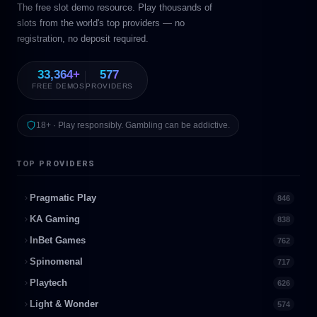
The free slot demo resource. Play thousands of
slots from the world's top providers — no
registration, no deposit required.
33,364+
577
FREE DEMOS
PROVIDERS
18+ · Play responsibly. Gambling can be addictive.
TOP PROVIDERS
Pragmatic Play
846
KA Gaming
838
InBet Games
762
Spinomenal
717
Playtech
626
Light & Wonder
574