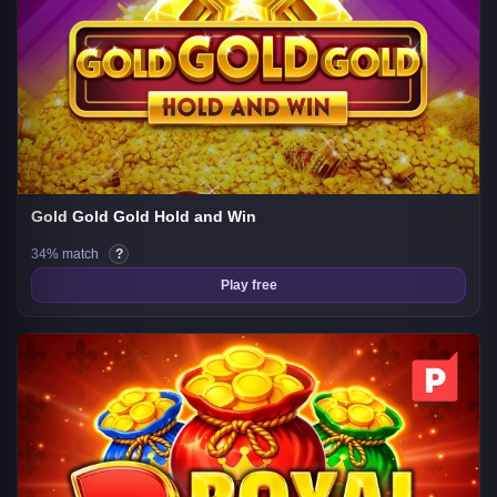
Gold Gold Gold Hold and Win
34% match
?
Play free