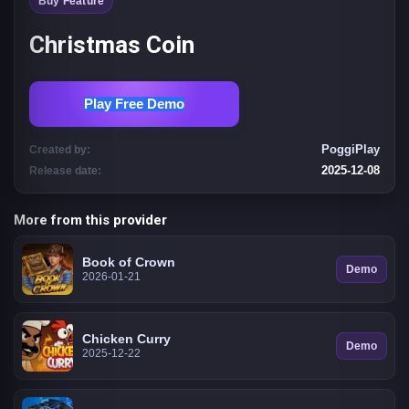
Buy Feature
Christmas Coin
Play Free Demo
PoggiPlay
Created by:
2025-12-08
Release date:
More from this provider
Book of Crown
Demo
2026-01-21
Chicken Curry
Demo
2025-12-22