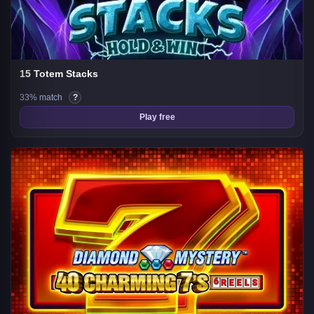
15 Totem Stacks
33% match
?
Play free