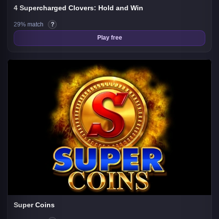
4 Supercharged Clovers: Hold and Win
29% match
?
Play free
Super Coins