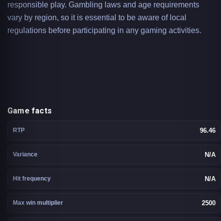
responsible play. Gambling laws and age requirements
vary by region, so it is essential to be aware of local
regulations before participating in any gaming activities.
Game facts
RTP
96.46
Variance
N/A
Hit frequency
N/A
Max win multiplier
2500