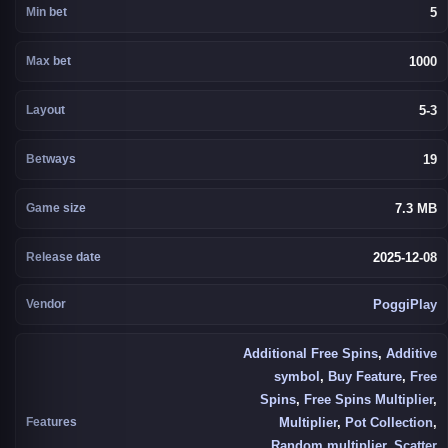
Min bet
5
Max bet
1000
Layout
5-3
Betways
19
Game size
7.3 MB
Release date
2025-12-08
Vendor
PoggiPlay
Additional Free Spins
,
Additive
symbol
,
Buy Feature
,
Free
Spins
,
Free Spins Multiplier
,
Features
Multiplier
,
Pot Collection
,
Random multiplier
,
Scatter