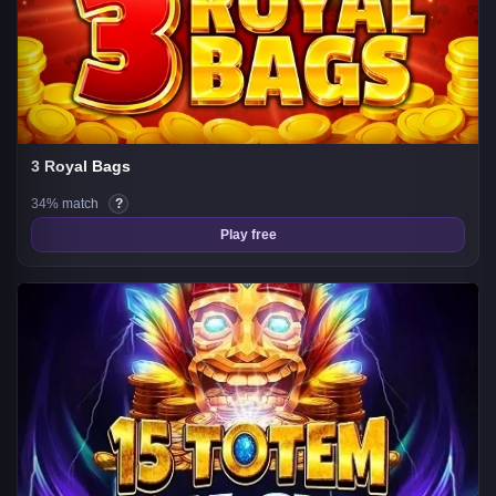
3 Royal Bags
34% match
?
Play free