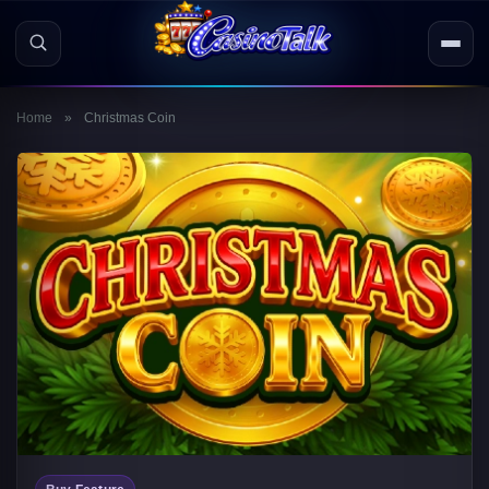
Home
»
Christmas Coin