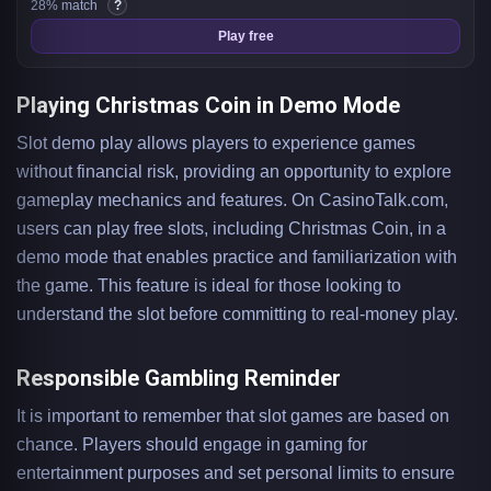
28% match
?
Play free
Playing Christmas Coin in Demo Mode
Slot demo play allows players to experience games
without financial risk, providing an opportunity to explore
gameplay mechanics and features. On CasinoTalk.com,
users can play free slots, including Christmas Coin, in a
demo mode that enables practice and familiarization with
the game. This feature is ideal for those looking to
understand the slot before committing to real-money play.
Responsible Gambling Reminder
It is important to remember that slot games are based on
chance. Players should engage in gaming for
entertainment purposes and set personal limits to ensure