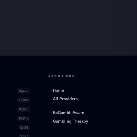
QUICK LINKS
Home
19,672
All Providers
17,041
16,850
BeGambleAware
10,845
Gambling Therapy
8,491
7,342