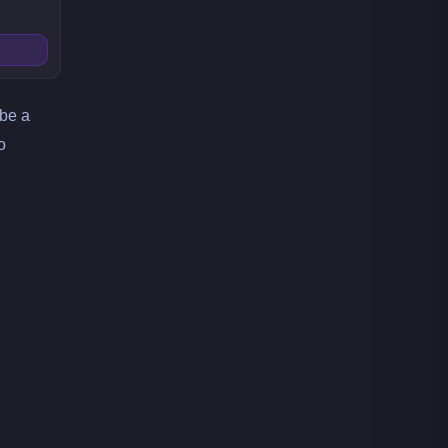
 be a
o