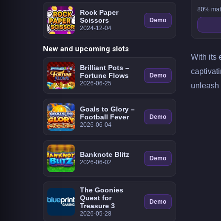
80% ma
Rock Paper
Scissors
Demo
2024-12-04
New and upcoming slots
With its
Brilliant Pots –
captivat
Fortune Flows
Demo
2026-06-25
unleash 
Goals to Glory –
Football Fever
Demo
2026-06-04
Banknote Blitz
Demo
2026-06-02
The Goonies
Quest for
Demo
Treasure 3
2026-05-28