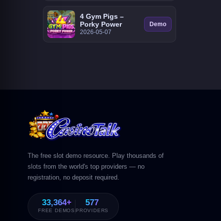
4 Gym Pigs –
Porky Power
Demo
2026-05-07
The free slot demo resource. Play thousands of
slots from the world's top providers — no
registration, no deposit required.
33,364+
577
FREE DEMOS
PROVIDERS