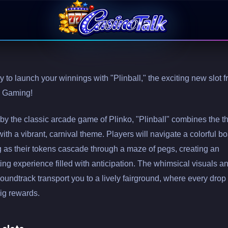
y to launch your winnings with "Plinball," the exciting new slot 
 Gaming!
 by the classic arcade game of Plinko, "Plinball" combines the thr
ith a vibrant, carnival theme. Players will navigate a colorful bo
 as their tokens cascade through a maze of pegs, creating an
ting experience filled with anticipation. The whimsical visuals a
oundtrack transport you to a lively fairground, where every drop
big rewards.