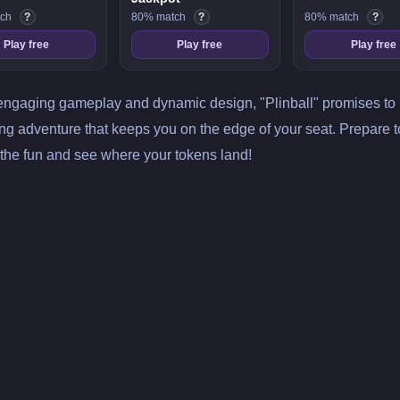
tch
?
80% match
?
80% match
?
Play free
Play free
Play free
 engaging gameplay and dynamic design, "Plinball" promises to
ing adventure that keeps you on the edge of your seat. Prepare t
the fun and see where your tokens land!