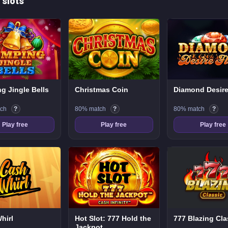
 slots
Diamond Desir
g Jingle Bells
Christmas Coin
80% match
?
tch
?
80% match
?
Play free
Play free
Play free
hirl
Hot Slot: 777 Hold the
777 Blazing Cla
Jackpot