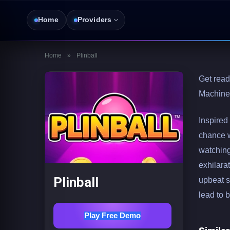
Home
Providers
Home
»
Plinball
Get read
Machine
Inspired
chance w
watching
exhilara
Plinball
upbeat s
lead to 
Play Free Demo