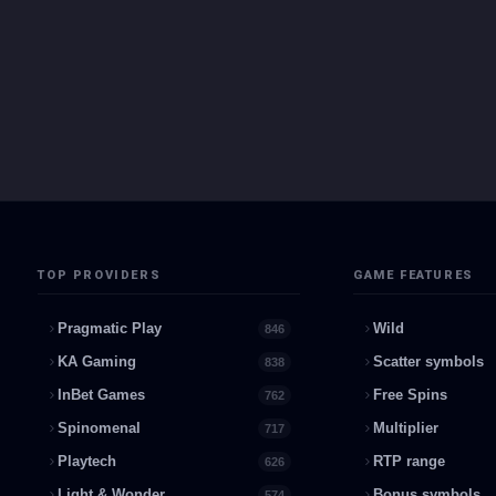
TOP PROVIDERS
GAME FEATURES
Pragmatic Play
Wild
846
KA Gaming
Scatter symbols
838
InBet Games
Free Spins
762
Spinomenal
Multiplier
717
Playtech
RTP range
626
Light & Wonder
Bonus symbols
574