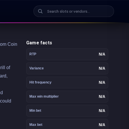
Game facts
from Coin
RTP
N/A
ill of
Variance
N/A
ard,
Hit frequency
N/A
nd
Max win multiplier
N/A
 could
Min bet
N/A
Max bet
N/A