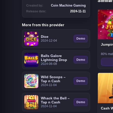
Similar
Coin Machine Gaming
Created by:
2024-11-11
Release date:
More from this provider
Dice
Demo
2024-12-04
Jumpin
80% ma
Balls Galore
Lightning Drop
Demo
2024-06-08
Wild Scoops –
Tap n Cash
Demo
2024-11-04
Whack the Bell –
Tap n Cash
Demo
2024-11-04
Cash W