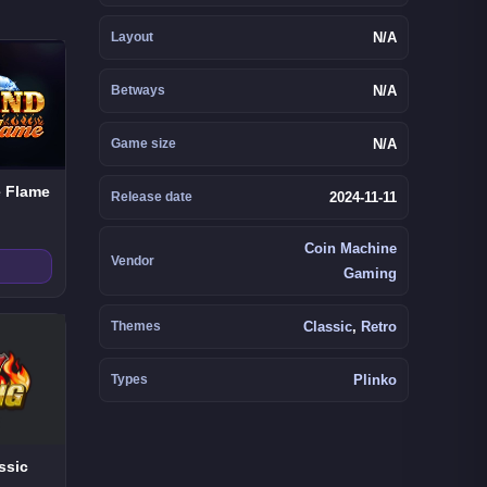
Layout
N/A
Betways
N/A
Game size
N/A
e Flame
Release date
2024-11-11
Coin Machine
Vendor
Gaming
Themes
Classic
,
Retro
Types
Plinko
ssic