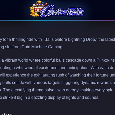
 for a thrilling ride with "Balls Galore Lightning Drop," the latest
ying slot from Coin Machine Gaming!
o a vibrant world where colorful balls cascade down a Plinko-ins
reating a whirlwind of excitement and anticipation. With each dr
will experience the exhilarating rush of watching their fortune un
 balls collide with various targets, triggering dynamic rewards 
s. The electrifying theme pulses with energy, making every spin 
 strike it big in a dazzling display of lights and sounds.