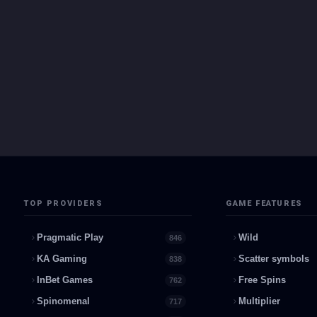
TOP PROVIDERS
GAME FEATURES
Pragmatic Play
Wild
846
KA Gaming
Scatter symbols
838
InBet Games
Free Spins
762
Spinomenal
Multiplier
717