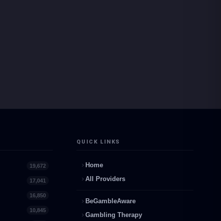
QUICK LINKS
Home
19,672
All Providers
17,041
16,850
BeGambleAware
10,845
Gambling Therapy