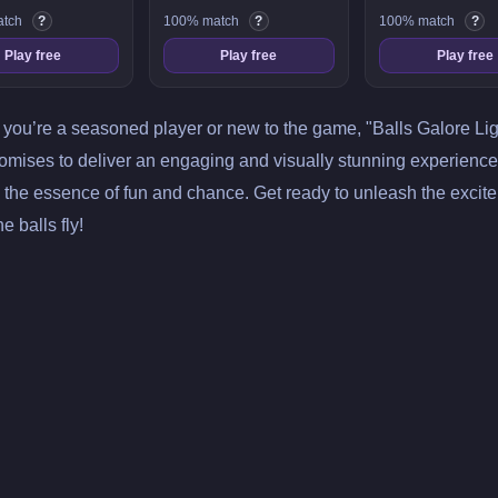
atch
?
100% match
?
100% match
?
Play free
Play free
Play free
you’re a seasoned player or new to the game, "Balls Galore Li
omises to deliver an engaging and visually stunning experience
 the essence of fun and chance. Get ready to unleash the excit
he balls fly!