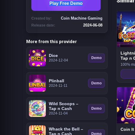
Similar
Play Free Demo
Coin Machine Gaming
Created by:
2024-06-08
Release date:
More from this provider
Lightn
Dice
Demo
Tap n 
2024-12-04
100% m
Plinball
Demo
2024-11-11
Wild Scoops –
Tap n Cash
Demo
2024-11-04
Whack the Bell –
Coin It
Tap n Cash
Demo