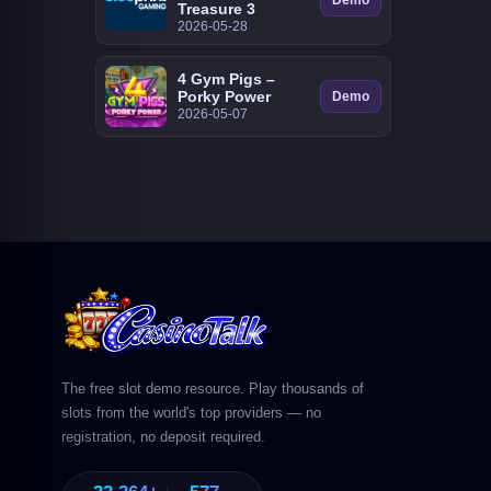
Treasure 3
2026-05-28
4 Gym Pigs –
Porky Power
Demo
2026-05-07
The free slot demo resource. Play thousands of
slots from the world's top providers — no
registration, no deposit required.