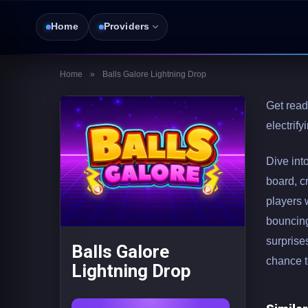
Home
Providers
Home
»
Balls Galore Lightning Drop
Get ready
electrif
Dive int
board, c
players 
bouncing
surprise
Balls Galore
chance to
Lightning Drop