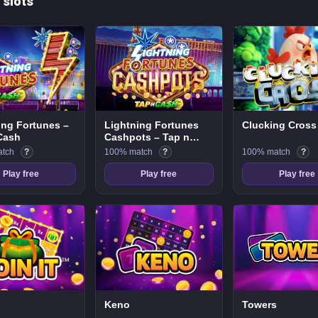
 slots
ing Fortunes –
Lightning Fortunes
Clucking Cross
Cash
Cashpots – Tap n
Cash
atch
?
100% match
?
100% match
?
Play free
Play free
Play free
Keno
Towers