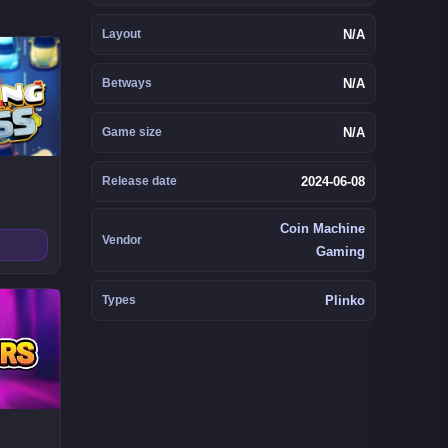
Layout
N/A
Betways
N/A
Game size
N/A
Release date
2024-06-08
Coin Machine
Vendor
Gaming
Types
Plinko