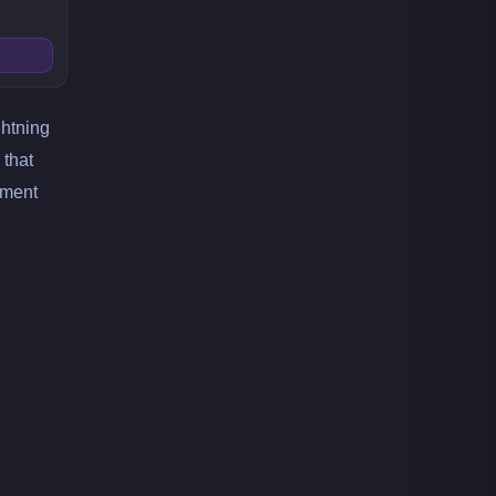
ghtning
 that
ement