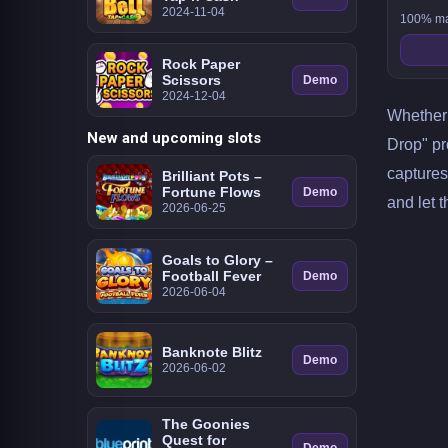
2024-11-04
100% m
Rock Paper
Scissors
Demo
2024-12-04
Whether 
New and upcoming slots
Drop" pr
captures
Brilliant Pots –
Fortune Flows
Demo
and let t
2026-06-25
Goals to Glory –
Football Fever
Demo
2026-06-04
Banknote Blitz
Demo
2026-06-02
The Goonies
Quest for
Demo