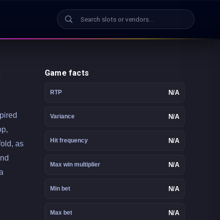
Game facts
RTP
N/A
pired
Variance
N/A
op,
Hit frequency
N/A
fold, as
and
Max win multiplier
N/A
a
Min bet
N/A
Max bet
N/A