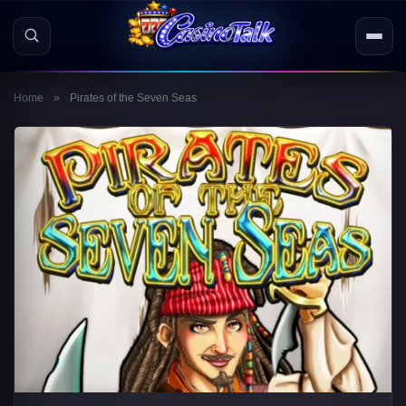
Home
»
Pirates of the Seven Seas