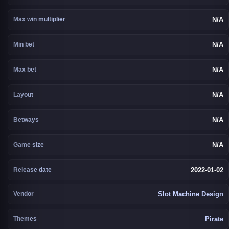
Max win multiplier
N/A
Min bet
N/A
Max bet
N/A
Layout
N/A
Betways
N/A
Game size
N/A
Release date
2022-01-02
Vendor
Slot Machine Design
Themes
Pirate