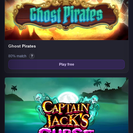
Ghost Pirates
80% match
?
Play free