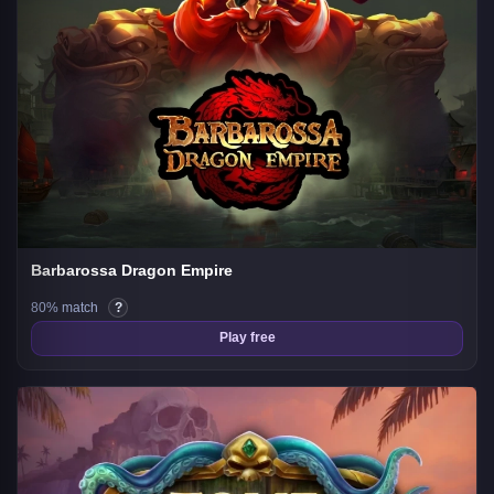
Barbarossa Dragon Empire
80% match
?
Play free