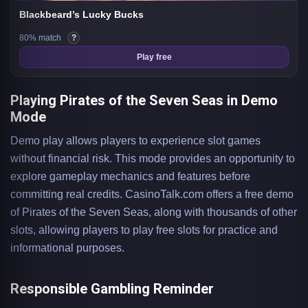
Blackbeard’s Lucky Bucks
80% match
?
Play free
Playing Pirates of the Seven Seas in Demo
Mode
Demo play allows players to experience slot games
without financial risk. This mode provides an opportunity to
explore gameplay mechanics and features before
committing real credits. CasinoTalk.com offers a free demo
of Pirates of the Seven Seas, along with thousands of other
slots, allowing players to play free slots for practice and
informational purposes.
Responsible Gambling Reminder