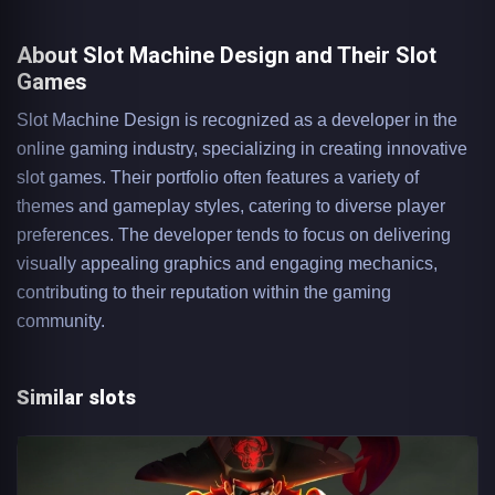
About Slot Machine Design and Their Slot
Games
Slot Machine Design is recognized as a developer in the
online gaming industry, specializing in creating innovative
slot games. Their portfolio often features a variety of
themes and gameplay styles, catering to diverse player
preferences. The developer tends to focus on delivering
visually appealing graphics and engaging mechanics,
contributing to their reputation within the gaming
community.
Similar slots