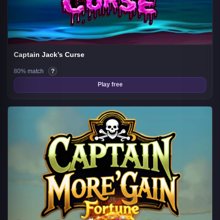
Captain Jack’s Curse
80% match
?
Play free