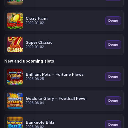
Crazy Farm
Demo
2022-01-02
Super Classic
Demo
2022-01-02
New and upcoming slots
Brilliant Pots – Fortune Flows
Demo
2026-06-25
Goals to Glory – Football Fever
Demo
2026-06-04
Banknote Blitz
Demo
2026-06-02