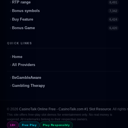
RTP range
8,491
Bonus symbols
7,342
Buy Feature
6,424
Bonus Game
6,420
QUICK LINKS
Home
All Providers
BeGambleAware
Gambling Therapy
© 2026
CasinoTalk Online Free - CasinoTalk.com #1 Slot Resource
. All rights
This site offers free-play slot demos for entertainment only. No real money is
wagered. All trademarks belong to their respective owners.
18+
Free Play
Play Responsibly