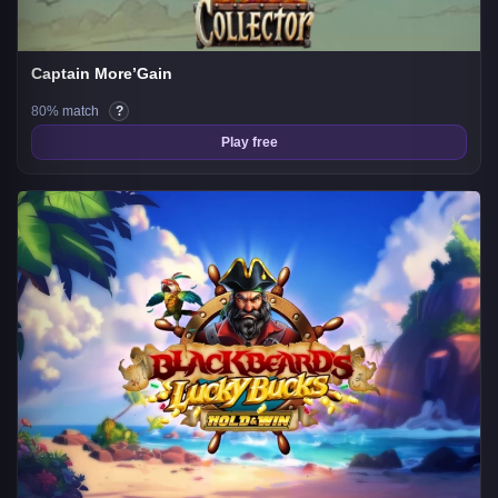
Captain More’Gain
80% match
?
Play free