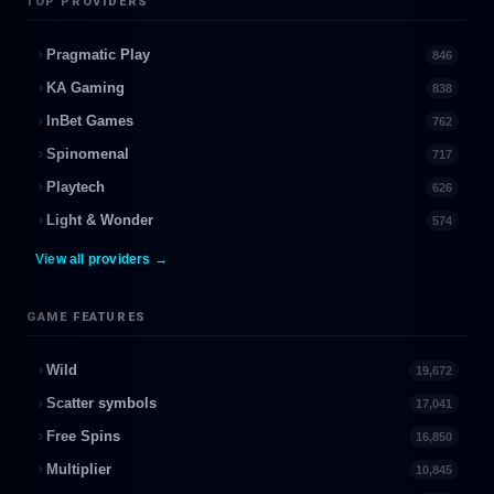
TOP PROVIDERS
Pragmatic Play
846
KA Gaming
838
InBet Games
762
Spinomenal
717
Playtech
626
Light & Wonder
574
View all providers →
GAME FEATURES
Wild
19,672
Scatter symbols
17,041
Free Spins
16,850
Multiplier
10,845