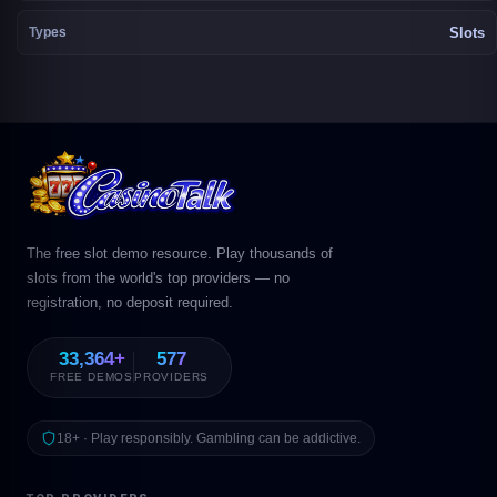
Types
Slots
The free slot demo resource. Play thousands of
slots from the world's top providers — no
registration, no deposit required.
33,364+
577
FREE DEMOS
PROVIDERS
18+ · Play responsibly. Gambling can be addictive.