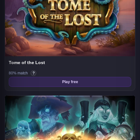
Tome of the Lost
80% match
?
Play free