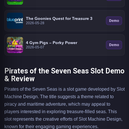
The Goonies Quest for Treasure 3
Demo
2026-05-28
4 Gym Pigs – Porky Power
Demo
2026-05-07
Pirates of the Seven Seas Slot Demo
& Review
Pirates of the Seven Seas is a slot game developed by Slot
Machine Design. The title suggests a theme related to
piracy and maritime adventure, which may appeal to
players interested in exploring treasure-filled seas. This
slot represents the creative efforts of Slot Machine Design,
known for their engaging gaming experiences.