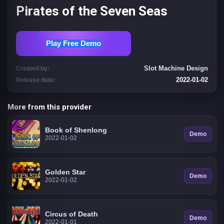
Pirates of the Seven Seas
Play Free Demo
Slot Machine Design
Created by:
2022-01-02
Release date:
More from this provider
Book of Shenlong
Demo
2022-01-02
Golden Star
Demo
2022-01-02
Circus of Death
Demo
2022-01-01