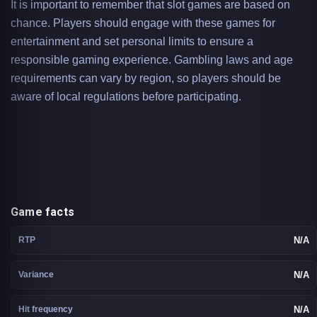
It is important to remember that slot games are based on
chance. Players should engage with these games for
entertainment and set personal limits to ensure a
responsible gaming experience. Gambling laws and age
requirements can vary by region, so players should be
aware of local regulations before participating.
Game facts
RTP
N/A
Variance
N/A
Hit frequency
N/A