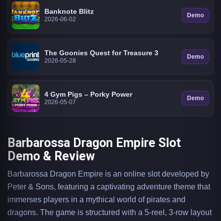
Banknote Blitz
Demo
2026-06-02
The Goonies Quest for Treasure 3
Demo
2026-05-28
4 Gym Pigs – Porky Power
Demo
2026-05-07
Barbarossa Dragon Empire Slot
Demo & Review
Barbarossa Dragon Empire is an online slot developed by
Peter & Sons, featuring a captivating adventure theme that
immerses players in a mythical world of pirates and
dragons. The game is structured with a 5-reel, 3-row layout