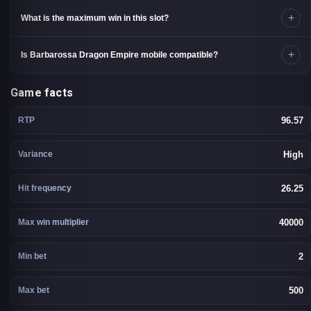
+
What is the maximum win in this slot?
+
Is Barbarossa Dragon Empire mobile compatible?
Game facts
RTP
96.57
Variance
High
Hit frequency
26.25
Max win multiplier
40000
Min bet
2
Max bet
500