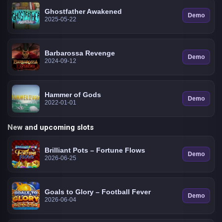
Ghostfather Awakened
Demo
2025-05-22
Barbarossa Revenge
Demo
2024-09-12
Hammer of Gods
Demo
2022-01-01
New and upcoming slots
Brilliant Pots – Fortune Flows
Demo
2026-06-25
Goals to Glory – Football Fever
Demo
2026-06-04