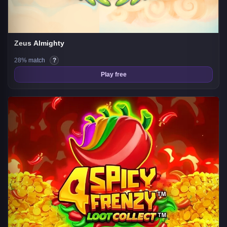
Zeus Almighty
28% match
?
Play free