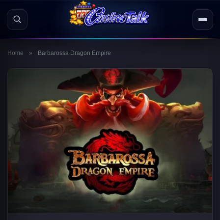
Home
»
Barbarossa Dragon Empire