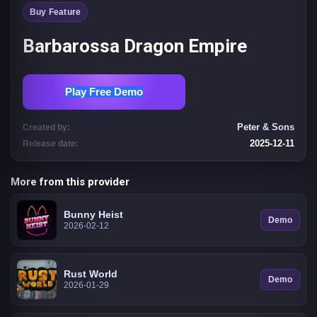
Buy Feature
Barbarossa Dragon Empire
Play Free Demo
Peter & Sons
Created by:
2025-12-11
Release date:
More from this provider
Bunny Heist
Demo
2026-02-12
Rust World
Demo
2026-01-29