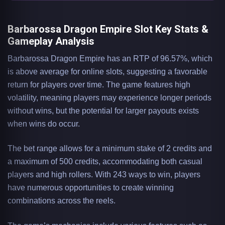
Barbarossa Dragon Empire Slot Key Stats &
Gameplay Analysis
Barbarossa Dragon Empire has an RTP of 96.57%, which
is above average for online slots, suggesting a favorable
return for players over time. The game features high
volatility, meaning players may experience longer periods
without wins, but the potential for larger payouts exists
when wins do occur.
The bet range allows for a minimum stake of 2 credits and
a maximum of 500 credits, accommodating both casual
players and high rollers. With 243 ways to win, players
have numerous opportunities to create winning
combinations across the reels.