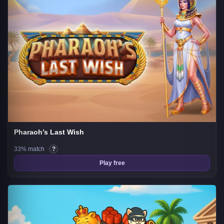
Pharaoh’s Last Wish
33% match
?
Play free