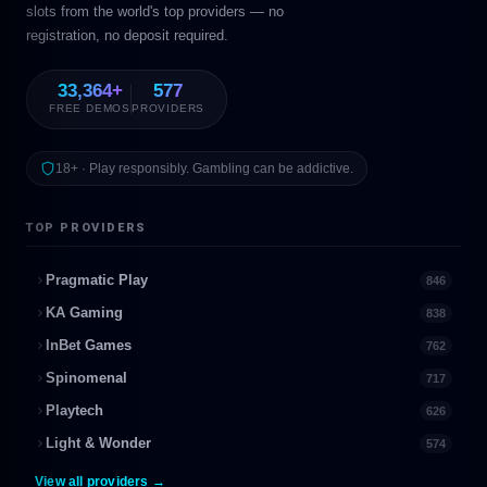
slots from the world's top providers — no
registration, no deposit required.
33,364+
577
FREE DEMOS
PROVIDERS
18+ · Play responsibly. Gambling can be addictive.
TOP PROVIDERS
Pragmatic Play
846
KA Gaming
838
InBet Games
762
Spinomenal
717
Playtech
626
Light & Wonder
574
View all providers →