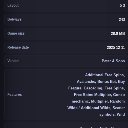
Layout
5-3
Betways
243
Game size
28.9 MB
Release date
2025-12-11
Vendor
Peter & Sons
Additional Free Spins
,
Avalanche
,
Bonus Bet
,
Buy
Feature
,
Cascading
,
Free Spins
,
Features
Free Spins Multiplier
,
Gonzo
mechanic
,
Multiplier
,
Random
Wilds / Additional Wilds
,
Scatter
symbols
,
Wild