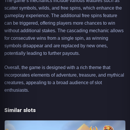
The game’s mechanics include various features such as
scatter symbols, wilds, and free spins, which enhance the
gameplay experience. The additional free spins feature
can be triggered, offering players more chances to win
without additional stakes. The cascading mechanic allows
for consecutive wins from a single spin, as winning
symbols disappear and are replaced by new ones,
potentially leading to further payouts.
Overall, the game is designed with a rich theme that
incorporates elements of adventure, treasure, and mythical
creatures, appealing to a broad audience of slot
enthusiasts.
Similar slots