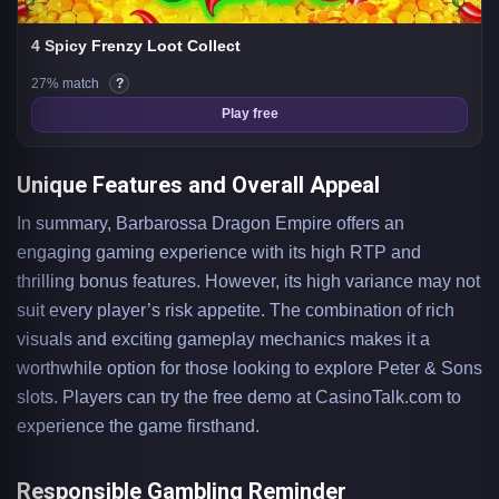
4 Spicy Frenzy Loot Collect
27% match
?
Play free
Unique Features and Overall Appeal
In summary, Barbarossa Dragon Empire offers an
engaging gaming experience with its high RTP and
thrilling bonus features. However, its high variance may not
suit every player’s risk appetite. The combination of rich
visuals and exciting gameplay mechanics makes it a
worthwhile option for those looking to explore Peter & Sons
slots. Players can try the free demo at CasinoTalk.com to
experience the game firsthand.
Responsible Gambling Reminder