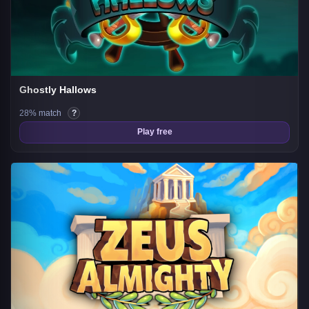
Ghostly Hallows
28% match
?
Play free