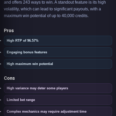
and offers 243 ways to win. A standout feature is its high
volatility, which can lead to significant payouts, with a
maximum win potential of up to 40,000 credits.
Pros
High RTP of 96.57%
Engaging bonus features
High maximum win potential
Cons
High variance may deter some players
Limited bet range
Complex mechanics may require adjustment time