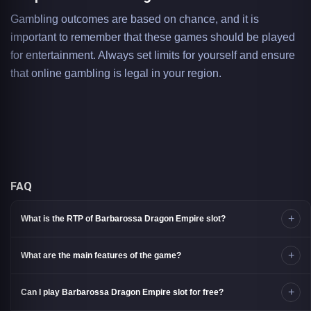
Gambling outcomes are based on chance, and it is
important to remember that these games should be played
for entertainment. Always set limits for yourself and ensure
that online gambling is legal in your region.
FAQ
+
What is the RTP of Barbarossa Dragon Empire slot?
+
What are the main features of the game?
+
Can I play Barbarossa Dragon Empire slot for free?