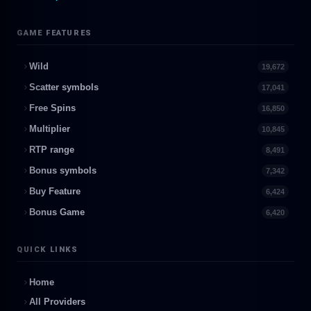
GAME FEATURES
Wild
19,672
Scatter symbols
17,041
Free Spins
16,850
Multiplier
10,845
RTP range
8,491
Bonus symbols
7,342
Buy Feature
6,424
Bonus Game
6,420
QUICK LINKS
Home
All Providers