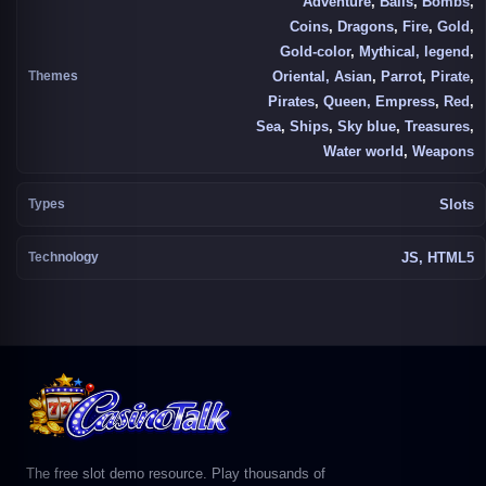
Adventure
,
Balls
,
Bombs
,
Coins
,
Dragons
,
Fire
,
Gold
,
Gold-color
,
Mythical, legend
,
Themes
Oriental, Asian
,
Parrot
,
Pirate
,
Pirates
,
Queen, Empress
,
Red
,
Sea
,
Ships
,
Sky blue
,
Treasures
,
Water world
,
Weapons
Types
Slots
Technology
JS, HTML5
The free slot demo resource. Play thousands of