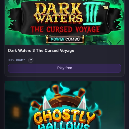
Dark Waters 3 The Cursed Voyage
33% match
?
Play free