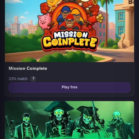
Mission Coinplete
33% match
?
Play free