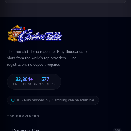
The free slot demo resource. Play thousands of
slots from the world's top providers — no
registration, no deposit required.
33,364+
577
FREE DEMOS
PROVIDERS
18+ · Play responsibly. Gambling can be addictive.
TOP PROVIDERS
Pragmatic Play
846