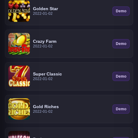
Golden Star
Demo
2022-01-02
Crazy Farm
Demo
2022-01-02
Super Classic
Demo
2022-01-02
Gold Riches
Demo
2022-01-02