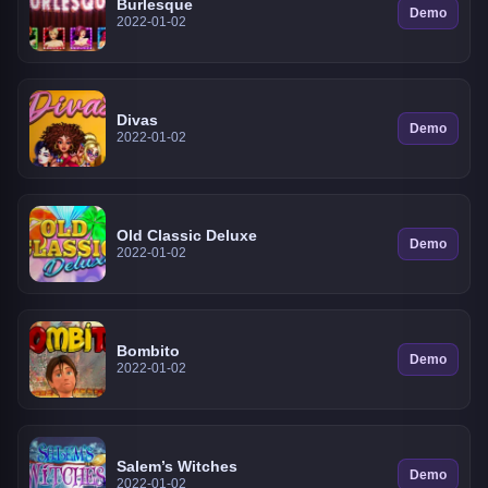
Burlesque
Demo
2022-01-02
Divas
Demo
2022-01-02
Old Classic Deluxe
Demo
2022-01-02
Bombito
Demo
2022-01-02
Salem’s Witches
Demo
2022-01-02