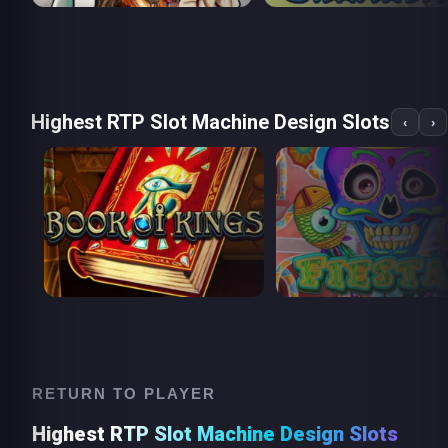
Highest RTP Slot Machine Design Slots
‹
›
RETURN TO PLAYER
Highest RTP Slot Machine Design Slots