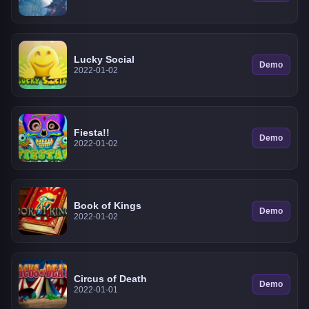
Lucky Social
Demo
2022-01-02
Fiesta!!
Demo
2022-01-02
Book of Kings
Demo
2022-01-02
Circus of Death
Demo
2022-01-01