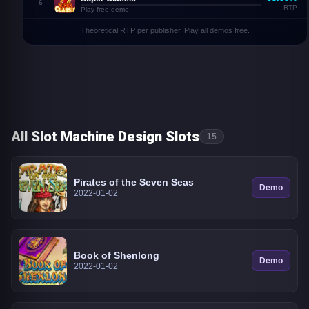
6
RTP
Play free demo
Theoretical RTP per publisher. Play all demos free.
All Slot Machine Design Slots
15
Pirates of the Seven Seas
Demo
2022-01-02
Book of Shenlong
Demo
2022-01-02