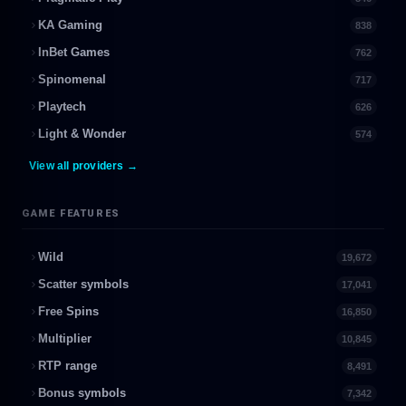
KA Gaming
838
InBet Games
762
Spinomenal
717
Playtech
626
Light & Wonder
574
View all providers →
GAME FEATURES
Wild
19,672
Scatter symbols
17,041
Free Spins
16,850
Multiplier
10,845
RTP range
8,491
Bonus symbols
7,342