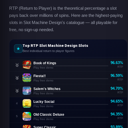
RTP (Return to Player) is the theoretical percentage a slot
pays back over millions of spins. Here are the highest-paying
slots in Slot Machine Design's catalogue — all playable for
free, no sign-up needed.
Top RTP Slot Machine Design Slots
Best individual return to player figures
96.63%
Book of Kings
🥇
RTP
Play free demo
96.59%
Fiesta!!
🥈
RTP
Play free demo
94.70%
Salem's Witches
🥉
RTP
Play free demo
94.65%
Lucky Social
4
RTP
Play free demo
94.35%
Old Classic Deluxe
5
RTP
Play free demo
93.89%
Super Classic