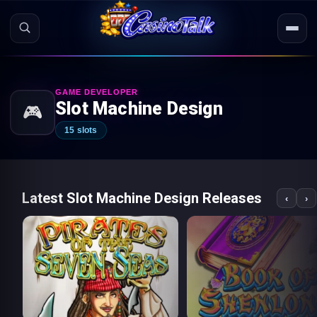
GAME DEVELOPER
Slot Machine Design
🎮
15 slots
Latest Slot Machine Design Releases
‹
›