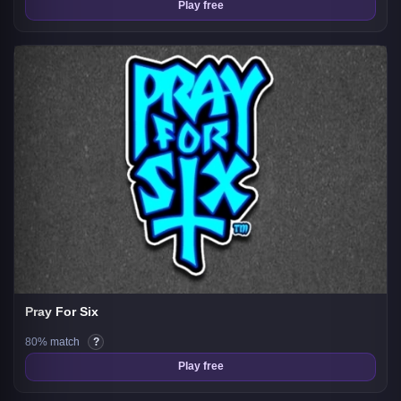
Play free
Pray For Six
80% match
?
Play free