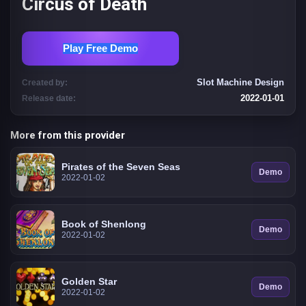
Circus of Death
Play Free Demo
Slot Machine Design
Created by:
2022-01-01
Release date:
More from this provider
Pirates of the Seven Seas
Demo
2022-01-02
Book of Shenlong
Demo
2022-01-02
Golden Star
Demo
2022-01-02