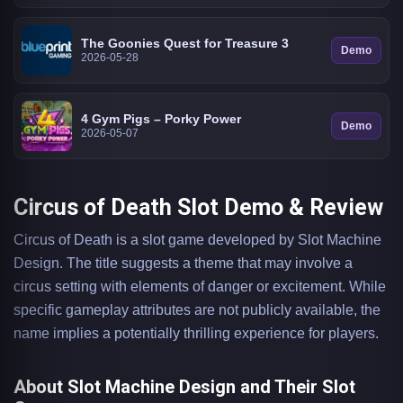
The Goonies Quest for Treasure 3
Demo
2026-05-28
4 Gym Pigs – Porky Power
Demo
2026-05-07
Circus of Death Slot Demo & Review
Circus of Death is a slot game developed by Slot Machine
Design. The title suggests a theme that may involve a
circus setting with elements of danger or excitement. While
specific gameplay attributes are not publicly available, the
name implies a potentially thrilling experience for players.
About Slot Machine Design and Their Slot