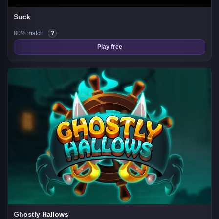
Suck
80% match
?
Play free
Ghostly Hallows