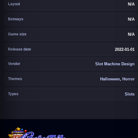
Layout
N/A
Betways
N/A
Game size
N/A
Release date
2022-01-01
Vendor
Slot Machine Design
Themes
Halloween
,
Horror
Types
Slots