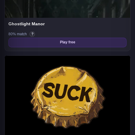
Ghostlight Manor
80% match
?
Play free