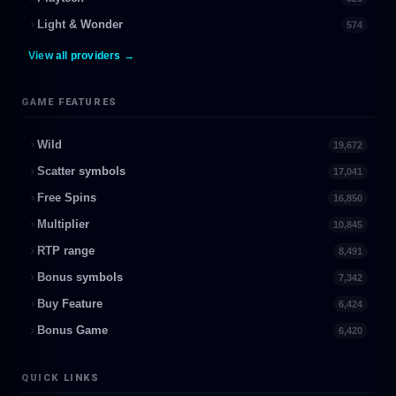
Light & Wonder
574
View all providers →
GAME FEATURES
Wild
19,672
Scatter symbols
17,041
Free Spins
16,850
Multiplier
10,845
RTP range
8,491
Bonus symbols
7,342
Buy Feature
6,424
Bonus Game
6,420
QUICK LINKS