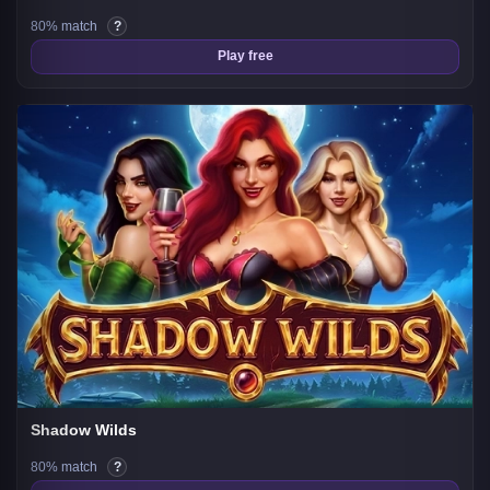
80% match
?
Play free
Shadow Wilds
80% match
?