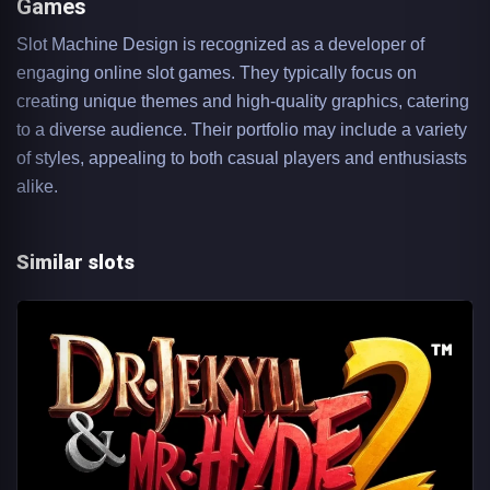
Games
Slot Machine Design is recognized as a developer of
engaging online slot games. They typically focus on
creating unique themes and high-quality graphics, catering
to a diverse audience. Their portfolio may include a variety
of styles, appealing to both casual players and enthusiasts
alike.
Similar slots