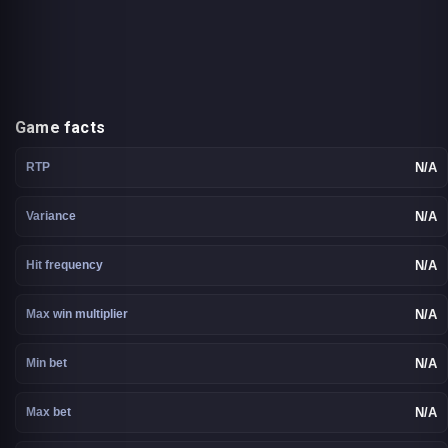
Game facts
RTP
N/A
Variance
N/A
Hit frequency
N/A
Max win multiplier
N/A
Min bet
N/A
Max bet
N/A