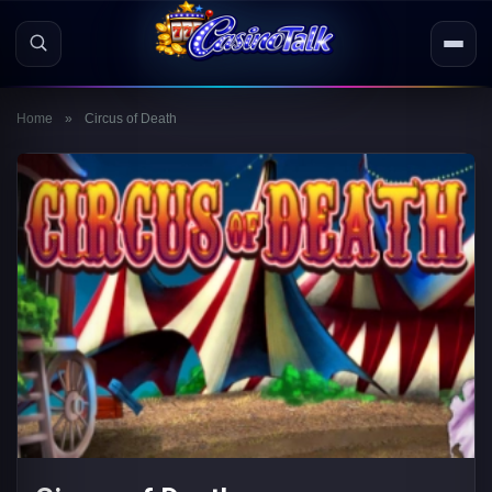
Home
»
Circus of Death