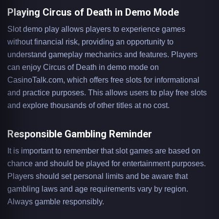
Playing Circus of Death in Demo Mode
Slot demo play allows players to experience games
without financial risk, providing an opportunity to
understand gameplay mechanics and features. Players
can enjoy Circus of Death in demo mode on
CasinoTalk.com, which offers free slots for informational
and practice purposes. This allows users to play free slots
and explore thousands of other titles at no cost.
Responsible Gambling Reminder
It is important to remember that slot games are based on
chance and should be played for entertainment purposes.
Players should set personal limits and be aware that
gambling laws and age requirements vary by region.
Always gamble responsibly.