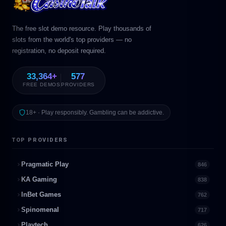
The free slot demo resource. Play thousands of
slots from the world's top providers — no
registration, no deposit required.
33,364+
577
FREE DEMOS
PROVIDERS
18+ · Play responsibly. Gambling can be addictive.
TOP PROVIDERS
Pragmatic Play
846
KA Gaming
838
InBet Games
762
Spinomenal
717
Playtech
626