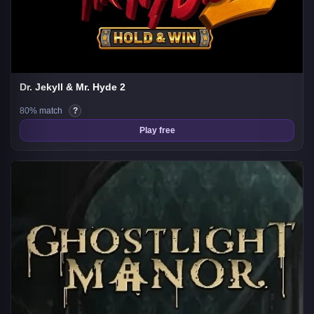
Dr. Jekyll & Mr. Hyde 2
80% match
?
Play free