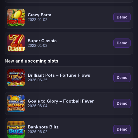
Crazy Farm
Demo
2022-01-02
Super Classic
Demo
2022-01-02
New and upcoming slots
Brilliant Pots – Fortune Flows
Demo
2026-06-25
Goals to Glory – Football Fever
Demo
2026-06-04
Banknote Blitz
Demo
2026-06-02